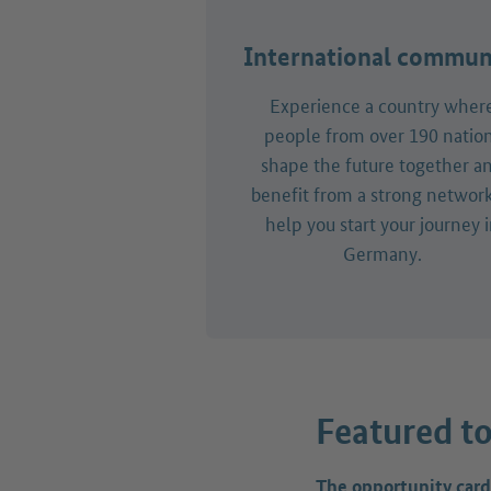
International commun
Experience a country wher
people from over 190 natio
shape the future together a
benefit from a strong network
help you start your journey 
Germany.
Featured to
The opportunity card