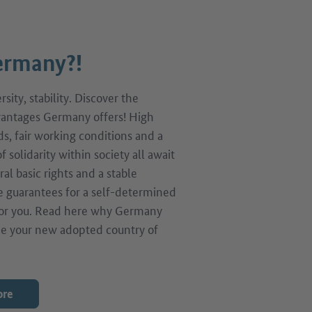
rmany?!
sity, stability. Discover the
antages Germany offers! High
ds, fair working conditions and a
f solidarity within society all await
ral basic rights and a stable
 guarantees for a self-determined
 for you. Read here why Germany
e your new adopted country of
ore