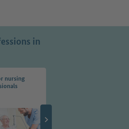
essions in
or nursing
Jobs in transport
sionals
professions