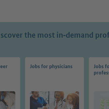
iscover the most in‑demand prof
reer
Jobs for physicians
Jobs f
profes