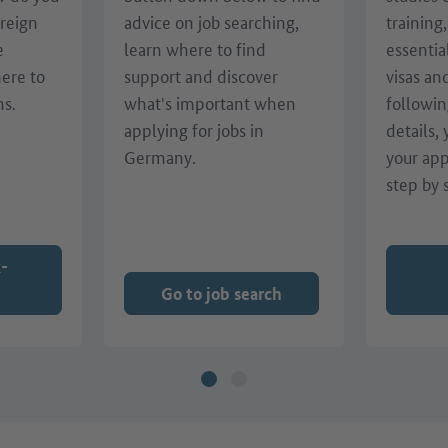
oreign
advice on job searching,
training
e
learn where to find
essentia
here to
support and discover
visas an
ns.
what's important when
followin
applying for jobs in
details,
Germany.
your app
step by 
k-
Go to job search