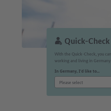
Quick-Check
With the Quick-Check, you can
working and living in Germany
In Germany, I’d like to...