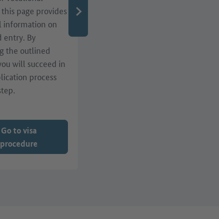
, this page provides
qualifications or residence
l information on
matters? A range of
d entry. By
services, such as webinars,
g the outlined
events and advice centres
 you will succeed in
in Germany, are here to
lication process
help!
step.
Go to visa
procedure
Go to services