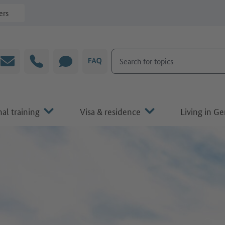
ers
Search for topics
Email
Hotline
CHAT
FAQ
al training
Visa & residence
Living in G