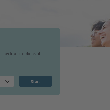
 check your options of
.
Start