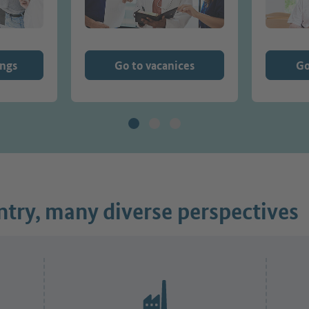
ings
Go to vacanices
Go
try, many diverse perspectives