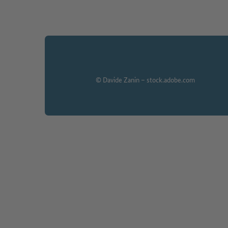
© Davide Zanin – stock.adobe.com