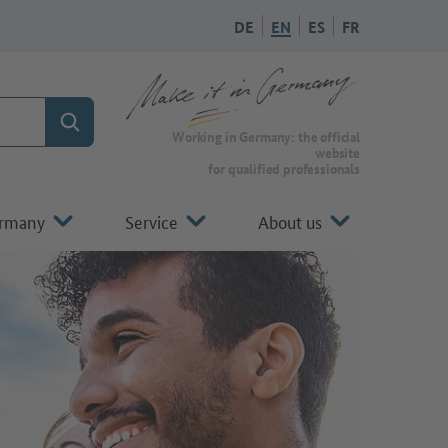
DE
EN
ES
FR
Search
Working in Germany: the official
website
for qualified professionals
ermany
Service
About us