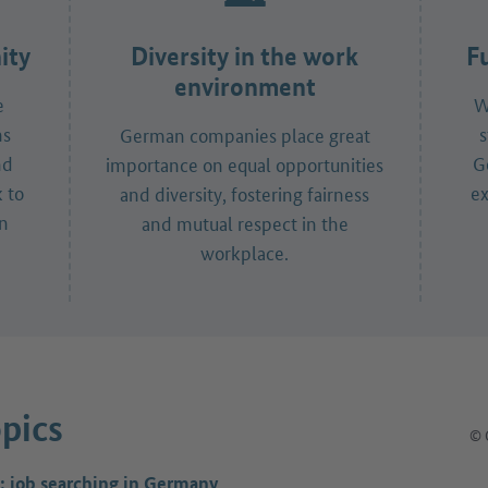
ity
Diversity in the work
F
environment
e
W
ns
s
German companies place great
nd
G
importance on equal opportunities
 to
ex
and diversity, fostering fairness
in
and mutual respect in the
workplace.
pics
© 
: job searching in Germany