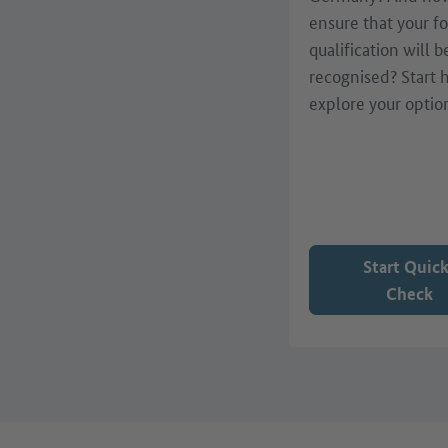
ensure that your f
qualification will b
recognised? Start 
explore your optio
Start Quic
Check