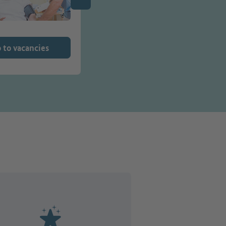
 to vacancies
Go to vacancies