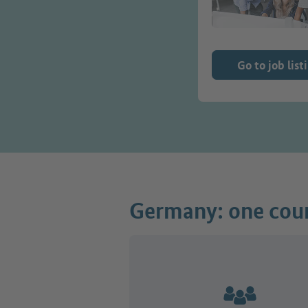
Go to job list
Germany: one coun