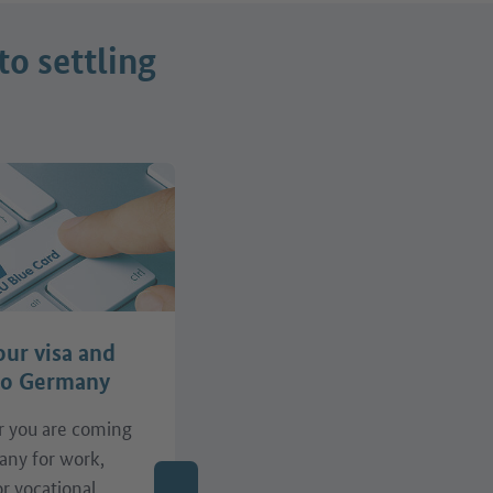
to settling
our visa and
Find support
to Germany
 you are coming
Do you need support with
any for work,
your job search, the
or vocational
recognition of your