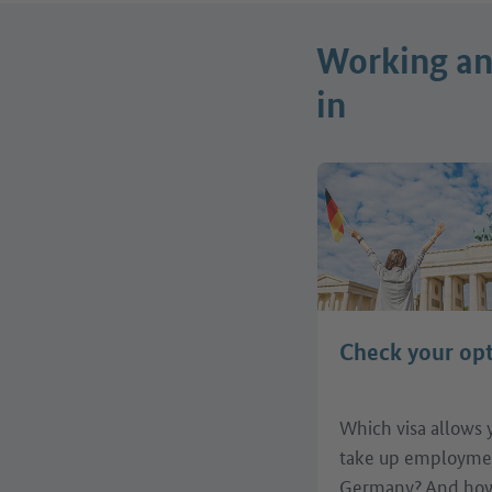
Working and
in
Check your op
Which visa allows 
take up employme
Germany? And how