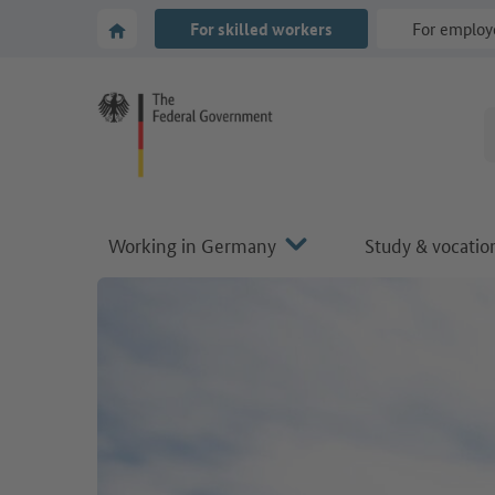
Go to main navigation
Go to content area
To the homepage of Make it in Germany
For skilled workers
For employ
Working in Germany
Study & vocation