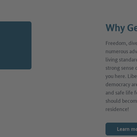
Why Ge
Freedom, diver
numerous adv
living standar
strong sense o
you here. Libe
democracy are
and safe life
should becom
residence!
Learn m