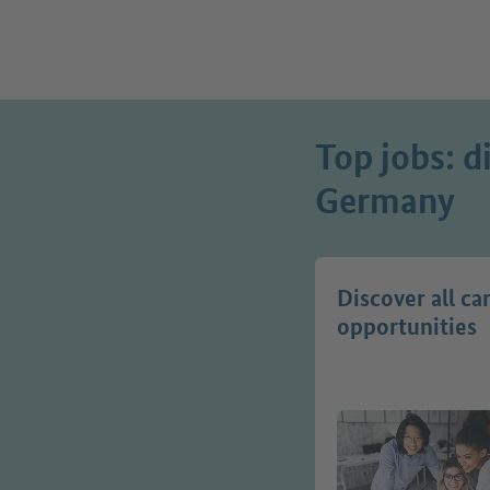
Top jobs: d
Germany
Discover all ca
opportunities