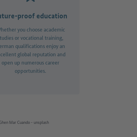
uture-proof education
hether you choose academic
tudies or vocational training,
erman qualifications enjoy an
cellent global reputation and
open up numerous career
opportunities.
Ghen Mar Cuando - unsplash