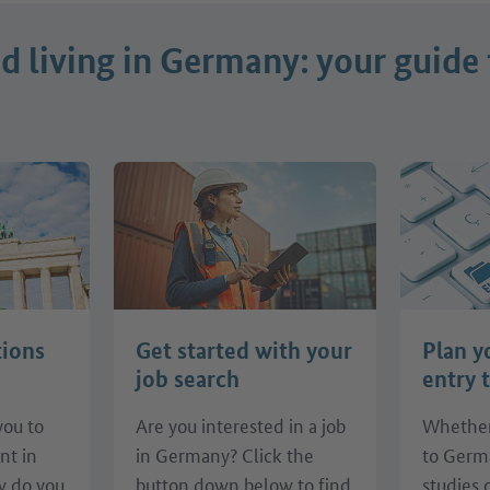
 living in Germany: your guide 
tions
Get started with your
Plan y
job search
entry 
you to
Are you interested in a job
Whether
nt in
in Germany? Click the
to Germ
 do you
button down below to find
studies 