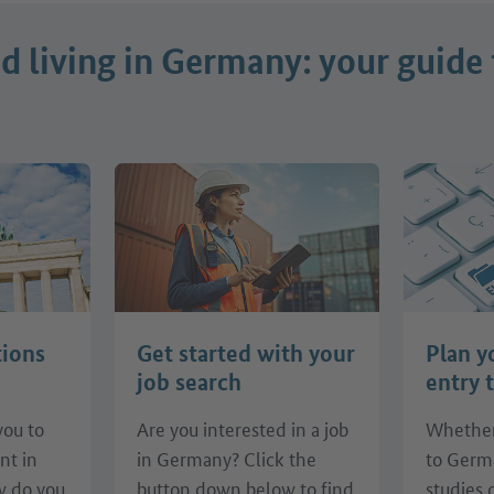
 living in Germany: your guide 
tions
Get started with your
Plan y
job search
entry 
you to
Are you interested in a job
Whether
nt in
in Germany? Click the
to Germ
 do you
button down below to find
studies 