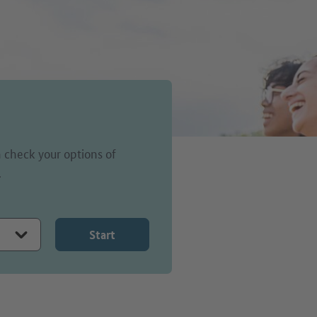
 check your options of
.
Start