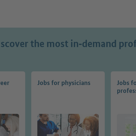
iscover the most in‑demand prof
reer
Jobs for physicians
Jobs f
profes