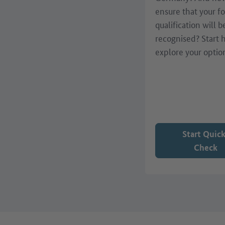
ensure that your f
qualification will b
recognised? Start 
explore your optio
Start Quic
Check