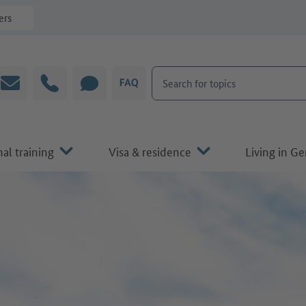
ers
Search for topics
Email
Hotline
CHAT
FAQ
al training
Visa & residence
Living in G