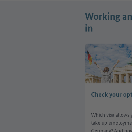
Working and
in
Check your op
Which visa allows 
take up employme
Germany? And how