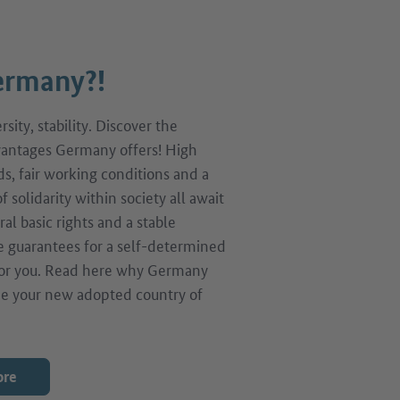
rmany?!
sity, stability. Discover the
antages Germany offers! High
ds, fair working conditions and a
f solidarity within society all await
ral basic rights and a stable
 guarantees for a self-determined
 for you. Read here why Germany
e your new adopted country of
ore