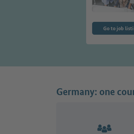
Go to job list
Germany: one coun