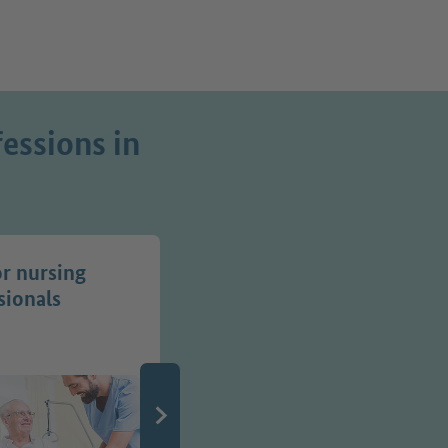
essions in
or nursing
Jobs in transport
sionals
professions