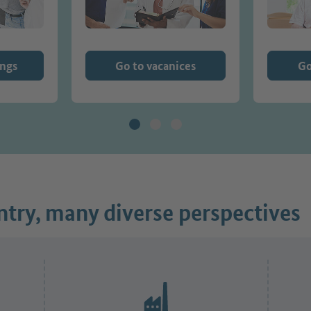
ings
Go to vacanices
Go
try, many diverse perspectives