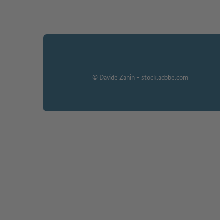
© Davide Zanin – stock.adobe.com