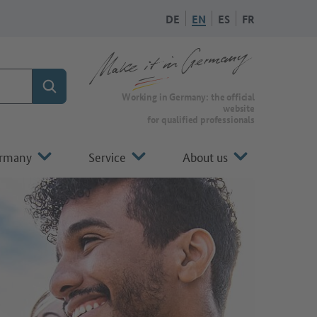
DE
EN
ES
FR
Search
Working in Germany: the official
website
for qualified professionals
ermany
Service
About us