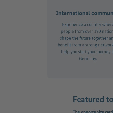
International commun
Experience a country wher
people from over 190 natio
shape the future together a
benefit from a strong network
help you start your journey 
Germany.
Featured to
The opportunity card