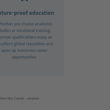
uture-proof education
hether you choose academic
tudies or vocational training,
erman qualifications enjoy an
cellent global reputation and
open up numerous career
opportunities.
Ghen Mar Cuando - unsplash