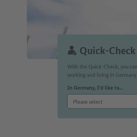
Quick-Check
With the Quick-Check, you can
working and living in Germany
In Germany, I’d like to...