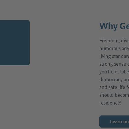
Why Ge
Freedom, diver
numerous adv
living standar
strong sense o
you here. Libe
democracy are
and safe life
should becom
residence!
Learn m