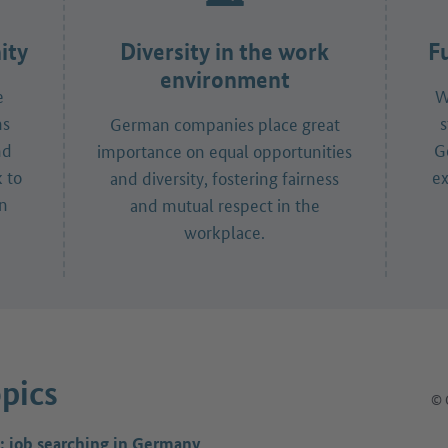
ity
Diversity in the work
F
environment
e
W
ns
s
German companies place great
nd
G
importance on equal opportunities
 to
ex
and diversity, fostering fairness
in
and mutual respect in the
workplace.
pics
© 
: job searching in Germany