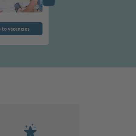
 to vacancies
Go to vacancies