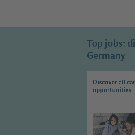
Top jobs: d
Germany
Discover all ca
opportunities