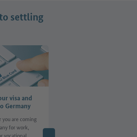
to settling
our visa and
Find support
to Germany
 you are coming
Do you need support with
any for work,
your job search, the
or vocational
recognition of your