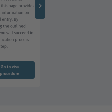
, this page provides
qualifications or residence
l information on
matters? A range of
d entry. By
services, such as webinars,
g the outlined
events and advice centres
 you will succeed in
in Germany, are here to
lication process
help!
step.
Go to visa
procedure
Go to services