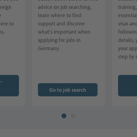
oreign
advice on job searching,
training
e
learn where to find
essentia
here to
support and discover
visas an
ns.
what's important when
followin
applying for jobs in
details,
Germany.
your app
step by 
k-
Go to job search