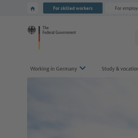
Go to main navigation
Go to content area
To the homepage of Make it in Germany
For skilled workers
For employ
Working in Germany
Study & vocation