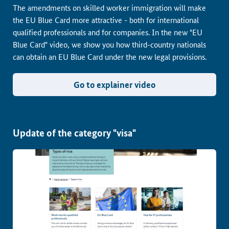
The amendments on skilled worker immigration will make
the EU Blue Card more attractive - both for international
qualified professionals and for companies. In the new "EU
Blue Card" video, we show you how third-country nationals
can obtain an EU Blue Card under the new legal provisions.
Go to explainer video
Update of the category "visa"