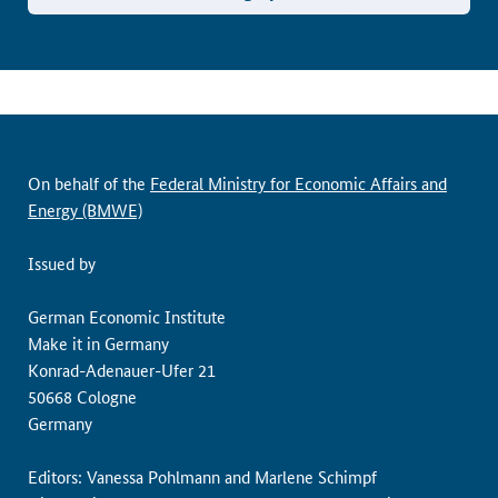
On behalf of the
Federal Ministry for Economic Affairs and
Energy (BMWE)
Issued by
German Economic Institute
Make it in Germany
Konrad-Adenauer-Ufer 21
50668 Cologne
Germany
Editors: Vanessa Pohlmann and Marlene Schimpf