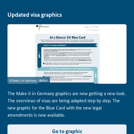
Updated visa graphics
The Make it in Germany graphics are now getting a new look.
The overviews of visas are being adapted step by step. The
new graphic for the Blue Card with the new legal
amendments is now available.
Go to graphic