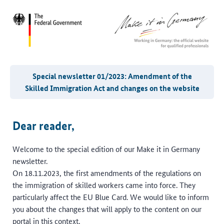
Special newsletter 01/2023: Amendment of the
Skilled Immigration Act and changes on the website
Dear reader,
Welcome to the special edition of our Make it in Germany
newsletter.
On 18.11.2023, the first amendments of the regulations on
the immigration of skilled workers came into force. They
particularly affect the EU Blue Card. We would like to inform
you about the changes that will apply to the content on our
portal in this context.