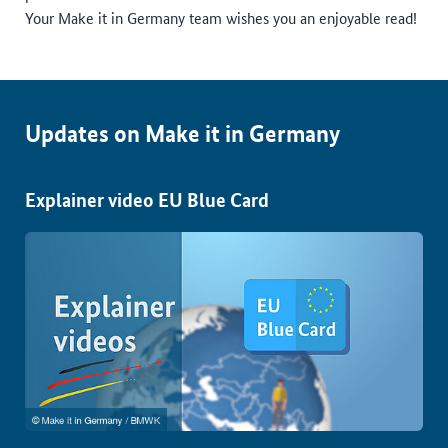
Your Make it in Germany team wishes you an enjoyable read!
Updates on Make it in Germany
Explainer video EU Blue Card