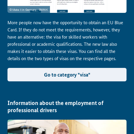
More people now have the opportunity to obtain an EU Blue
Card. If they do not meet the requirements, however, they
have an alternative: the visa for skilled workers with
professional or academic qualifications. The new law also
makes it easier to obtain these visas. You can find all the
details on the two types of visas on the respective pages.
Go to category "visa"
Information about the employment of
professional drivers