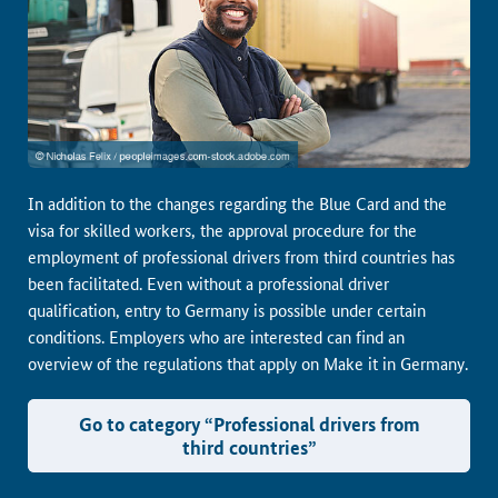
In addition to the changes regarding the Blue Card and the
visa for skilled workers, the approval procedure for the
employment of professional drivers from third countries has
been facilitated. Even without a professional driver
qualification, entry to Germany is possible under certain
conditions. Employers who are interested can find an
overview of the regulations that apply on Make it in Germany.
Go to category “Professional drivers from
third countries”