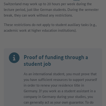
Switzerland may work up to 20 hours per week during the
lecture period, just like German students. During the semester
break, they can work without any restrictions.
These restrictions do not apply to student auxiliary tasks (e.g.,
academic work at higher education institutions).
Proof of funding through a
student job
As an international student, you must prove that
you have sufficient resources to support yourself
in order to renew your residence title in
Germany. If you work as a student assistant in a
company in Germany during your studies, you
can generally act as your own guarantor. To do