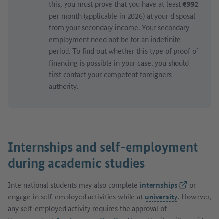
this, you must prove that you have at least
€992
per month (applicable in 2026) at your disposal
from your secondary income. Your secondary
employment need not be for an indefinite
period. To find out whether this type of proof of
financing is possible in your case, you should
first contact your competent foreigners
authority.
Internships and self-employment
during academic studies
International students may also complete
internships
(External lin
or
engage in self-employed activities while at
university
. However,
any self-employed activity requires the approval of