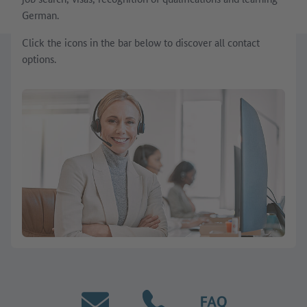
German.
Click the icons in the bar below to discover all contact
options.