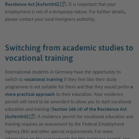
Residence Act [AufenthG]
(External link)
). It is important that your
employment is not of a temporary nature. For further details,
please contact your local foreigners authority.
Switching from academic studies to
vocational training
International students in Germany have the opportunity to
switch to
vocational training
if they feel like their study
programme is not suitable for them and that they would prefer
a
more practical approach
to their education. Your residence
permit will need to be amended to allow you to start vocational
education and training
(Section 16b (4) of the Residence Act
[AufenthG]
(External link)
). A residence permit for vocational education and
training requires an assessment by the Federal Employment
Agency (BA) and other special requirements. For more
information on the requirements for this residence permit, see