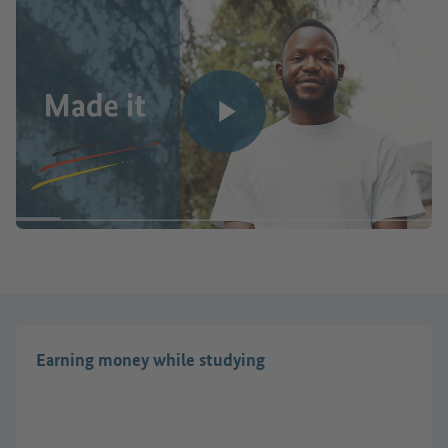
Play video
Earning money while studying