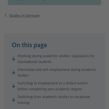
Studies in Germany
On this page
Working during academic studies: regulations for
international students
Internships and self-employment during academic
studies
Switching to employment as a skilled worker
before completing your academic degree
Switching from academic studies to vocational
training