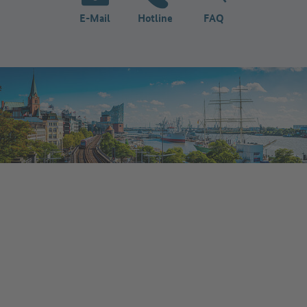
E-Mail
Hotline
FAQ