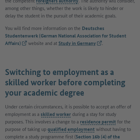
the competent
foreigners authority
. The authority will consider,
among other things, whether the work is likely to hinder or
delay the student in the pursuit of their academic goals.
You will find more information on the
Deutsches
Studentenwerk (German National Association for Student
Affairs)
(External link)
website and at
Study in Germany
(External link)
.
Switching to employment as a
skilled worker before completing
your academic degree
Under certain circumstances, it is possible to accept an offer of
employment as a
skilled worker
during a stay for study
purposes. This involves a change to a
residence permit
for the
purpose of taking up
qualified employment
without having to
complete a study programme first (
Section 16b (4) of the