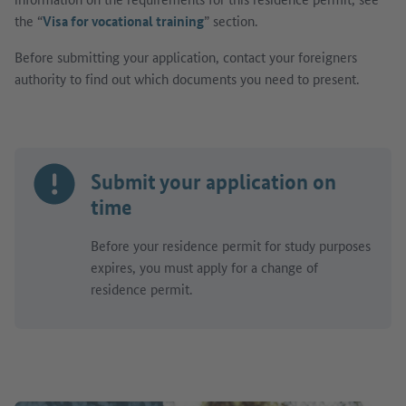
the “
Visa for vocational training
” section.
Before submitting your application, contact your foreigners
authority to find out which documents you need to present.
Submit your application on
time
Before your residence permit for study purposes
expires, you must apply for a change of
residence permit.