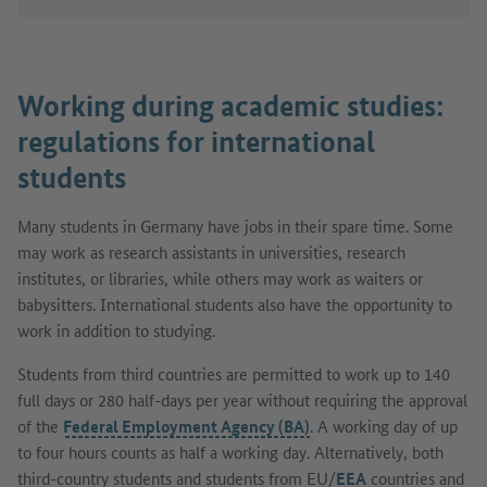
Working during academic studies:
regulations for international
students
Many students in Germany have jobs in their spare time. Some
may work as research assistants in universities, research
institutes, or libraries, while others may work as waiters or
babysitters. International students also have the opportunity to
work in addition to studying.
Students from third countries are permitted to work up to 140
full days or 280 half-days per year without requiring the approval
of the
Federal Employment Agency (BA)
. A working day of up
to four hours counts as half a working day. Alternatively, both
third-country students and students from EU/
EEA
countries and