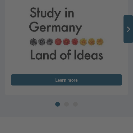
Learn more