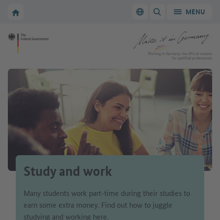
Go to main navigation
Go to content area
To the homepage of Make it in Germany
MENU
Switch language
SHOW/HIDE SEARC
To the homepage of Make it in Germany
Working in Germany: the official website
for qualified professionals
Study and work
Many students work part-time during their studies to
earn some extra money. Find out how to juggle
studying and working here.