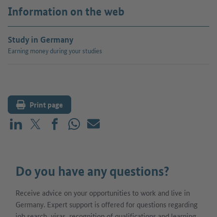
Information on the web
Study in Germany
Earning money during your studies
Print page
Share on LinkedIn
Share on X (before: Twitter)
Share on Facebook
Share on WhatsApp
Mail
Do you have any questions?
Receive advice on your opportunities to work and live in
Germany. Expert support is offered for questions regarding
job search, visas, recognition of qualifications and learning