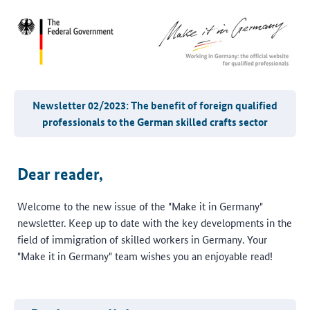
Newsletter 02/2023: The benefit of foreign qualified
professionals to the German skilled crafts sector
Dear reader,
Welcome to the new issue of the "Make it in Germany"
newsletter. Keep up to date with the key developments in the
field of immigration of skilled workers in Germany. Your
"Make it in Germany" team wishes you an enjoyable read!