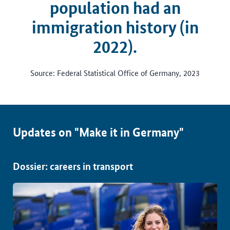
population had an
immigration history (in
2022).
Source: Federal Statistical Office of Germany, 2023
Updates on "Make it in Germany"
Dossier: careers in transport