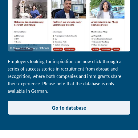
Employers looking for inspiration can now click through a
series of success stories in recruitment from abroad and
recognition, where both companies and immigrants share
their experience. Please note that the database is only
available in German.
Go to database