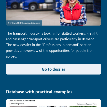
The transport industry is looking for skilled workers. Freight
and passenger transport drivers are particularly in demand.
The new dossier in the “Professions in demand” section
provides an overview of the opportunities for people from
abroad.
Go to dossier
Database with practical examples