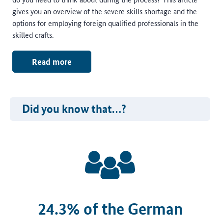
gives you an overview of the severe skills shortage and the
options for employing foreign qualified professionals in the
skilled crafts.
Read more
Did you know that…?
24.3% of the German