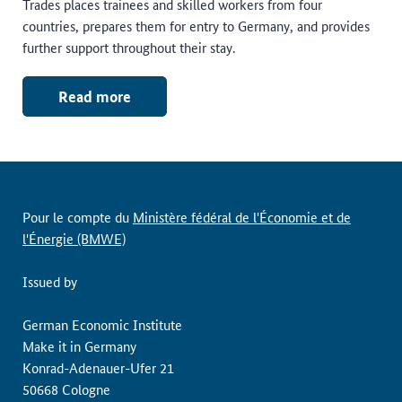
Trades places trainees and skilled workers from four
countries, prepares them for entry to Germany, and provides
further support throughout their stay.
Read more
Pour le compte du
Ministère fédéral de l'Économie et de
l'Énergie (BMWE)
Issued by
German Economic Institute
Make it in Germany
Konrad-Adenauer-Ufer 21
50668 Cologne