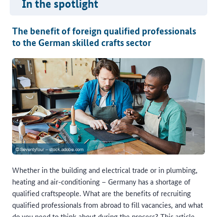
In the spotlight
The benefit of foreign qualified professionals
to the German skilled crafts sector
Whether in the building and electrical trade or in plumbing,
heating and air-conditioning – Germany has a shortage of
qualified craftspeople. What are the benefits of recruiting
qualified professionals from abroad to fill vacancies, and what
do you need to think about during the process? This article