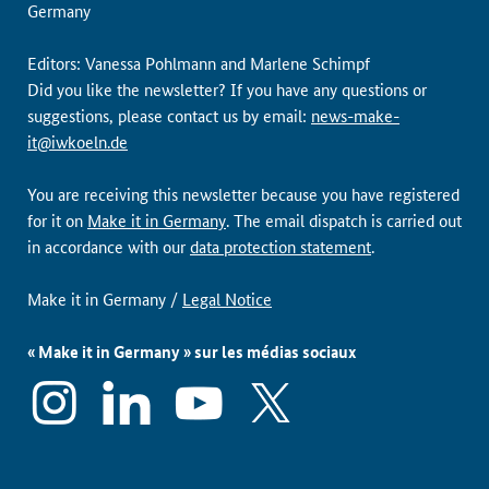
Germany
Editors: Vanessa Pohlmann and Marlene Schimpf
Did you like the newsletter? If you have any questions or
suggestions, please contact us by email:
news-make-
it@iwkoeln.de
You are receiving this newsletter because you have registered
for it on
Make it in Germany
. The email dispatch is carried out
in accordance with our
data protection statement
.
Make it in Germany /
Legal Notice
« Make it in Germany » sur les médias sociaux