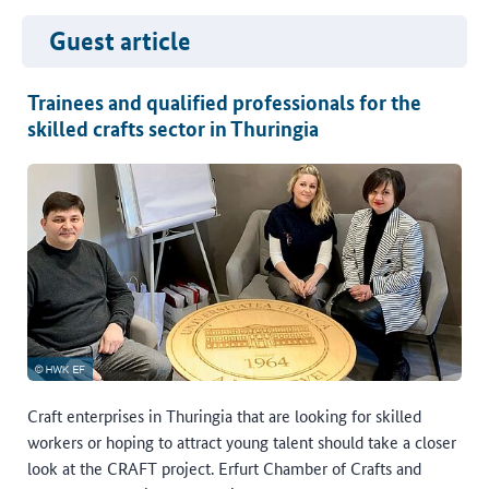
Guest article
Trainees and qualified professionals for the
skilled crafts sector in Thuringia
Craft enterprises in Thuringia that are looking for skilled
workers or hoping to attract young talent should take a closer
look at the CRAFT project. Erfurt Chamber of Crafts and