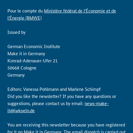
Pour le compte du
Ministère fédéral de l'Économie et de
l'Énergie (BMWE)
Issued by
German Economic Institute
Make it in Germany
Konrad-Adenauer-Ufer 21
50668 Cologne
Germany
Editors: Vanessa Pohlmann and Marlene Schimpf
Did you like the newsletter? If you have any questions or
suggestions, please contact us by email:
news-make-
it@iwkoeln.de
You are receiving this newsletter because you have registered
for it on
Make it in Germany
. The email dispatch is carried out