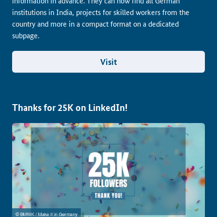
information in advance. They can now find all German
institutions in India, projects for skilled workers from the
country and more in a compact format on a dedicated
subpage.
Visit
Thanks for 25K on LinkedIn!