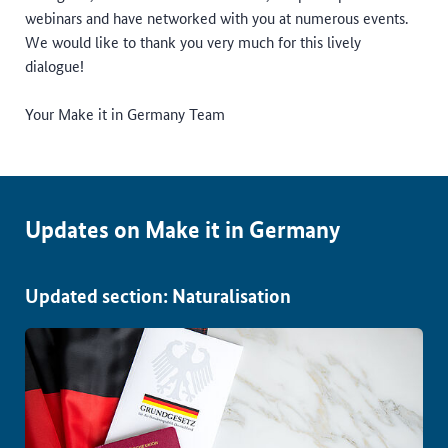
webinars and have networked with you at numerous events.
We would like to thank you very much for this lively
dialogue!
Your Make it in Germany Team
Updates on Make it in Germany
Updated section: Naturalisation