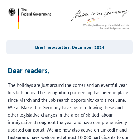
Brief newsletter: December 2024
Dear readers,
The holidays are just around the corner and an eventful year
lies behind us. The recognition partnership has been in place
since March and the Job search opportunity card since June.
We at Make it in Germany have been following these and
other legislative changes in the area of skilled labour
immigration throughout the year and have comprehensively
updated our portal. We are now also active on LinkedIn and
Instagram, have welcomed almost 10,000 participants to our