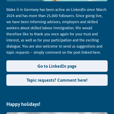
Make it in Germany has been active on LinkedIn since March
2024 and has more than 25,000 followers. Since going live,
we have been informing advisors, employers and skilled
workers about skilled labour immigration. We would
therefore like to thank you once again for your trust and
interest, as well as for your participation and the exciting
dialogue. You are also welcome to send us suggestions and
topic requests – simply comment on the post linked here.
Go to LinkedIn page
Topic requests? Comment here!
Happy holidays!