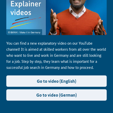
You can find a new explanatory video on our YouTube
channel! It is aimed at skilled workers from all over the world
who want to live and work in Germany and are still looking
for a job. Step by step, they learn what is important for a
successful job search in Germany and how to proceed.
Go to video (English)
Go to video (German)