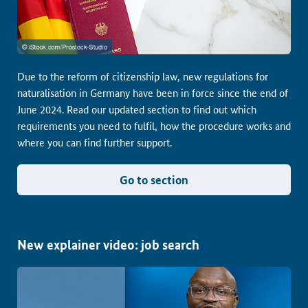
Due to the reform of citizenship law, new regulations for
naturalisation in Germany have been in force since the end of
June 2024. Read our updated section to find out which
requirements you need to fulfil, how the procedure works and
where you can find further support.
Go to section
New explainer video: job search