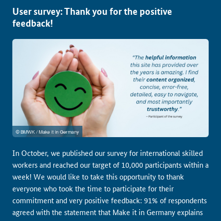
User survey: Thank you for the positive
feedback!
In October, we published our survey for international skilled
workers and reached our target of 10,000 participants within a
week! We would like to take this opportunity to thank
everyone who took the time to participate for their
commitment and very positive feedback: 91% of respondents
agreed with the statement that Make it in Germany explains