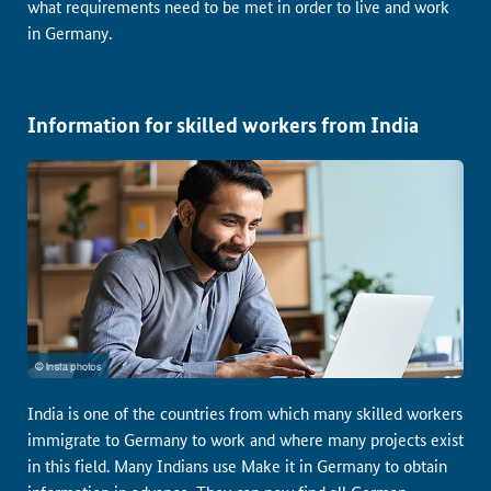
what requirements need to be met in order to live and work
in Germany.
Information for skilled workers from India
India is one of the countries from which many skilled workers
immigrate to Germany to work and where many projects exist
in this field. Many Indians use Make it in Germany to obtain