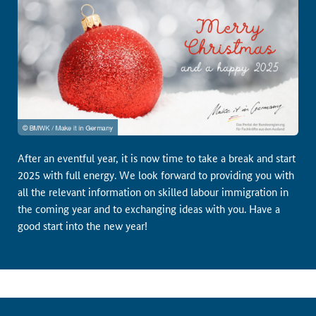
After an eventful year, it is now time to take a break and start
2025 with full energy. We look forward to providing you with
all the relevant information on skilled labour immigration in
the coming year and to exchanging ideas with you. Have a
good start into the new year!