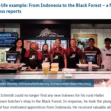
-life example: From Indonesia to the Black Forest – a 
ess reports
Schmidt could no longer find any new trainees for his rural Haller
essen butcher's shop in the Black Forest. In response, he took the plu
ed four motivated apprentices from Indonesia. He received valuable al