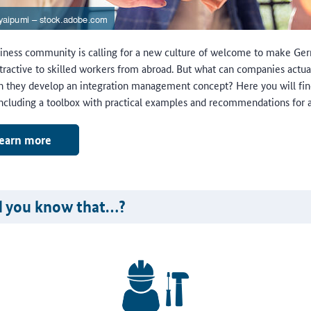
iness community is calling for a new culture of welcome to make Ge
tractive to skilled workers from abroad. But what can companies actua
 they develop an integration management concept? Here you will fin
including a toolbox with practical examples and recommendations for a
earn more
d you know that…?