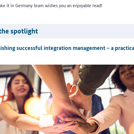
ke it in Germany team wishes you an enjoyable read!
the spotlight
ishing successful integration management – a practica