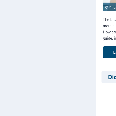
The bus
more at
How can
guide, 
L
Di