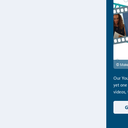
Our You
yet one
videos,
G