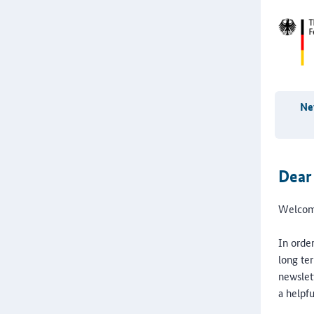
New
Dear
Welcome
In order
long ter
newslet
a helpfu