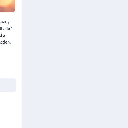
rmany
lly do?
d a
ction.