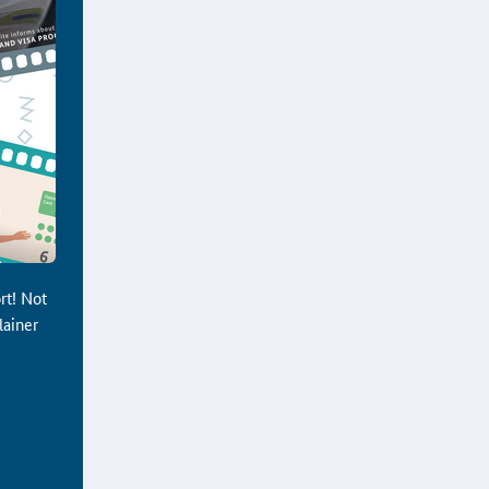
rt! Not
lainer