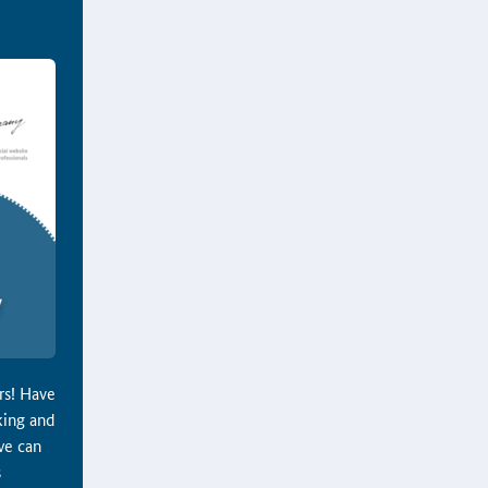
ers! Have
king and
we can
s