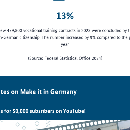
13%
 new 479,800 vocational training contracts in 2023 were concluded by t
n-German citizenship. The number increased by 9% compared to the 
year.
(Source: Federal Statistical Office 2024)
tes on Make it in Germany
s for 50,000 subsribers on YouTube!