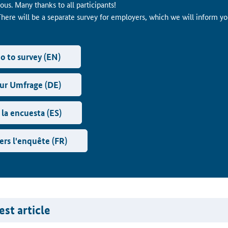
us. Many thanks to all participants!
There will be a separate survey for employers, which we will inform y
o to survey (EN)
ur Umfrage (DE)
 la encuesta (ES)
ers l'enquête (FR)
st article