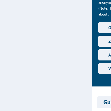
anonymo
(Note: 
about).
G
Z
A
V
Gue