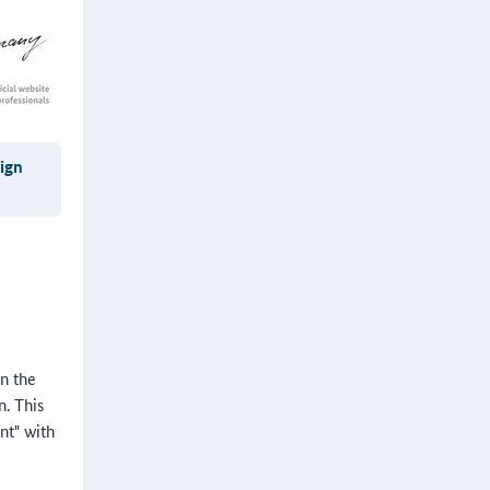
eign
in the
n. This
nt" with