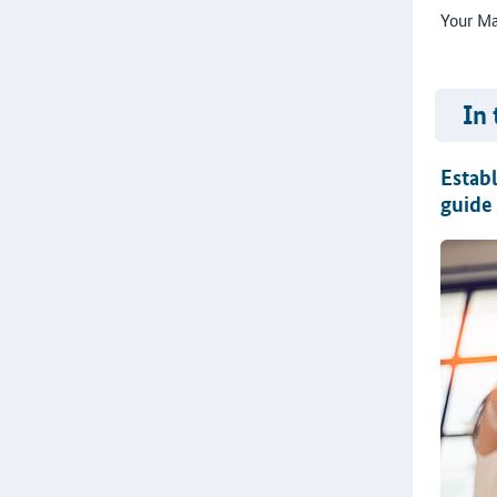
Your Ma
In 
Establ
guide