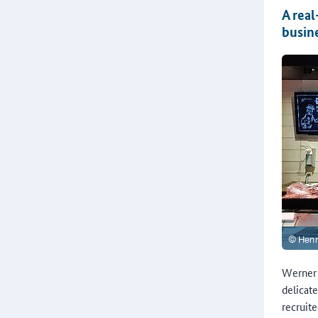
A real
busin
Werner 
delicat
recruit