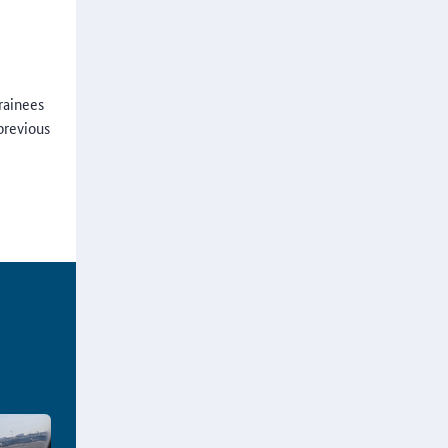
rainees
previous