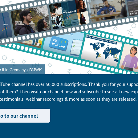
Tube channel has over 50,000 subscriptions. Thank you for your suppo
 of them? Then visit our channel now and subscribe to see all new exp
 testimonials, webinar recordings & more as soon as they are released.
o to our channel