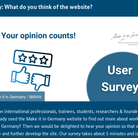
y: What do you think of the website?
n international professionals, trainees, students, researchers & found
eady used the Make it in Germany website to find out more about wor
in Germany? Then we would be delighted to hear your opinion so that 
e and further develop the site. Our survey takes about 5 minutes and i