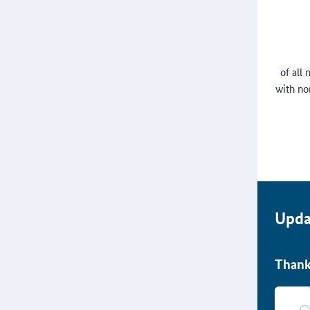
of all
with no
Upda
Thank