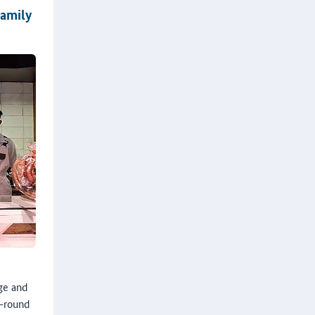
family
nge and
l-round