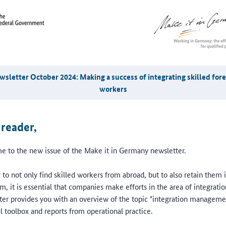
sletter October 2024: Making a success of integrating skilled for
workers
 reader,
 to the new issue of the Make it in Germany newsletter.
 to not only find skilled workers from abroad, but to also retain them 
m, it is essential that companies make efforts in the area of integratio
ter provides you with an overview of the topic "integration manageme
l toolbox and reports from operational practice.