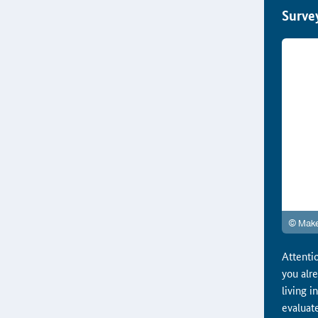
Surve
Attentio
you alr
living 
evaluat