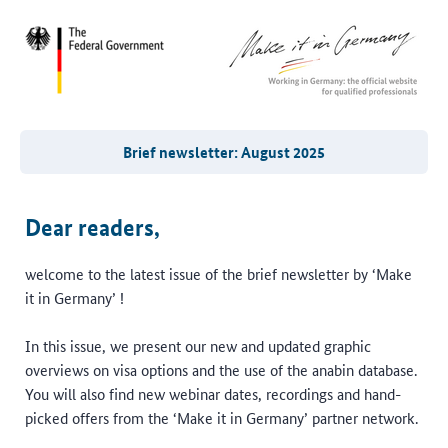
Brief newsletter: August 2025
Dear readers,
welcome to the latest issue of the brief newsletter by ‘Make
it in Germany’ !
In this issue, we present our new and updated graphic
overviews on visa options and the use of the anabin database.
You will also find new webinar dates, recordings and hand-
picked offers from the ‘Make it in Germany’ partner network.