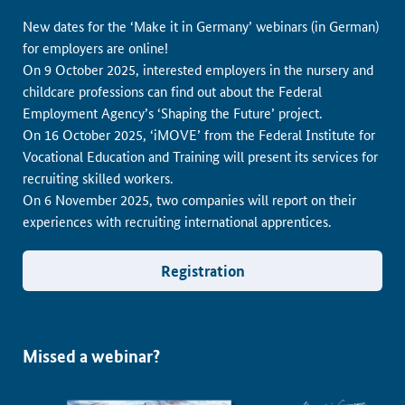
New dates for the ‘Make it in Germany’ webinars (in German)
for employers are online!
On 9 October 2025, interested employers in the nursery and
childcare professions can find out about the Federal
Employment Agency’s ‘Shaping the Future’ project.
On 16 October 2025, ‘iMOVE’ from the Federal Institute for
Vocational Education and Training will present its services for
recruiting skilled workers.
On 6 November 2025, two companies will report on their
experiences with recruiting international apprentices.
Registration
Missed a webinar?