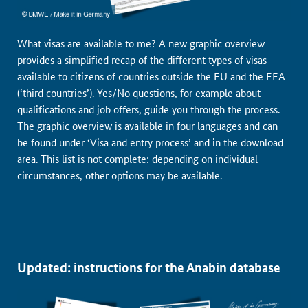
What visas are available to me? A new graphic overview
provides a simplified recap of the different types of visas
available to citizens of countries outside the EU and the EEA
(‘third countries’). Yes/No questions, for example about
qualifications and job offers, guide you through the process.
The graphic overview is available in four languages and can
be found under ‘Visa and entry process’ and in the download
area. This list is not complete: depending on individual
circumstances, other options may be available.
Updated: instructions for the Anabin database