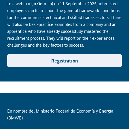
In a webinar (in German) on 11 September 2025, interested
employers can learn about the general framework conditions
for the commercial-technical and skilled trades sectors. There
will also be best-practice examples from a company and an
apprentice who have already successfully mastered the
recruitment process. They will report on their experiences,
challenges and the key factors to success.
Registration
En nombre del
Ministerio Federal de Economía y Energía
(BMWE)