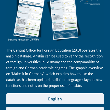
The Central Office for Foreign Education (ZAB) operates the
anabin database. Anabin can be used to verify the recognition
of foreign universities in Germany and the comparability of
foreign and German academic degrees. The graphic overview
on ‘Make it in Germany’, which explains how to use the
database, has been updated in all four languages: layout, new
functions and notes on the proper use of anabin.
English