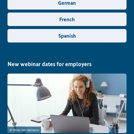
German
French
Spanish
New webinar dates for employers