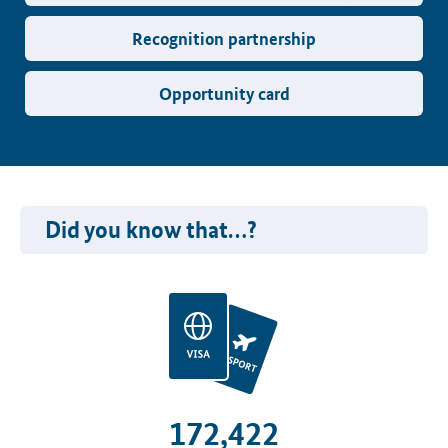
Recognition partnership
Opportunity card
Did you know that…?
172,422