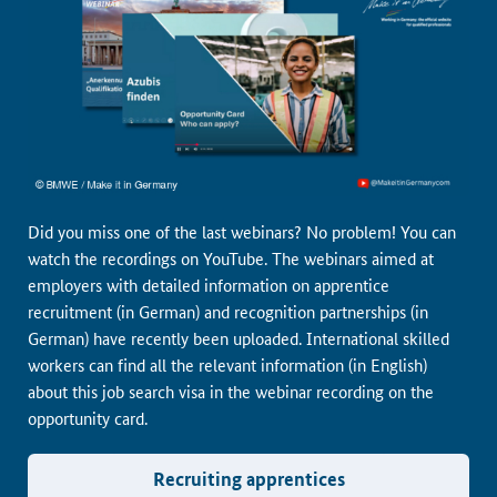
Did you miss one of the last webinars? No problem! You can
watch the recordings on YouTube. The webinars aimed at
employers with detailed information on apprentice
recruitment (in German) and recognition partnerships (in
German) have recently been uploaded. International skilled
workers can find all the relevant information (in English)
about this job search visa in the webinar recording on the
opportunity card.
Recruiting apprentices