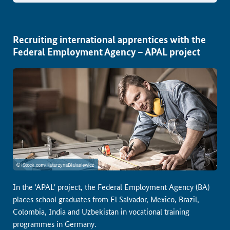
Recruiting international apprentices with the
Federal Employment Agency – APAL project
In the 'APAL' project, the Federal Employment Agency (BA)
places school graduates from El Salvador, Mexico, Brazil,
Colombia, India and Uzbekistan in vocational training
programmes in Germany.