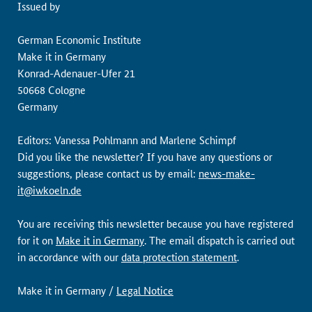
Issued by
German Economic Institute
Make it in Germany
Konrad-Adenauer-Ufer 21
50668 Cologne
Germany
Editors: Vanessa Pohlmann and Marlene Schimpf
Did you like the newsletter? If you have any questions or
suggestions, please contact us by email:
news-make-
it@iwkoeln.de
You are receiving this newsletter because you have registered
for it on
Make it in Germany
. The email dispatch is carried out
in accordance with our
data protection statement
.
Make it in Germany /
Legal Notice