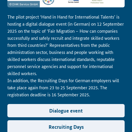
The pilot project ‘Hand in Hand for International Talents’ is
hosting a digital dialogue event (in German) on 12 September
2025 on the topic of ‘Fair Migration – How can companies
successfully and safely recruit and integrate skilled workers
from third countries?’ Representatives from the public
administration sector, business and people working with
skilled workers discuss international standards, reputable
personnel service agencies and support for international
skilled workers.
In addition, the Recruiting Days for German employers will
take place again from 23 to 25 September 2025. The
registration deadline is 16 September 2025.
Dialogue event
Recruiting Days