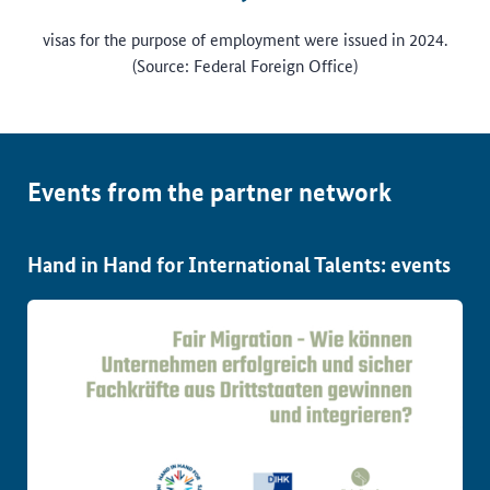
visas for the purpose of employment were issued in 2024.
(Source: Federal Foreign Office)
Events from the partner network
Hand in Hand for International Talents: events