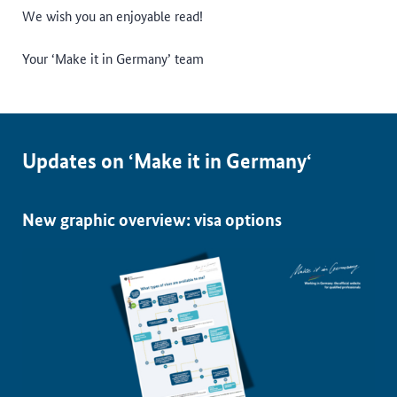
We wish you an enjoyable read!
Your ‘Make it in Germany’ team
Updates on ‘Make it in Germany‘
New graphic overview: visa options