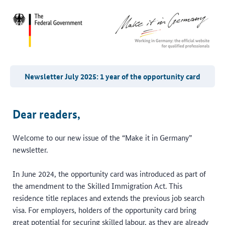
Newsletter July 2025: 1 year of the opportunity card
Dear readers,
Welcome to our new issue of the “Make it in Germany”
newsletter.
In June 2024, the opportunity card was introduced as part of
the amendment to the Skilled Immigration Act. This
residence title replaces and extends the previous job search
visa. For employers, holders of the opportunity card bring
great potential for securing skilled labour, as they are already