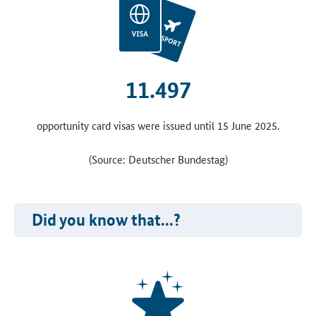
11.497
opportunity card visas were issued until 15 June 2025.
(Source: Deutscher Bundestag)
Did you know that...?