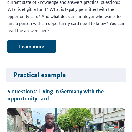
current state of knowledge and answers practical questions:
Who is eligible for it? What is legally permitted with the
opportunity card? And what does an employer who wants to
hire a person with an opportunity card need to know? You can
read the answers here.
Learn more
Practical example
5 questions: Living in Germany with the
opportunity card