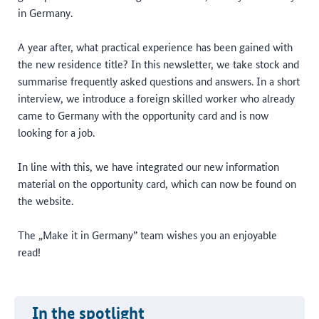
in Germany.
A year after, what practical experience has been gained with
the new residence title? In this newsletter, we take stock and
summarise frequently asked questions and answers. In a short
interview, we introduce a foreign skilled worker who already
came to Germany with the opportunity card and is now
looking for a job.
In line with this, we have integrated our new information
material on the opportunity card, which can now be found on
the website.
The „Make it in Germany” team wishes you an enjoyable
read!
In the spotlight