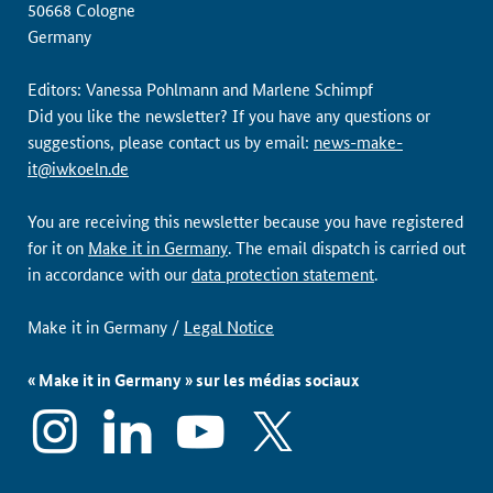
50668 Cologne
Germany
Editors: Vanessa Pohlmann and Marlene Schimpf
Did you like the newsletter? If you have any questions or
suggestions, please contact us by email:
news-make-
it@iwkoeln.de
You are receiving this newsletter because you have registered
for it on
Make it in Germany
. The email dispatch is carried out
in accordance with our
data protection statement
.
Make it in Germany /
Legal Notice
« Make it in Germany » sur les médias sociaux