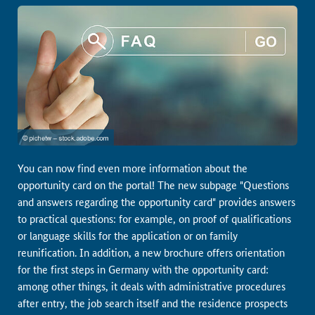
You can now find even more information about the
opportunity card on the portal! The new subpage "Questions
and answers regarding the opportunity card" provides answers
to practical questions: for example, on proof of qualifications
or language skills for the application or on family
reunification. In addition, a new brochure offers orientation
for the first steps in Germany with the opportunity card:
among other things, it deals with administrative procedures
after entry, the job search itself and the residence prospects