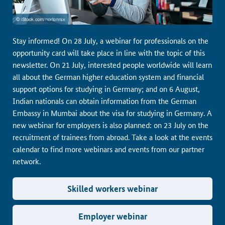
Stay informed! On 28 July, a webinar for professionals on the
opportunity card will take place in line with the topic of this
newsletter. On 21 July, interested people worldwide will learn
all about the German higher education system and financial
support options for studying in Germany; and on 6 August,
Indian nationals can obtain information from the German
Embassy in Mumbai about the visa for studying in Germany. A
new webinar for employers is also planned: on 23 July on the
recruitment of trainees from abroad. Take a look at the events
calendar to find more webinars and events from our partner
network.
Skilled workers webinar
Employer webinar