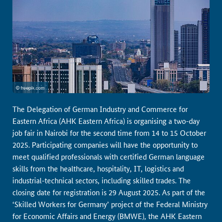
The Delegation of German Industry and Commerce for
Eastern Africa (AHK Eastern Africa) is organising a two-day
job fair in Nairobi for the second time from 14 to 15 October
2025. Participating companies will have the opportunity to
meet qualified professionals with certified German language
skills from the healthcare, hospitality, IT, logistics and
industrial-technical sectors, including skilled trades. The
closing date for registration is 29 August 2025. As part of the
‘Skilled Workers for Germany’ project of the Federal Ministry
for Economic Affairs and Energy (BMWE), the AHK Eastern