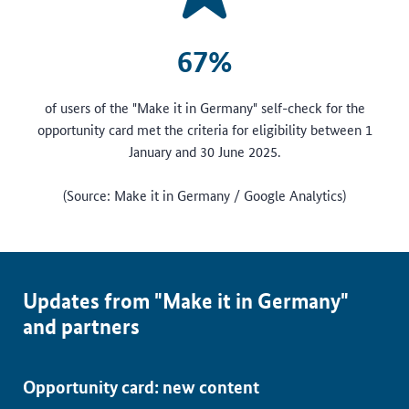
67%
of users of the "Make it in Germany" self-check for the
opportunity card met the criteria for eligibility between 1
January and 30 June 2025.
(Source: Make it in Germany / Google Analytics)
Updates from "Make it in Germany"
and partners
Opportunity card: new content