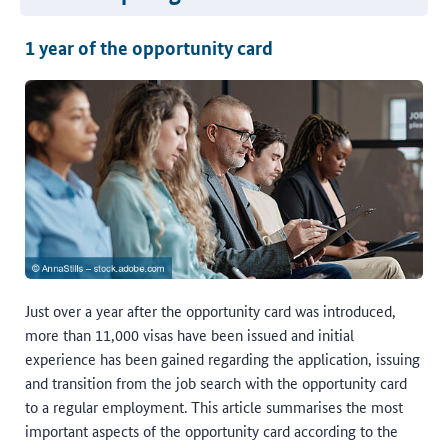
1 year of the opportunity card
Just over a year after the opportunity card was introduced,
more than 11,000 visas have been issued and initial
experience has been gained regarding the application, issuing
and transition from the job search with the opportunity card
to a regular employment. This article summarises the most
important aspects of the opportunity card according to the