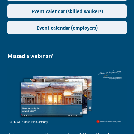
Event calendar (skilled workers)
Event calendar (employers)
Missed a webinar?