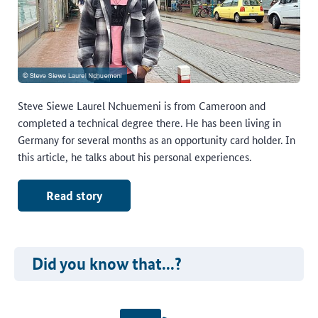
Steve Siewe Laurel Nchuemeni is from Cameroon and
completed a technical degree there. He has been living in
Germany for several months as an opportunity card holder. In
this article, he talks about his personal experiences.
Read story
Did you know that...?