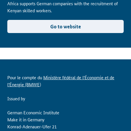
Africa supports German companies with the recruitment of
Kenyan skilled workers.
Go to website
Pour le compte du
Ministère fédéral de l'Économie et de
l'Énergie (BMWE)
Issued by
German Economic Institute
Make it in Germany
Konrad-Adenauer-Ufer 21