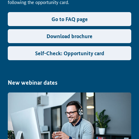
following the opportunity card.
Go to FAQ page
Download brochure
Self-Check: Opportunity card
New webinar dates