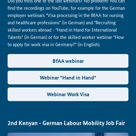
Did you miss one of the last webinars? No problem! You can
find the recordings on YouTube, for example for the German
employer webinars "Visa processing in the BfAA for nursing
and healthcare professions" (in German) and "Recruiting
skilled workers abroad - "Hand in Hand for International
Talents" (in German) or for the skilled worker webinar "How
to apply for work visa in Germany?" (in English).
BfAA webinar
Webinar "Hand in Hand"
Webinar Work Visa
2nd Kenyan - German Labour Mobility Job Fair