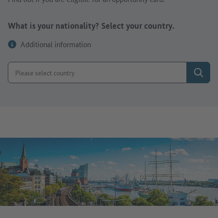
What is your nationality? Select your country.
Additional information
Search