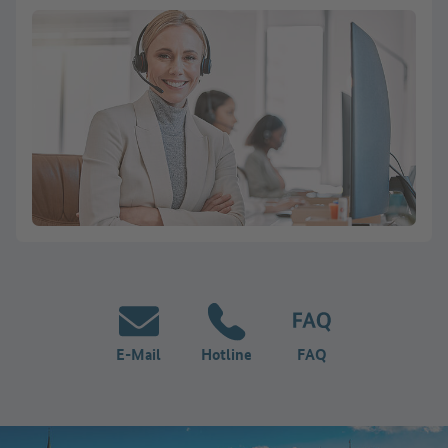
E-Mail
Hotline
FAQ