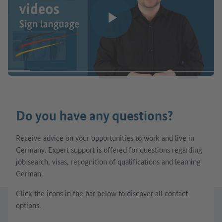
Play video
Do you have any questions?
Receive advice on your opportunities to work and live in
Germany. Expert support is offered for questions regarding
job search, visas, recognition of qualifications and learning
German.
Click the icons in the bar below to discover all contact
options.