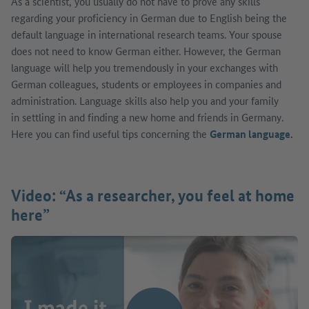
As a scientist, you usually do not have to prove any skills
regarding your proficiency in German due to English being the
default language in international research teams. Your spouse
does not need to know German either. However, the German
language will help you tremendously in your exchanges with
German colleagues, students or employees in companies and
administration. Language skills also help you and your family
in settling in and finding a new home and friends in Germany.
Here you can find useful tips concerning the
German language
.
Video: “As a researcher, you feel at home
here”