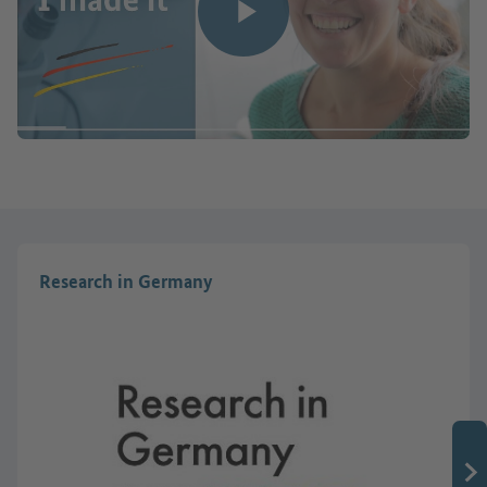
Play video
Research in Germany