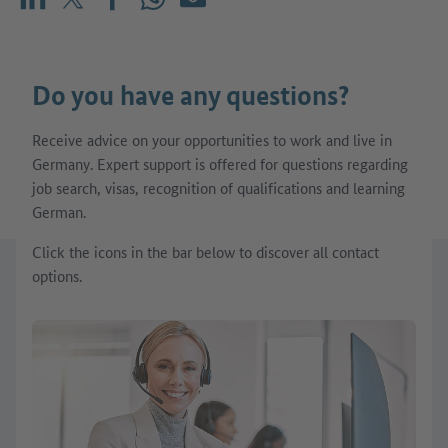
Share on LinkedIn
Share on X (before: Twitter)
Share on Facebook
Share on WhatsApp
Mail
Do you have any questions?
Receive advice on your opportunities to work and live in
Germany. Expert support is offered for questions regarding
job search, visas, recognition of qualifications and learning
German.
Click the icons in the bar below to discover all contact
options.