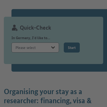
Quick-Check
In Germany, I’d like to...
Start
Organising your stay as a
researcher: financing, visa &