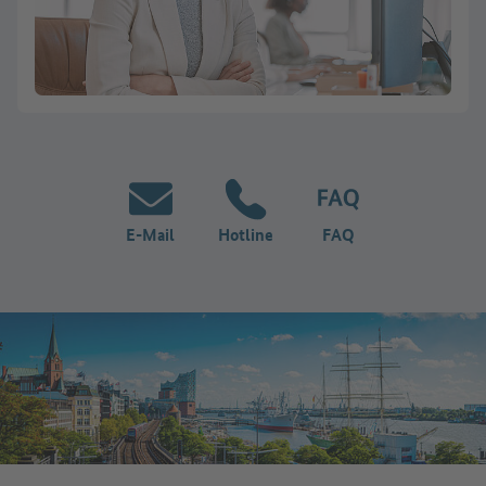
E-Mail
Hotline
FAQ