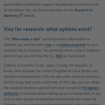
period. Many institutions support international researchers from
all disciplines. You can find an overview on the
Research in
Germany
(External link)
website.
Visa for research: what options exist?
The “
Who needs a visa?
” section provides information on
whether you need an entry
visa
or a
residence permit
for your
research stay in Germany. You generally need a visa or residence
permit if you are not from the EU,
EEA
or Switzerland.
Citizens of Australia, Israel, Japan, Canada, the Republic of
Korea, New Zealand, the United Kingdom of Great Britain and
Northern Ireland and the USA can also enter Germany without a
visa for a stay that is not a short stay. In this case, you can obtain
the required residence permit from your competent
foreigners
authority
in Germany before taking up your employment. If you
wish to take up your employment immediately after entering
Germany, it may also be possible in individual cases to apply for