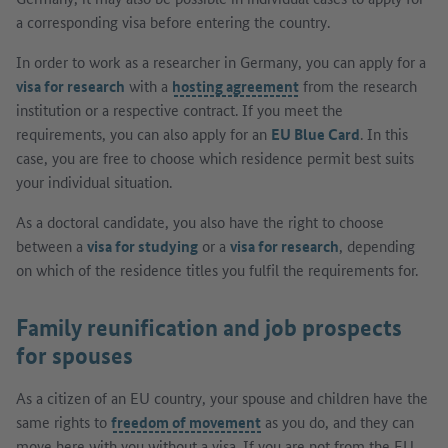
a corresponding visa before entering the country.
In order to work as a researcher in Germany, you can apply for a
visa for research
with a
hosting agreement
from the research
institution or a respective contract. If you meet the
requirements, you can also apply for an
EU Blue Card
. In this
case, you are free to choose which residence permit best suits
your individual situation.
As a doctoral candidate, you also have the right to choose
between a
visa for studying
or a
visa for research
, depending
on which of the residence titles you fulfil the requirements for.
Family reunification and job prospects
for spouses
As a citizen of an EU country, your spouse and children have the
same rights to
freedom of movement
as you do, and they can
move here with you without a visa. If you are not from the EU