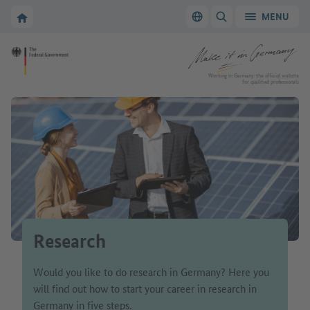
Go to main navigation
Go to content area
To the homepage of Make it in Germany
MENU
Switch language
SHOW/HIDE SEARC
To the homepage of Make it in Germany
Working in Germany: the official website
for qualified professionals
Research
Would you like to do research in Germany? Here you
will find out how to start your career in research in
Germany in five steps.