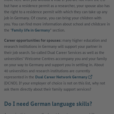
but have a residence permit as a researcher, your spouse also has
the right to a residence permit with which they can take up any
job in Germany. Of course, you can bring your children with
you. You can find more information about school and childcare in
the "
Family life in Germany
" section.
Career opportunities for spouses:
many higher education and
research institutions in Germany will support your partner in
their job search. So-called Dual Career Services as well as the
universities’ Welcome Centres accompany you and your family
on your way to Germany and support you in settling in. About
40 universities and research institutions are currently
represented in the
Dual Career Network Germany
(External link)
(DCND). If your employer of choice is not on this list, why not
ask them directly about their family support services?
Do I need German language skills?