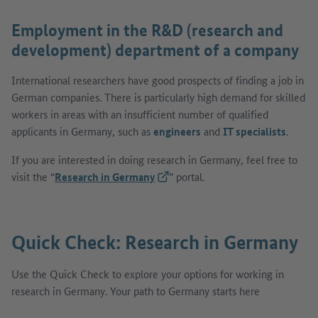
Employment in the R&D (research and
development) department of a company
International researchers have good prospects of finding a job in
German companies. There is particularly high demand for skilled
workers in areas with an insufficient number of qualified
applicants in Germany, such as
engineers
and
IT specialists
.
If you are interested in doing research in Germany, feel free to
visit the “
Research in Germany
(External link)
” portal.
Quick Check: Research in Germany
Use the Quick Check to explore your options for working in
research in Germany. Your path to Germany starts here