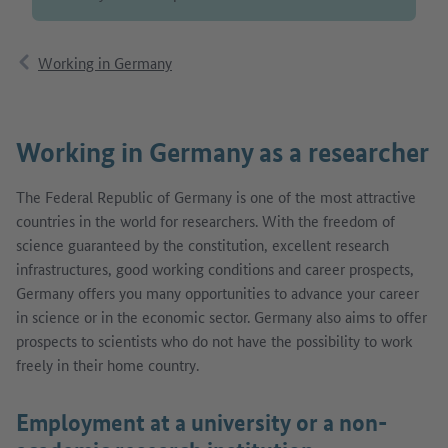
Working in Germany
Working in Germany as a researcher
The Federal Republic of Germany is one of the most attractive
countries in the world for researchers. With the freedom of
science guaranteed by the constitution, excellent research
infrastructures, good working conditions and career prospects,
Germany offers you many opportunities to advance your career
in science or in the economic sector. Germany also aims to offer
prospects to scientists who do not have the possibility to work
freely in their home country.
Employment at a university or a non-