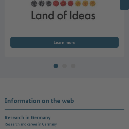
Learn more
Information on the web
Research in Germany
Research and career in Germany