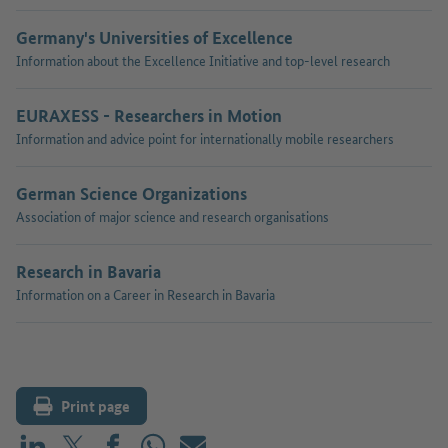
Germany's Universities of Excellence
Information about the Excellence Initiative and top-level research
EURAXESS - Researchers in Motion
Information and advice point for internationally mobile researchers
German Science Organizations
Association of major science and research organisations
Research in Bavaria
Information on a Career in Research in Bavaria
Print page