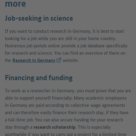
more
Job-seeking in science
If you want to conduct research in Germany, it is best to start
looking for a job while you are still in your home country.
Numerous job portals online provide a job database specifically
for research and science. You can find an overview of them on
the
Research in Germany
(External link)
website.
Financing and funding
To work as a researcher in Germany, you must prove that you are
able to support yourself financially. Many academic employees
in Germany are paid according to collective wage agreements
and can therefore easily finance their research stay, if they have
a full-time job. You can also secure funding for your research
stay through a
research scholarship
. This is especially
worthwhile if you want to carry out a project for a limited time