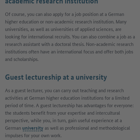
academic research institution
Of course, you can also apply for a job position at a German
higher education or non-academic research institution. Many
universities, as well as universities of applied sciences, are
looking for international recruits. You can also combine a job as a
research assistant with a doctoral thesis. Non-academic research
institutions often have an international focus and offer both jobs
and scholarships.
Guest lectureship at a university
As a guest lecturer, you can carry out teaching and research
activities at German higher education institutions for a limited
period of time. A guest lectureship has advantages for everyone:
the students benefit from your expertise and intercultural
perspective, while you, in turn, gain useful experience at a
German
university
as well as professional and methodological
impulses for your own work.