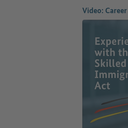
Video: Career 