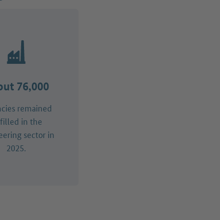
ut 76,000
ncies remained
filled in the
ering sector in
2025.