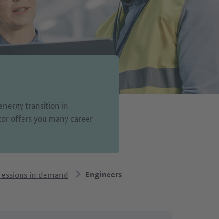
energy transition in
or offers you many career
fessions in demand
Engineers