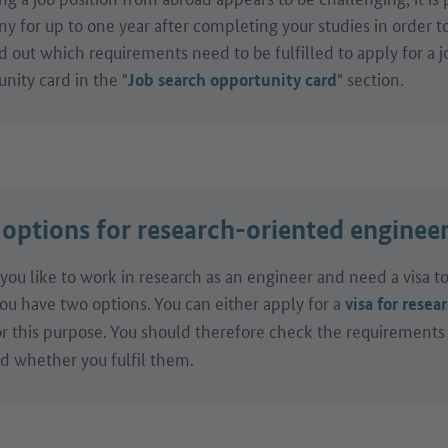
 for up to one year after completing your studies in order to 
d out which requirements need to be fulfilled to apply for a j
nity card in the "
" section.
Job search opportunity card
 options for research-oriented enginee
you like to work in research as an engineer and need a visa 
ou have two options. You can either apply for a
visa for resea
r this purpose. You should therefore check the requirements
nd whether you fulfil them.