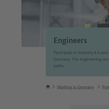
Engineers
Participate in Industry 4.0 and 
Germany. The engineering sect
paths.
Working in Germany
Pro