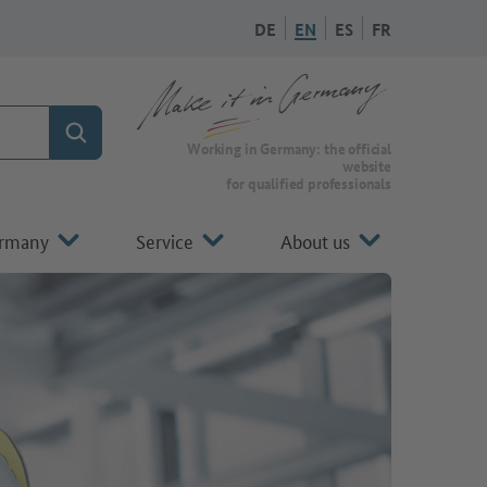
DE
EN
ES
FR
Search
To the homepage of Make it in Germany
Working in Germany: the official
website
for qualified professionals
ermany
Service
About us