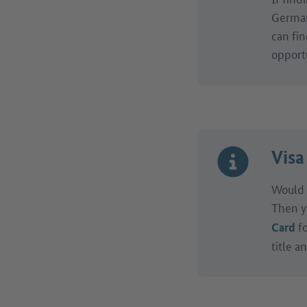
Germany
can fin
opportu
Visa
Would 
Then y
fo
Card
title a