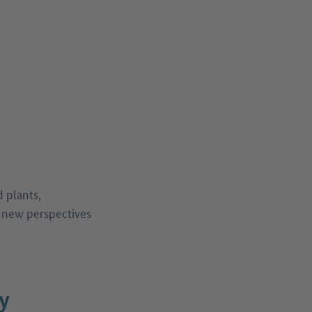
d plants,
e new perspectives
y