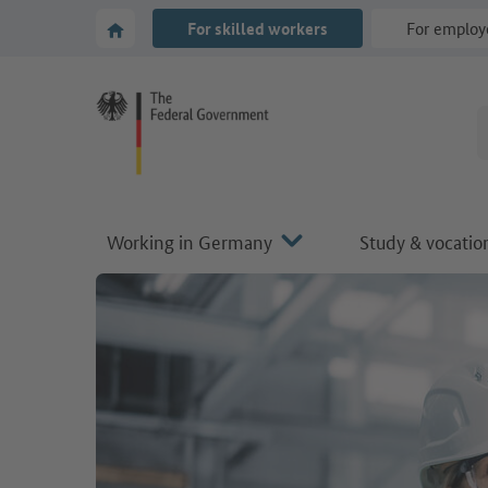
Go to main navigation
Go to content area
To the homepage of Make it in Germany
For skilled workers
For employ
Working in Germany
Study & vocation