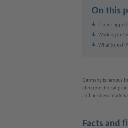
On this 
Career opportu
Working in Ge
What's next: Y
Germany is famous for
electrotechnical prod
and business models f
Facts and f