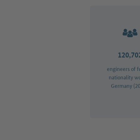
120,70
engineers of f
nationality w
Germany (20