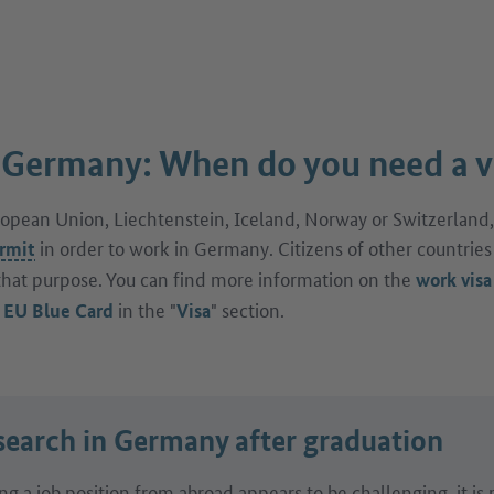
 Germany: When do you need a v
uropean Union, Liechtenstein, Iceland, Norway or Switzerland,
in order to work in Germany. Citizens of other countries
rmit
that purpose. You can find more information on the
work visa
e
in the "
" section.
EU Blue Card
Visa
search in Germany after graduation
ing a job position from abroad appears to be challenging, it is 