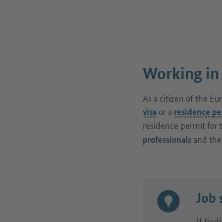
Working in
As a citizen of the E
or a
visa
residence pe
residence permit for 
and th
professionals
Job 
If find