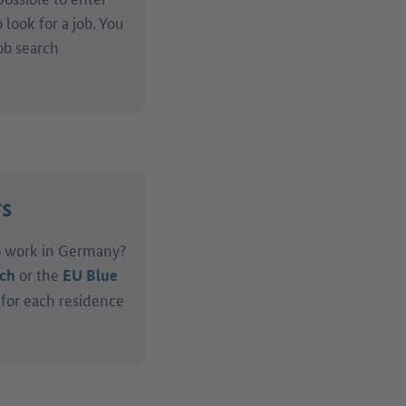
look for a job. You
ob search
rs
to work in Germany?
or the
rch
EU Blue
 for each residence