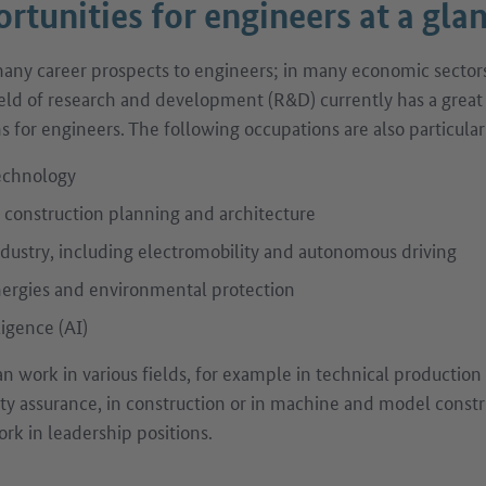
rtunities for engineers at a gla
ny career prospects to engineers; in many economic sectors,
eld of research and development (R&D) currently has a grea
ns for engineers. The following occupations are also particul
echnology
f construction planning and architecture
dustry, including electromobility and autonomous driving
rgies and environmental protection
lligence (AI)
an work in various fields, for example in technical productio
y assurance, in construction or in machine and model const
rk in leadership positions.