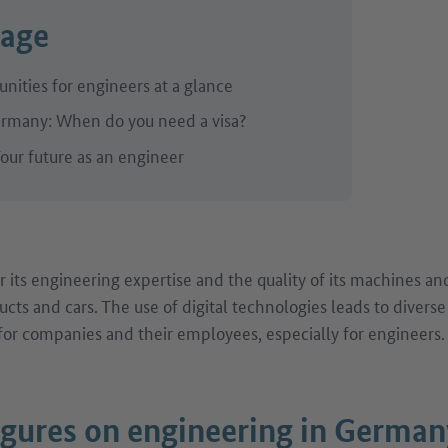
page
nities for engineers at a glance
rmany: When do you need a visa?
our future as an engineer
 its engineering expertise and the quality of its machines an
ucts and cars. The use of digital technologies leads to divers
or companies and their employees, especially for engineers.
igures on engineering in German