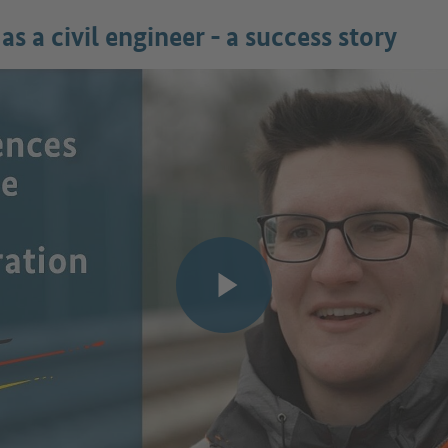
as a civil engineer - a success story
Play video