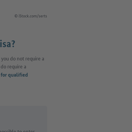
© iStock.com/serts
isa?
 you do not require a
 do require a
 for qualified
possible to enter