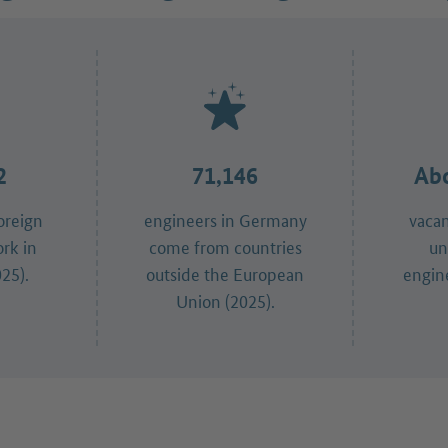
2
71,146
Abo
oreign
engineers in Germany
vaca
ork in
come from countries
un
25).
outside the European
engine
Union (2025).