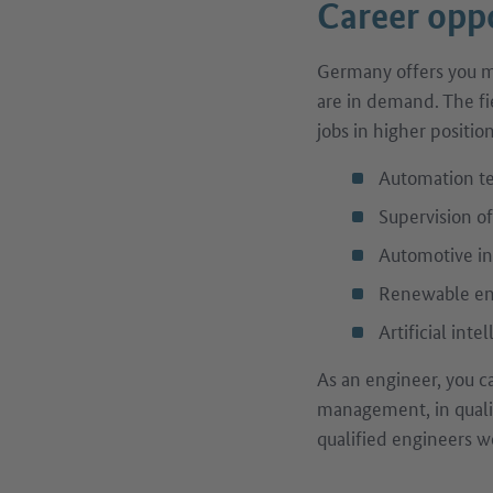
Career oppo
Germany offers you ma
are in demand. The fi
jobs in higher positio
Automation t
Supervision o
Automotive in
Renewable ene
Artificial inte
As an engineer, you c
management, in qualit
qualified engineers wo