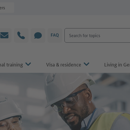
ers
Search for topics
Email
Hotline
CHAT
FAQ
al training
Visa & residence
Living in G