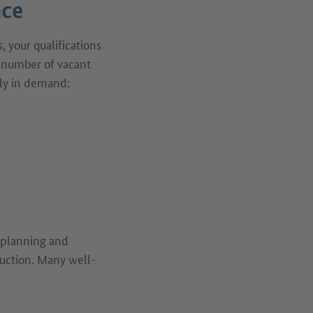
nce
 your qualifications
t number of vacant
arly in demand:
n planning and
ruction. Many well-