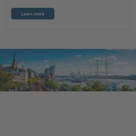
Learn more