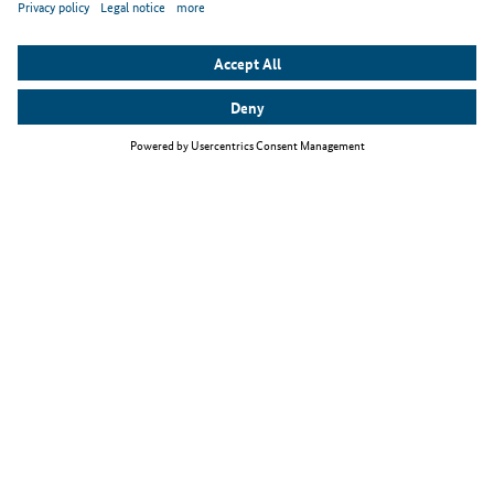
Top themes
The Skilled Immigration Act