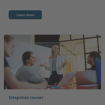
Learn more
Integration courses