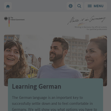
Go to main navigation
Go to content area
To the homepage of Make it in Germany
MENU
Switch language
SHOW/HIDE SEARC
To the homepage of Make it in Germany
Working in Germany: the official website
for qualified professionals
Learning German
The German language is an important key to
successfully settle down and to feel comfortable in
Germany. We will show you what options you have to