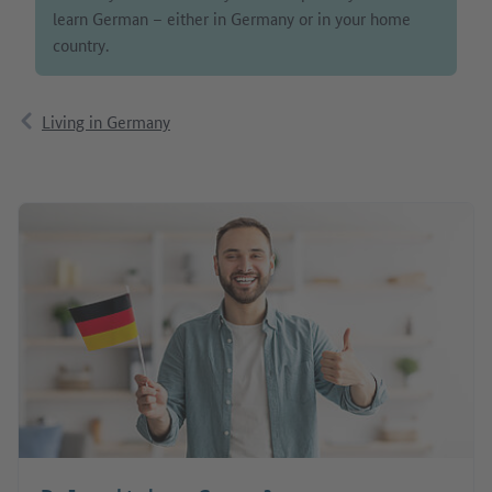
learn German – either in Germany or in your home
country.
Living in Germany