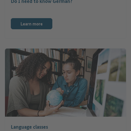
Do I need to know German?
Learn more
Language classes