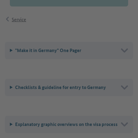
Service
"Make it in Germany" One Pager
Checklists & guideline for entry to Germany
Explanatory graphic overviews on the visa process