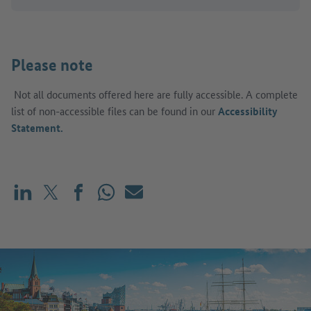
Please note
Not all documents offered here are fully accessible. A complete
list of non-accessible files can be found in our
Accessibility
Statement.
Share on LinkedIn
Share on X (before: Twitter)
Share on Facebook
Share on WhatsApp
Mail