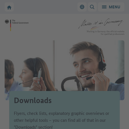
Go to main navigation
Go to content area
To the homepage of Make it in Germany
MENU
Switch language
SHOW/HIDE SEARC
To the homepage of Make it in Germany
Working in Germany: the official website
for qualified professionals
Downloads
Flyers, check lists, explanatory graphic overviews or
other helpful tools – you can find all of that in our
"Downloads" section!