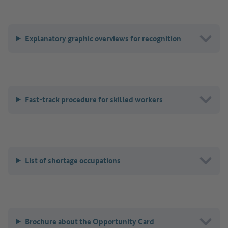
Explanatory graphic overviews for recognition
Fast-track procedure for skilled workers
List of shortage occupations
Brochure about the Opportunity Card