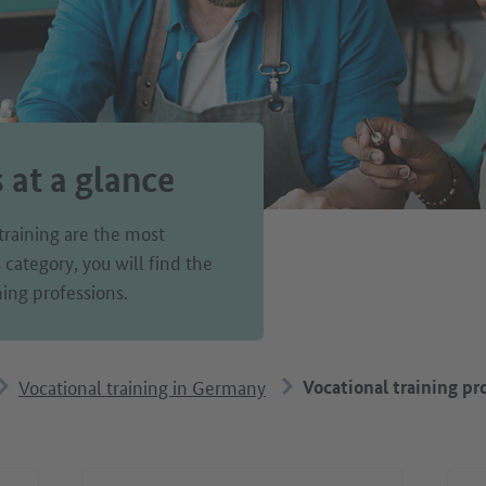
s at a glance
training are the most
ategory, you will find the
ing professions.
Vocational training in Germany
Vocational training pro