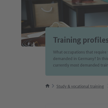
Training profile
What occupations that require 
demanded in Germany? In this c
currently most demanded train
Study & vocational training