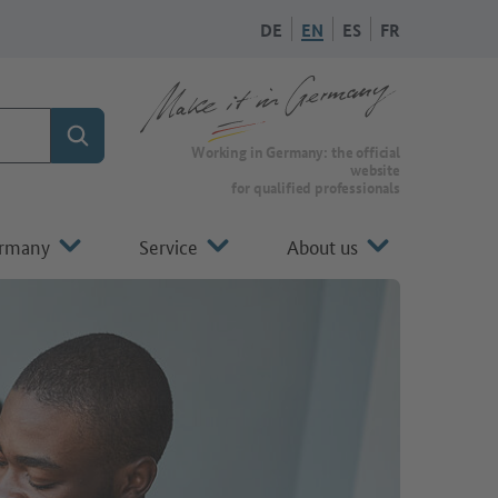
DE
EN
ES
FR
Search
To the homepage of Make it in Germany
Working in Germany: the official
website
for qualified professionals
ermany
Service
About us