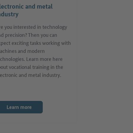
lectronic and metal
ndustry
re you interested in technology
nd precision? Then you can
pect exciting tasks working with
achines and modern
echnologies. Learn more here
out vocational training in the
ectronic and metal industry.
Learn more