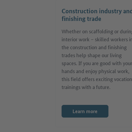
Construction industry an
finishing trade
Whether on scaffolding or durin
interior work – skilled workers i
the construction and finishing
trades help shape our living
spaces. If you are good with you
hands and enjoy physical work,
this field offers exciting vocatio
trainings with a future.
Learn more