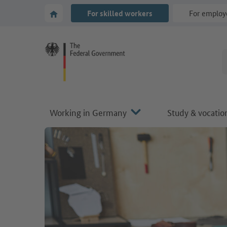
Go to main navigation
Go to content area
To the homepage of Make it in Germany
For skilled workers
For employ
Working in Germany
Study & vocation