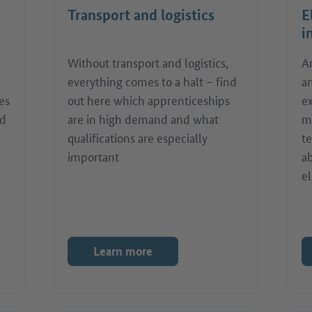
Transport and logistics
E
i
Without transport and logistics,
A
everything comes to a halt – find
a
es
out here which apprenticeships
ex
nd
are in high demand and what
m
qualifications are especially
t
important
ab
el
Learn more