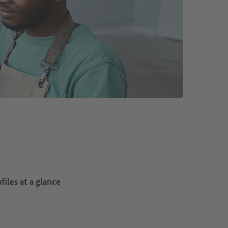
files at a glance