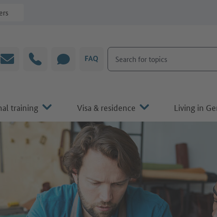
ers
Search for topics
Email
Hotline
CHAT
FAQ
al training
Visa & residence
Living in G