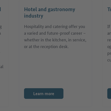
d
Hotel and gastronomy
T
industry
g
Hospitality and catering offer you
I
n
a varied and future-proof career –
an
whether in the kitchen, in service,
re
or at the reception desk.
o
r
pr
c
nal
Learn more