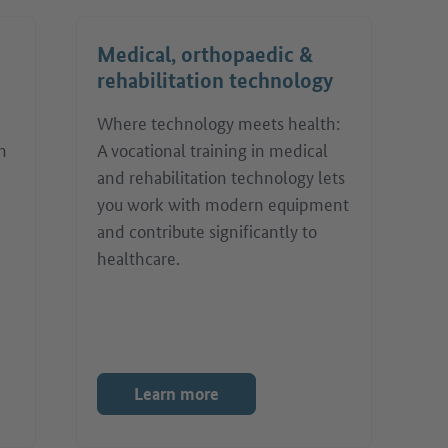
Medical, orthopaedic &
rehabilitation technology
Where technology meets health:
h
A vocational training in medical
and rehabilitation technology lets
you work with modern equipment
and contribute significantly to
healthcare.
Learn more