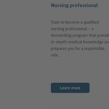
Nursing professional
Train to become a qualified
nursing professional – a
demanding program that provid
in-depth medical knowledge a
prepares you for a responsible
role.
Learn more