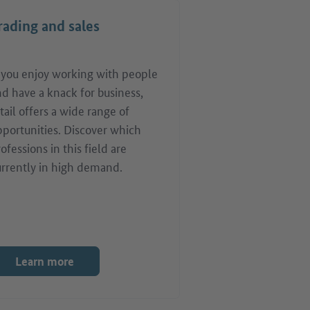
rading and sales
f you enjoy working with people
d have a knack for business,
tail offers a wide range of
pportunities. Discover which
ofessions in this field are
urrently in high demand.
Learn more