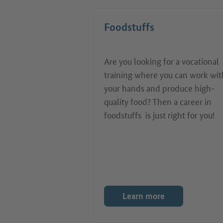
Foodstuffs
Are you looking for a vocational
training where you can work wit
your hands and produce high-
quality food? Then a career in
foodstuffs is just right for you!
Learn more