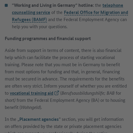
“Working and Living in Germany“ hotline:
the
telephone
counselling service
of the
Federal Office for Migration and
Refugees (BAMF)
and the Federal Employment Agency can
help you with your questions.
Funding programmes and financial support
Aside from support in terms of content, there is also financial
help which can facilitate the process of starting vocational
training. Please note that you must be in Germany to benefit
from most options for funding and that, in general, financing
must be secured in advance. The requirements for the benefits
are often very strict. Inform yourself of whether you are entitled
to
vocational training aid
(External link)
(
Berufsausbildungshilfe; BAB
for
short
)
from the Federal Employment Agency (BA) or to housing
benefit (
Wohngeld
).
In the „
Placement agencies
” section, you will get information
on offers provided by the state or private placement agencies