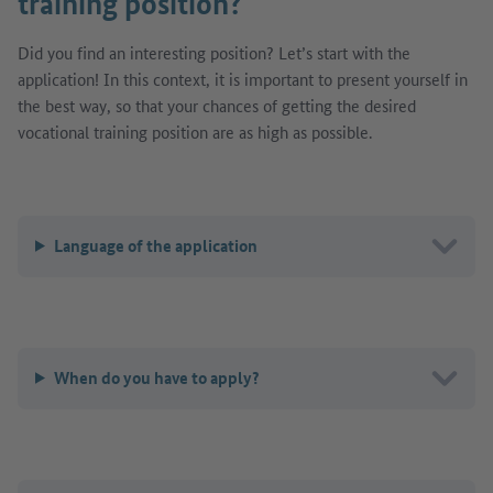
training position?
Did you find an interesting position? Let’s start with the
application! In this context, it is important to present yourself in
the best way, so that your chances of getting the desired
vocational training position are as high as possible.
Language of the application
When do you have to apply?