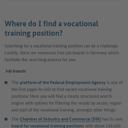
Where do I find a vocational
training position?
Searching for a vocational training position can be a challenge.
Luckily, there are numerous free job boards in Germany which
facilitate the searching process for you.
Job boards
The
platform of the Federal Employment Agency
is one of
the first pages to visit to find vacant vocational training
positions: Here you will find a clearly structured search
engine with options for filtering the results by sector, region
and start of the vocational training, amongst other things.
The
Chamber of Industry and Commerce (IHK)
has its own
board for vocational training positions
with about 149,600