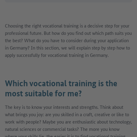
Choosing the right vocational training is a decisive step for your
professional future. But how do you find out which path suits you
the best? What do you have to consider during your application
in Germany? In this section, we will explain step by step how to
apply successfully for vocational training in Germany.
Which vocational training is the
most suitable for me?
The key is to know your interests and strengths. Think about
what brings you joy: are you skilled in a craft, creative or like to
work with people? Maybe you are enthusiastic about technology,
natural sciences or commercial tasks? The more you know
where your skills lie, the easier it is to find vocational training