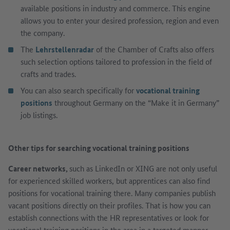
available positions in industry and commerce. This engine
allows you to enter your desired profession, region and even
the company.
The
Lehrstellenradar
of the Chamber of Crafts also offers
such selection options tailored to profession in the field of
crafts and trades.
You can also search specifically for
vocational training
positions
throughout Germany on the “Make it in Germany”
job listings.
Other tips for searching vocational training positions
Career networks,
such as LinkedIn or XING are not only useful
for experienced skilled workers, but apprentices can also find
positions for vocational training there. Many companies publish
vacant positions directly on their profiles. That is how you can
establish connections with the HR representatives or look for
vocational training positions in the area in a targeted manner.