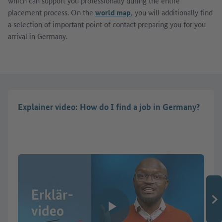
which can support you professionally during the entire
placement process. On the
world map
, you will additionally find
a selection of important point of contact preparing you for you
arrival in Germany.
Explainer video: How do I find a job in Germany?
Play video