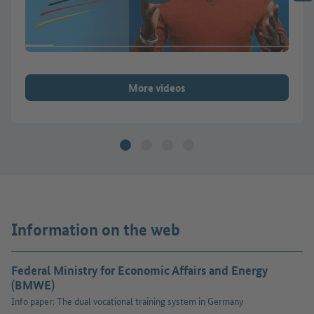
More videos
Information on the web
Federal Ministry for Economic Affairs and Energy
(BMWE)
Info paper: The dual vocational training system in Germany