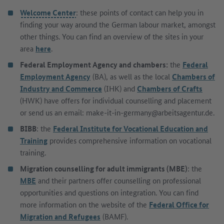
Welcome Center
: these points of contact can help you in
finding your way around the German labour market, amongst
other things. You can find an overview of the sites in your
area
here
.
Federal Employment Agency and chambers:
the
Federal
Employment Agency
(BA), as well as the local
Chambers of
Industry and Commerce
(IHK) and
Chambers of Crafts
(HWK) have offers for individual counselling and placement
or send us an email: make-it-in-germany@arbeitsagentur.de.
BIBB
: the
Federal Institute for Vocational Education and
Training
provides comprehensive information on vocational
training.
Migration counselling for adult immigrants (MBE)
: the
MBE
and their partners offer counselling on professional
opportunities and questions on integration. You can find
more information on the website of the
Federal Office for
Migration and Refugees
(BAMF).