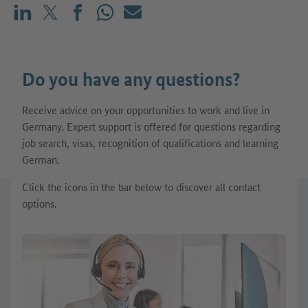
Share on LinkedIn
Share on X (before: Twitter)
Share on Facebook
Share on WhatsApp
Mail
Do you have any questions?
Receive advice on your opportunities to work and live in
Germany. Expert support is offered for questions regarding
job search, visas, recognition of qualifications and learning
German.
Click the icons in the bar below to discover all contact
options.