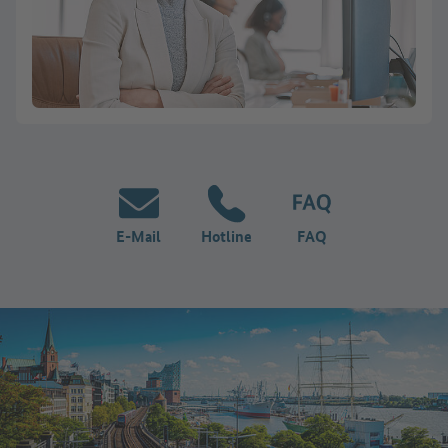
E-Mail
Hotline
FAQ