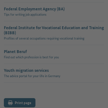
Federal Employment Agency (BA)
Tips for writing job applications
Federal Institute for Vocational Education and Training
(BIBB)
Profiles of several occupations requiring vocational training
Planet Beruf
Find out which profession is best for you
Youth migration services
The advice portal for your life in Germany
Print page