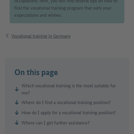
occupations: here, you will find several tips on how to
find the vocational training program that suits your
expectations and wishes.
Vocational training in Germany
On this page
Which vocational training is the most suitable for
me?
Where do I find a vocational training position?
How do I apply for a vocational training position?
Where can I get further assistance?