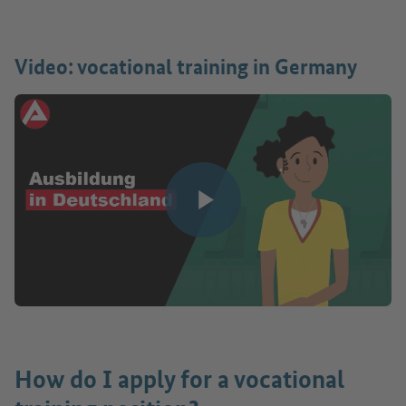
Video: vocational training in Germany
Play video
How do I apply for a vocational