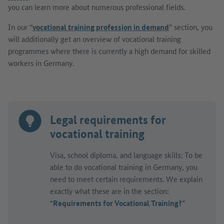
you can learn more about numerous professional fields.
In our “
vocational training profession in demand
” section, you
will additionally get an overview of vocational training
programmes where there is currently a high demand for skilled
workers in Germany.
Legal requirements for
vocational training
Visa, school diploma, and language skills: To be
able to do vocational training in Germany, you
need to meet certain requirements. We explain
exactly what these are in the section:
“
Requirements for Vocational Training?
”