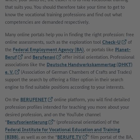
that suits you. You should therefore take your time to get to
know the vocational training professions and find out what
competencies are demanded respectively.
Many online portals help you in finding the right profession: free
online assessments, such as the exploration tool
Check-U
(External
of
the
Federal Employment Agency (BA)
, or portals like
Planet-
Beruf
(External link)
and
Berufenavi
(External link)
offer initial orientation. Professional
associations like the
Deutsche Handwerkskammertag (DHKT)
e. V.
(External link)
(Association of German Chambers of Crafts and Trades)
support the search by offering a filter option in their search
engine to find suitable positions according to your interests.
On the
BERUFENET
(External link)
online platform, you will find detailed
profession profiles intended for teaching you more about your
desired profession, and on the YouTube channel
“
Berufsorientierung
(External link)
” (professional orientation) of the
Federal Institute for Vocational Education and Training
(BIBB)
, as well as on the “
BERUFE.TV
(External link)
” film portal of the BA,