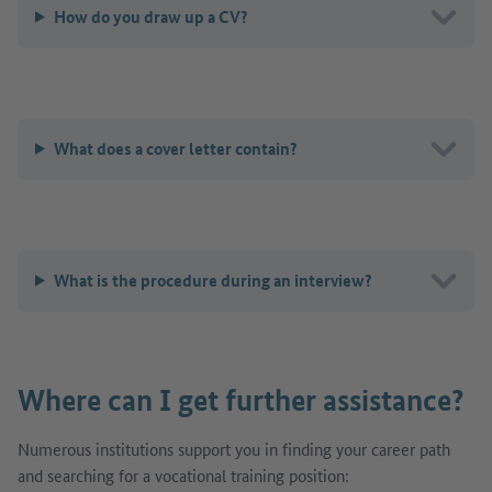
How do you draw up a CV?
What does a cover letter contain?
What is the procedure during an interview?
Where can I get further assistance?
Numerous institutions support you in finding your career path
and searching for a vocational training position: