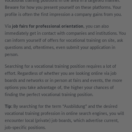
Beware for how you present yourself on these platforms. Your
profile is often the first impression a company gains from you.
Via
job fairs for professional orientation
, you can also
immediately get in contact with companies and institutions. You
can inform yourself of offers for vocational training on site, ask
questions and, oftentimes, even submit your application in
person.
Searching for a vocational training position requires a lot of
effort. Regardless of whether you are looking online via job
boards and networks or in person at fairs and events, the more
options you take advantage of, the higher your chances of
finding the perfect vocational training position.
Tip:
By searching for the term “Ausbildung” and the desired
vocational training profession in online search engines, you will
encounter local (private) job boards, which advertise current,
job-specific positions.