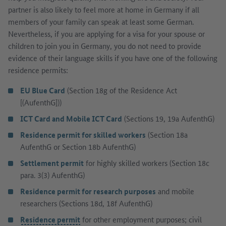
partner is also likely to feel more at home in Germany if all
members of your family can speak at least some German.
Nevertheless, if you are applying for a visa for your spouse or
children to join you in Germany, you do not need to provide
evidence of their language skills if you have one of the following
residence permits:
EU Blue Card
(Section 18g of the Residence Act
[(AufenthG]))
ICT Card and Mobile ICT Card
(Sections 19, 19a AufenthG)
Residence permit for skilled workers
(Section 18a
AufenthG or Section 18b AufenthG)
Settlement permit
for highly skilled workers (Section 18c
para. 3(3) AufenthG)
Residence permit for research purposes
and mobile
researchers (Sections 18d, 18f AufenthG)
Residence permit
for other employment purposes; civil