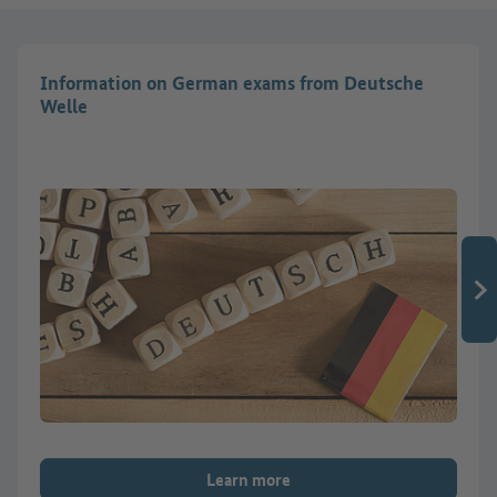
Information on German exams from Deutsche
Welle
Learn more