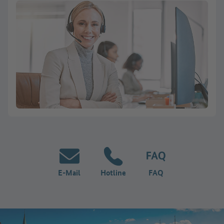
E-Mail
Hotline
FAQ