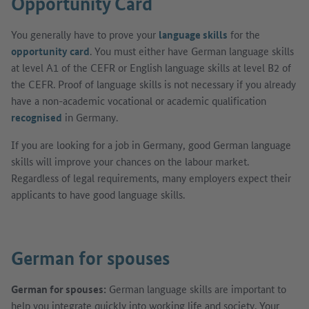
Opportunity Card
You generally have to prove your
language skills
for the
opportunity card
. You must either have German language skills
at level A1 of the CEFR or English language skills at level B2 of
the CEFR. Proof of language skills is not necessary if you already
have a non-academic vocational or academic qualification
recognised
in Germany.
If you are looking for a job in Germany, good German language
skills will improve your chances on the labour market.
Regardless of legal requirements, many employers expect their
applicants to have good language skills.
German for spouses
German for spouses:
German language skills are important to
help you integrate quickly into working life and society. Your