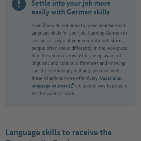
Settle into your job more
easily with German skills
Even if you do not need to prove your German
language skills for your job, learning German in
advance is a sign of your commitment. Since
people often speak differently in the workplace
than they do in everyday life, being aware of
linguistic and cultural differences and knowing
specific terminology will help you deal with
these situations more effectively.
Vocational
language courses
(External link)
are a good way to prepare
for the world of work.
Language skills to receive the