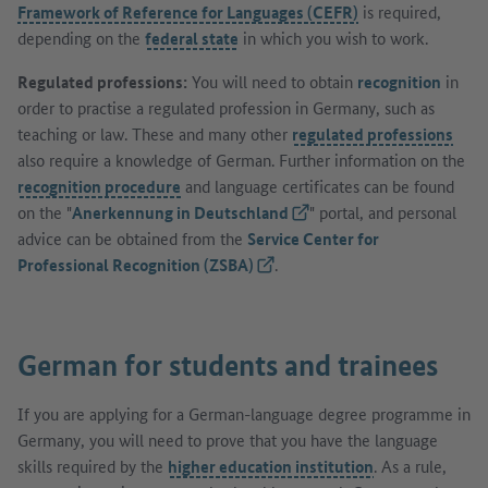
Framework of Reference for Languages (CEFR)
is required,
depending on the
federal state
in which you wish to work.
Regulated professions:
You will need to obtain
recognition
in
order to practise a regulated profession in Germany, such as
teaching or law. These and many other
regulated professions
also require a knowledge of German. Further information on the
recognition procedure
and language certificates can be found
on the "
Anerkennung in Deutschland
(External link)
" portal, and personal
advice can be obtained from the
Service Center for
Professional Recognition (ZSBA)
(External link)
.
German for students and trainees
If you are applying for a German-language degree programme in
Germany, you will need to prove that you have the language
skills required by the
higher education institution
. As a rule,