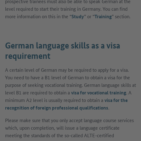
prospective trainees must also be able to speak German at the
level required to start their training in Germany. You can find
more information on this in the “
Study
” or “
Training
” section.
German language skills as a visa
requirement
A certain level of German may be required to apply for a visa.
You need to have a B1 level of German to obtain a visa for the
purpose of seeking vocational training. German language skills at
level B1 are required to obtain a
visa for vocational training
. A
minimum A2 level is usually required to obtain a
visa for the
recognition of foreign professional qualifications
.
Please make sure that you only accept language course services
which, upon completion, will issue a language certificate
meeting the standards of the so-called ALTE-certified