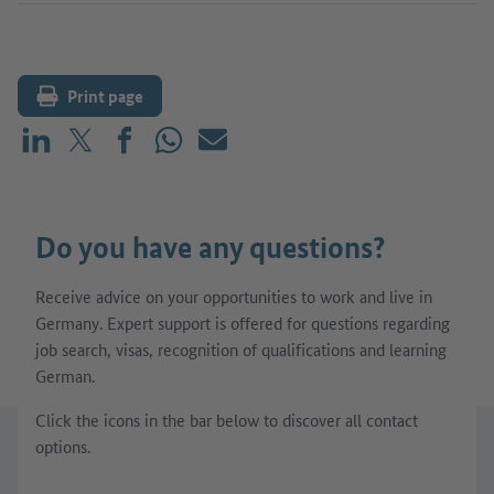
Print page
Share on LinkedIn
Share on X (before: Twitter)
Share on Facebook
Share on WhatsApp
Mail
Do you have any questions?
Receive advice on your opportunities to work and live in
Germany. Expert support is offered for questions regarding
job search, visas, recognition of qualifications and learning
German.
Click the icons in the bar below to discover all contact
options.