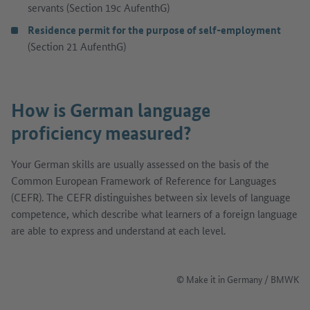
servants (Section 19c AufenthG)
Residence permit for the purpose of self-employment
(Section 21 AufenthG)
How is German language
proficiency measured?
Your German skills are usually assessed on the basis of the
Common European Framework of Reference for Languages
(CEFR). The CEFR distinguishes between six levels of language
competence, which describe what learners of a foreign language
are able to express and understand at each level.
© Make it in Germany / BMWK