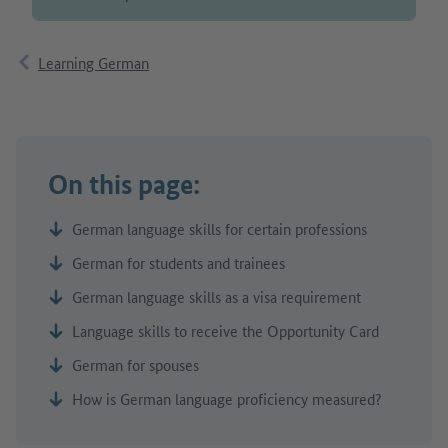
Learning German
On this page:
German language skills for certain professions
German for students and trainees
German language skills as a visa requirement
Language skills to receive the Opportunity Card
German for spouses
How is German language proficiency measured?