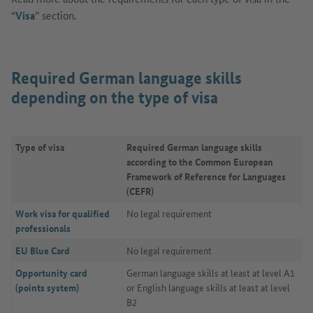
“
Visa
” section.
Required German language skills
depending on the type of visa
Type of visa
Required German language skills
according to the Common European
Framework of Reference for Languages
(CEFR)
Work visa for qualified
No legal requirement
professionals
EU Blue Card
No legal requirement
Opportunity card
German language skills at least at level A1
(points system)
or English language skills at least at level
B2