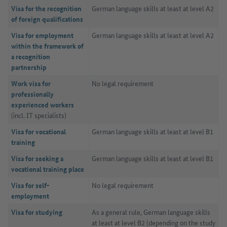
Visa for the recognition
German language skills at least at level A2
of foreign qualifications
Visa for employment
German language skills at least at level A2
within the framework of
a recognition
partnership
Work visa for
No legal requirement
professionally
experienced workers
(incl. IT specialists)
Visa for vocational
German language skills at least at level B1
training
Visa for seeking a
German language skills at least at level B1
vocational training place
Visa for self-
No legal requirement
employment
Visa for studying
As a general rule, German language skills
at least at level B2 (depending on the study