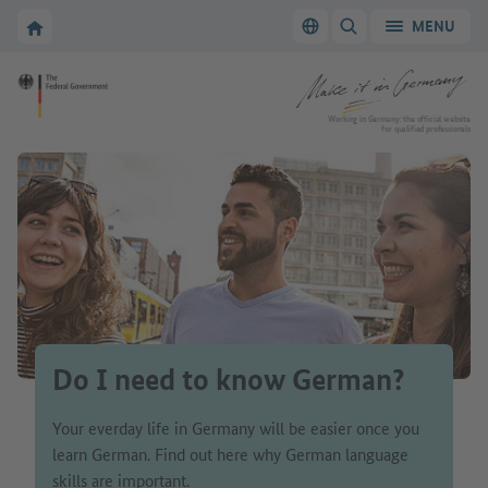
Go to main navigation
Go to content area
To the homepage of Make it in Germany
MENU
Switch language
SHOW/HIDE SEARC
To the homepage of Make it in Germany
Working in Germany: the official website
for qualified professionals
Do I need to know German?
Your everday life in Germany will be easier once you
learn German. Find out here why German language
skills are important.