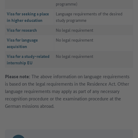
programme)
Visa for seeking a place
Language requirements of the desired
in higher education
study programme
Visa for research
No legal requirement
Visa for language
No legal requirement
acquisition
Visa for a study-related
No legal requirement
internship EU
Please note:
The above information on language requirements
is based on the legal requirements in the Residence Act. Other
language requirements may apply as part of any necessary
recognition procedure or the examination procedure at the
German missions abroad.