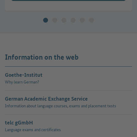
Information on the web
Goethe-Institut
Why learn German?
German Academic Exchange Service
Information about language courses, exams and placement tests
telc gGmbH
Language exams and certificates