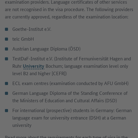
examination providers. Language certificates of other services
are not recognised in the visa procedure. The following providers
are currently approved, regardless of the examination location:
Goethe-Institut e.V.
telc GmbH
Austrian Language Diploma (ÖSD)
TestDaF-Institut e.V. (Institute of Fernuniversität Hagen and
Ruhr
University
Bochum; language examination level only
level B2 and higher [CEFR])
ECL exam centres (examination conducted by AFU GmbH)
German Language Diploma of the Standing Conference of
the Ministers of Education and Cultural Affairs (DSD)
For international (prospective) students in Germany: German
language exam for university entrance (DSH) at a German
university
Read more about the requirements for each type of visa in the