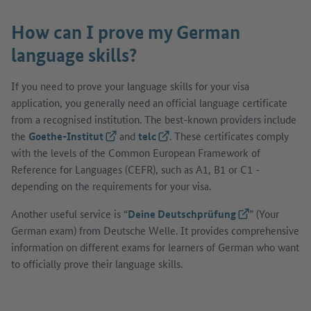
How can I prove my German
language skills?
If you need to prove your language skills for your visa
application, you generally need an official language certificate
from a recognised institution. The best-known providers include
the
Goethe-Institut
(External link)
and
telc
(External link)
. These certificates comply
with the levels of the Common European Framework of
Reference for Languages (CEFR), such as A1, B1 or C1 -
depending on the requirements for your visa.
Another useful service is “
Deine Deutschprüfung
(External link)
” (Your
German exam) from Deutsche Welle. It provides comprehensive
information on different exams for learners of German who want
to officially prove their language skills.