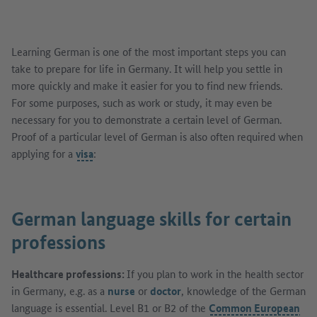
Learning German is one of the most important steps you can
take to prepare for life in Germany. It will help you settle in
more quickly and make it easier for you to find new friends.
For some purposes, such as work or study, it may even be
necessary for you to demonstrate a certain level of German.
Proof of a particular level of German is also often required when
applying for a
visa
:
German language skills for certain
professions
Healthcare professions:
If you plan to work in the health sector
in Germany, e.g. as a
nurse
or
doctor
, knowledge of the German
language is essential. Level B1 or B2 of the
Common European