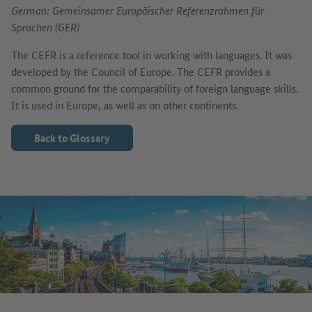
German: Gemeinsamer Europäischer Referenzrahmen für
Sprachen (GER)
The CEFR is a reference tool in working with languages. It was
developed by the Council of Europe. The CEFR provides a
common ground for the comparability of foreign language skills.
It is used in Europe, as well as on other continents.
Back to Glossary