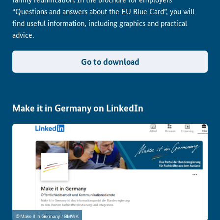
“Questions and answers about the EU Blue Card”, you will
find useful information, including graphics and practical
advice.
Go to download
Make it in Germany on LinkedIn