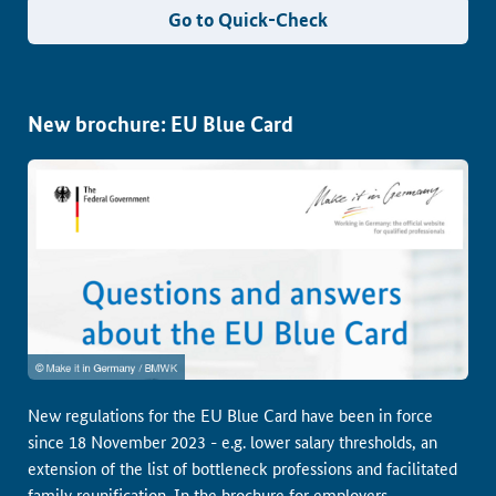
Go to Quick-Check
New brochure: EU Blue Card
New regulations for the EU Blue Card have been in force
since 18 November 2023 - e.g. lower salary thresholds, an
extension of the list of bottleneck professions and facilitated
family reunification. In the brochure for employers