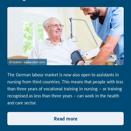
The German labour market is now also open to assistants in
nursing from third countries. This means that people with less
than three years of vocational training in nursing – or training
recognised as less than three years – can work in the health
and care sector.
Read more