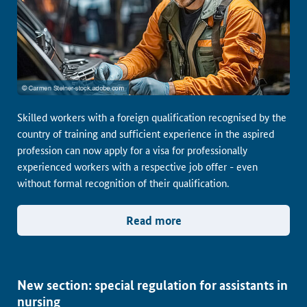
Skilled workers with a foreign qualification recognised by the
country of training and sufficient experience in the aspired
profession can now apply for a visa for professionally
experienced workers with a respective job offer - even
without formal recognition of their qualification.
Read more
New section: special regulation for assistants in
nursing