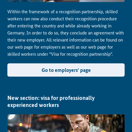
Within the framework of a recognition partnership, skilled
workers can now also conduct their recognition procedure
after entering the country and while already working in
Germany. In order to do so, they conclude an agreement with
their new employer. All relevant information can be found on
our web page for employers as well as our web page for
skilled workers under “Visa for recognition partnership”.
Go to employers' page
New section: visa for professionally
experienced workers