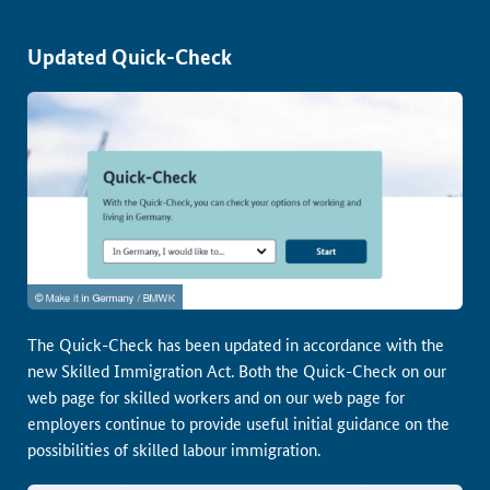
Updated Quick-Check
The Quick-Check has been updated in accordance with the
new Skilled Immigration Act. Both the Quick-Check on our
web page for skilled workers and on our web page for
employers continue to provide useful initial guidance on the
possibilities of skilled labour immigration.