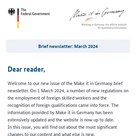
Brief newsletter: March 2024
Dear reader,
Welcome to our new issue of the Make it in Germany brief
newsletter. On 1 March 2024, a number of new regulations on
the employment of foreign skilled workers and the
recognition of foreign qualifications came into force. The
information provided by Make it in Germany has been
extensively updated and the website is now up to date.
In this issue, you will find out about the most significant
changes to our content and what else is new.