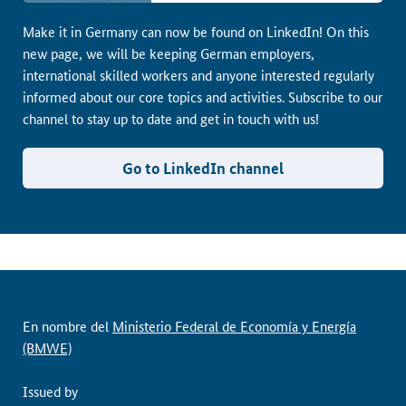
Make it in Germany can now be found on LinkedIn! On this
new page, we will be keeping German employers,
international skilled workers and anyone interested regularly
informed about our core topics and activities. Subscribe to our
channel to stay up to date and get in touch with us!
Go to LinkedIn channel
En nombre del
Ministerio Federal de Economía y Energía
(BMWE)
Issued by