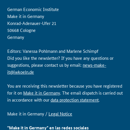
German Economic Institute
Make it in Germany
Konrad-Adenauer-Ufer 21
50668 Cologne
Germany
Editors: Vanessa Pohlmann and Marlene Schimpf
Did you like the newsletter? If you have any questions or
suggestions, please contact us by email:
news-make-
it@iwkoeln.de
You are receiving this newsletter because you have registered
for it on
Make it in Germany
. The email dispatch is carried out
in accordance with our
data protection statement
.
Make it in Germany /
Legal Notice
"Make it in Germany" en las redes sociales