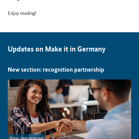
Enjoy reading!
Updates on Make it in Germany
New section: recognition partnership