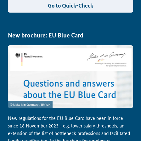
Go to Quick-Check
New brochure: EU Blue Card
New regulations for the EU Blue Card have been in force
since 18 November 2023 - e.g. lower salary thresholds, an
extension of the list of bottleneck professions and facilitated
family reunification. In the brochure for employers