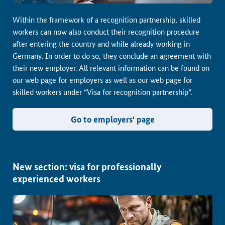
Within the framework of a recognition partnership, skilled
workers can now also conduct their recognition procedure
after entering the country and while already working in
Germany. In order to do so, they conclude an agreement with
their new employer. All relevant information can be found on
our web page for employers as well as our web page for
skilled workers under “Visa for recognition partnership”.
Go to employers' page
New section: visa for professionally
experienced workers