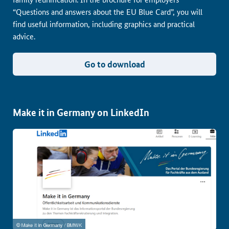
“Questions and answers about the EU Blue Card”, you will
find useful information, including graphics and practical
advice.
Go to download
Make it in Germany on LinkedIn