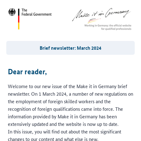
Brief newsletter: March 2024
Dear reader,
Welcome to our new issue of the Make it in Germany brief
newsletter. On 1 March 2024, a number of new regulations on
the employment of foreign skilled workers and the
recognition of foreign qualifications came into force. The
information provided by Make it in Germany has been
extensively updated and the website is now up to date.
In this issue, you will find out about the most significant
changes to our content and what else is new.