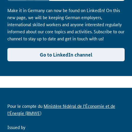
Make it in Germany can now be found on LinkedIn! On this
new page, we will be keeping German employers,
international skilled workers and anyone interested regularly
informed about our core topics and activities. Subscribe to our
channel to stay up to date and get in touch with us!
Go to LinkedIn channel
Pour le compte du
Ministère fédéral de l'Économie et de
l'Énergie (BMWE)
Issued by