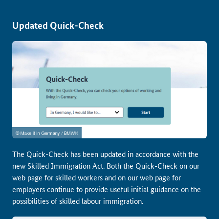
Updated Quick-Check
The Quick-Check has been updated in accordance with the
new Skilled Immigration Act. Both the Quick-Check on our
web page for skilled workers and on our web page for
employers continue to provide useful initial guidance on the
possibilities of skilled labour immigration.