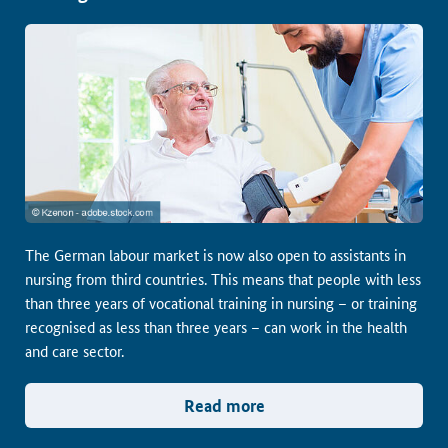
The German labour market is now also open to assistants in
nursing from third countries. This means that people with less
than three years of vocational training in nursing – or training
recognised as less than three years – can work in the health
and care sector.
Read more