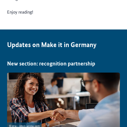
Enjoy reading!
Updates on Make it in Germany
New section: recognition partnership