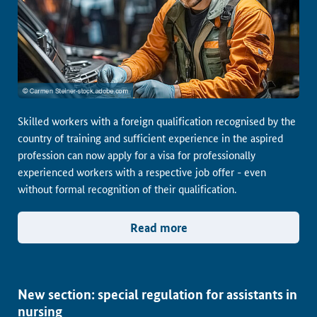
Skilled workers with a foreign qualification recognised by the
country of training and sufficient experience in the aspired
profession can now apply for a visa for professionally
experienced workers with a respective job offer - even
without formal recognition of their qualification.
Read more
New section: special regulation for assistants in
nursing