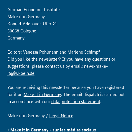
German Economic Institute
Make it in Germany
Konrad-Adenauer-Ufer 21
50668 Cologne
Germany
Editors: Vanessa Pohlmann and Marlene Schimpf
Did you like the newsletter? If you have any questions or
suggestions, please contact us by email:
news-make-
it@iwkoeln.de
You are receiving this newsletter because you have registered
for it on
Make it in Germany
. The email dispatch is carried out
in accordance with our
data protection statement
.
Make it in Germany /
Legal Notice
« Make it in Germany » sur les médias sociaux