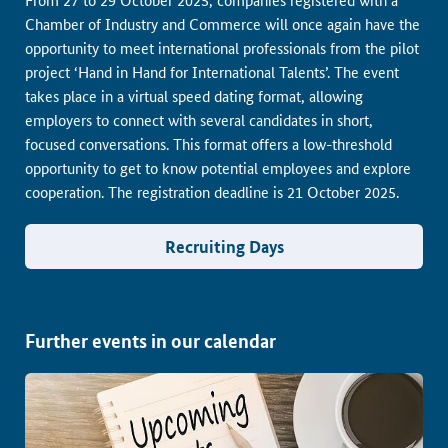
Chamber of Industry and Commerce will once again have the
opportunity to meet international professionals from the pilot
project ‘Hand in Hand for International Talents’. The event
takes place in a virtual speed dating format, allowing
employers to connect with several candidates in short,
focused conversations. This format offers a low-threshold
opportunity to get to know potential employees and explore
cooperation. The registration deadline is 21 October 2025.
Recruiting Days
Further events in our calendar