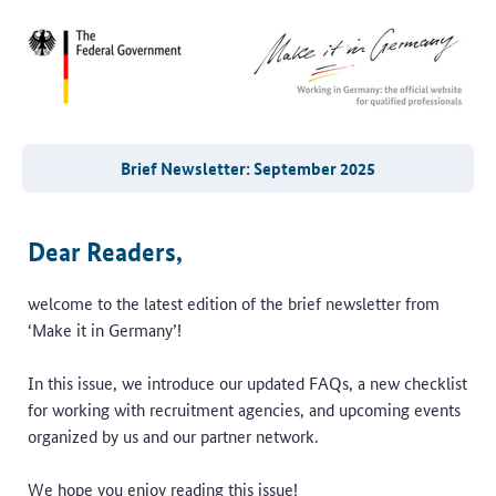
Brief Newsletter: September 2025
Dear Readers,
welcome to the latest edition of the brief newsletter from
‘Make it in Germany’!
In this issue, we introduce our updated FAQs, a new checklist
for working with recruitment agencies, and upcoming events
organized by us and our partner network.
We hope you enjoy reading this issue!