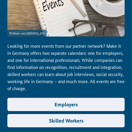
Looking for more events from our partner network? Make it
in Germany offers two separate calendars: one for employers,
and one for international professionals. While companies can
find information on recognition, recruitment and integration,
skilled workers can learn about job interviews, social security,
working life in Germany – and much more. All events are free
of charge.
Employers
Skilled Workers