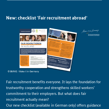
New: checklist ‘Fair recruitment abroad’
Fair recruitment benefits everyone. It lays the foundation for
trustworthy cooperation and strengthens skilled workers’
commitment to their employers. But what does fair
recruitment actually mean?
Our new checklist (available in German only) offers guidance