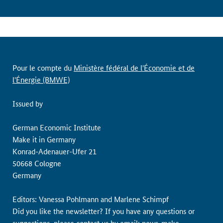
Pour le compte du
Ministère fédéral de l'Économie et de
l'Énergie (BMWE)
Issued by
German Economic Institute
Make it in Germany
Konrad-Adenauer-Ufer 21
50668 Cologne
Germany
Editors: Vanessa Pohlmann and Marlene Schimpf
Did you like the newsletter? If you have any questions or
suggestions, please contact us by email:
news-make-