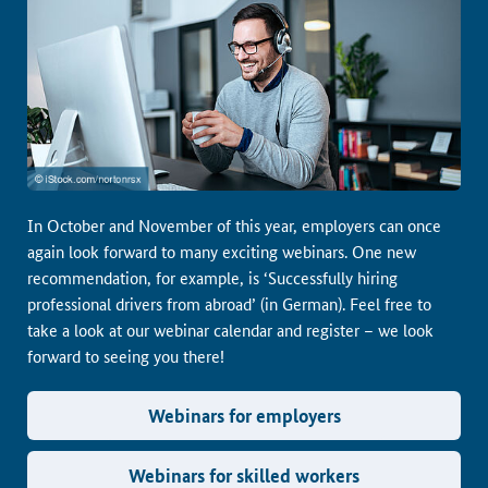
In October and November of this year, employers can once
again look forward to many exciting webinars. One new
recommendation, for example, is ‘Successfully hiring
professional drivers from abroad’ (in German). Feel free to
take a look at our webinar calendar and register – we look
forward to seeing you there!
Webinars for employers
Webinars for skilled workers