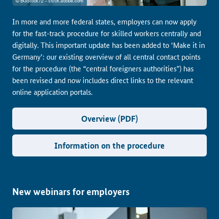
In more and more federal states, employers can now apply
for the fast-track procedure for skilled workers centrally and
digitally. This important update has been added to ‘Make it in
Germany’: our existing overview of all central contact points
for the procedure (the “central foreigners authorities”) has
been revised and now includes direct links to the relevant
online application portals.
Overview (PDF)
Information on the procedure
New webinars for employers