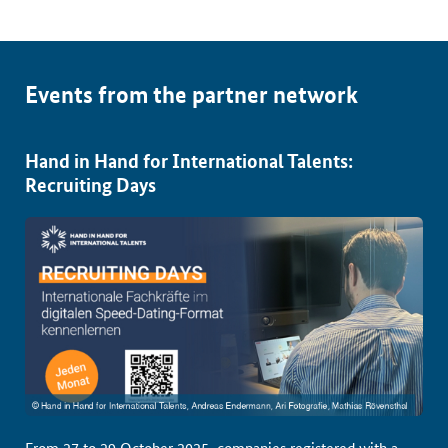
Events from the partner network
Hand in Hand for International Talents:
Recruiting Days
From 27 to 29 October 2025, companies registered with a