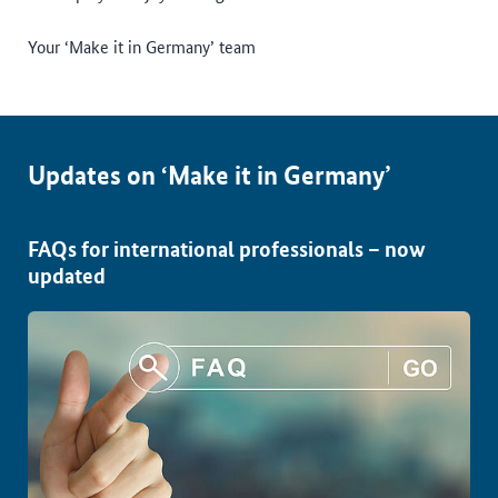
Your ‘Make it in Germany’ team
Updates on ‘Make it in Germany’
FAQs for international professionals – now
updated