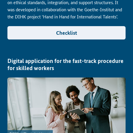
on ethical standards, integration, and support structures. It
was developed in collaboration with the Goethe-Institut and
the DIHK project ‘Hand in Hand for International Talents’.
Checklist
Digital application for the fast-track procedure
for skilled workers