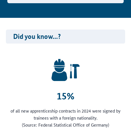
Did you know...?
15%
of all new apprenticeship contracts in 2024 were signed by
trainees with a foreign nationality.
(Source: Federal Statistical Office of Germany)