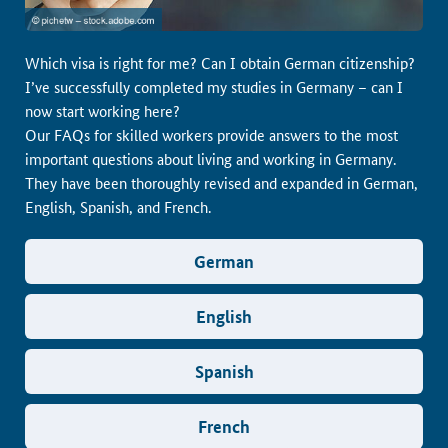
Which visa is right for me? Can I obtain German citizenship?
I’ve successfully completed my studies in Germany – can I
now start working here?
Our FAQs for skilled workers provide answers to the most
important questions about living and working in Germany.
They have been thoroughly revised and expanded in German,
English, Spanish, and French.
German
English
Spanish
French