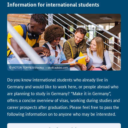
Information for international students
Do you know international students who already live in
Germany and would like to work here, or people abroad who
are planning to study in Germany? “Make it in Germany”,
offers a concise overview of visas, working during studies and
career prospects after graduation. Please feel free to pass the
following information on to anyone who may be interested.