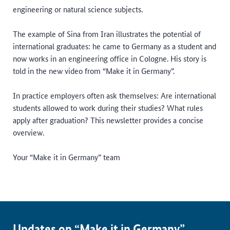
engineering or natural science subjects.
The example of Sina from Iran illustrates the potential of
international graduates: he came to Germany as a student and
now works in an engineering office in Cologne. His story is
told in the new video from “Make it in Germany”.
In practice employers often ask themselves: Are international
students allowed to work during their studies? What rules
apply after graduation? This newsletter provides a concise
overview.
Your “Make it in Germany” team
Updates on “Make it in Germany”