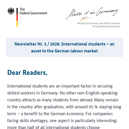
Newsletter Nr. 2 / 2026: International students – an
asset to the German labour market
Dear Readers,
International students are an important factor in securing
skilled workers in Germany. No other non-English-speaking
country attracts as many students from abroad. Many remain
in the country after graduation, with around 45 % staying long
term – a benefit to the German economy. For companies
facing skills shortages, one aspect is particularly interesting:
more than half of all international students choose