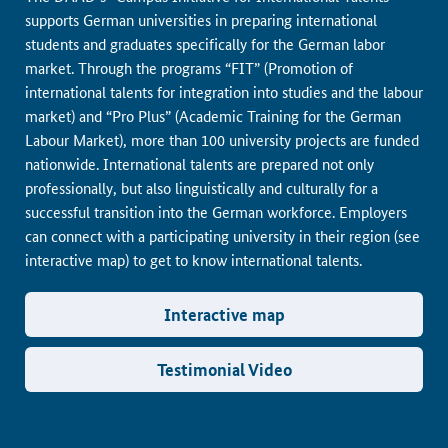
supports German universities in preparing international
students and graduates specifically for the German labor
market. Through the programs “FIT” (Promotion of
international talents for integration into studies and the labour
market) and “Pro Plus” (Academic Training for the German
Labour Market), more than 100 university projects are funded
nationwide. International talents are prepared not only
professionally, but also linguistically and culturally for a
successful transition into the German workforce. Employers
can connect with a participating university in their region (see
interactive map) to get to know international talents.
Interactive map
Testimonial Video