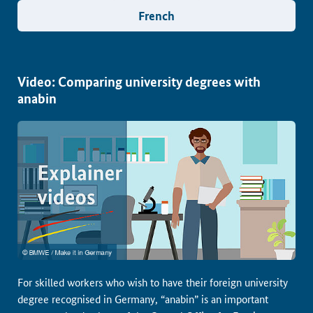
French
Video: Comparing university degrees with
anabin
For skilled workers who wish to have their foreign university
degree recognised in Germany, “anabin” is an important