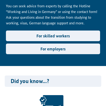
You can seek advice from experts by calling the Hotline
“Working and Living in Germany” or using the contact form!
Ask your questions about the transition from studying to
working, visas, German language support and more.
For skilled workers
For employers
Did you know...?