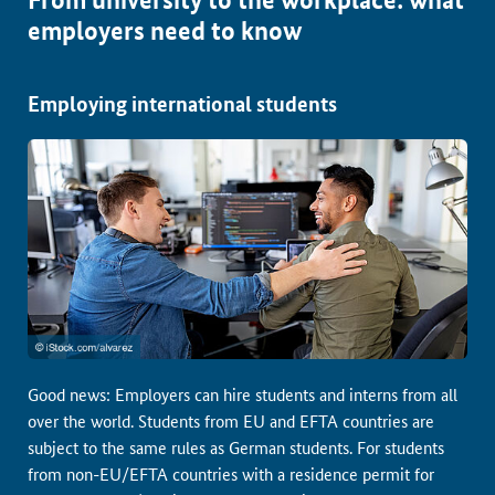
employers need to know
Employing international students
Good news: Employers can hire students and interns from all
over the world. Students from EU and EFTA countries are
subject to the same rules as German students. For students
from non-EU/EFTA countries with a residence permit for