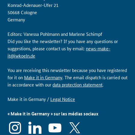
Konrad-Adenauer-Ufer 21
50668 Cologne
Germany
Editors: Vanessa Pohlmann and Marlene Schimpf
Did you like the newsletter? If you have any questions or
suggestions, please contact us by email:
news-make-
it@iwkoeln.de
You are receiving this newsletter because you have registered
for it on
Make it in Germany
. The email dispatch is carried out
in accordance with our
data protection statement
.
Make it in Germany /
Legal Notice
« Make it in Germany » sur les médias sociaux