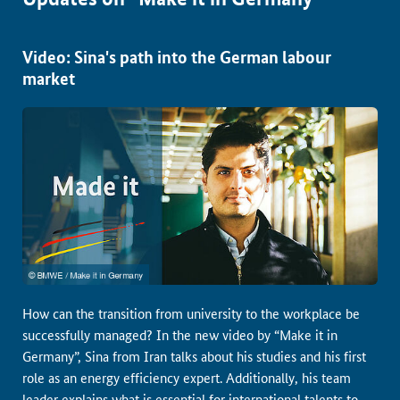
Video: Sina's path into the German labour
market
How can the transition from university to the workplace be
successfully managed? In the new video by “Make it in
Germany”, Sina from Iran talks about his studies and his first
role as an energy efficiency expert. Additionally, his team
leader explains what is essential for international talents to