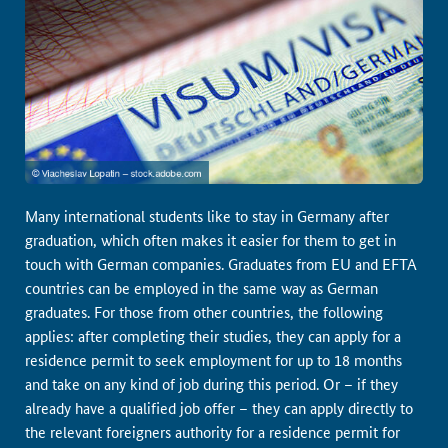
Many international students like to stay in Germany after
graduation, which often makes it easier for them to get in
touch with German companies. Graduates from EU and EFTA
countries can be employed in the same way as German
graduates. For those from other countries, the following
applies: after completing their studies, they can apply for a
residence permit to seek employment for up to 18 months
and take on any kind of job during this period. Or – if they
already have a qualified job offer – they can apply directly to
the relevant foreigners authority for a residence permit for