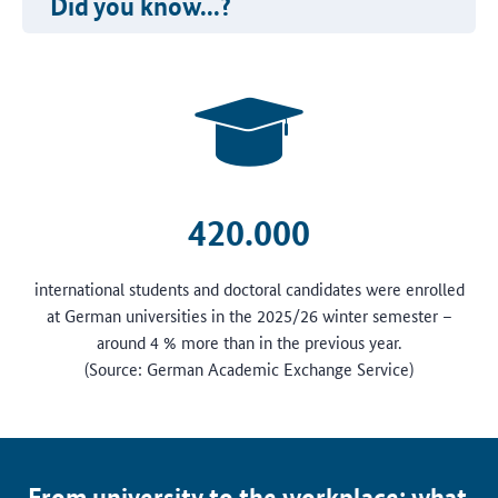
Did you know...?
420.000
international students and doctoral candidates were enrolled
at German universities in the 2025/26 winter semester –
around 4 % more than in the previous year.
(Source: German Academic Exchange Service)
From university to the workplace: what