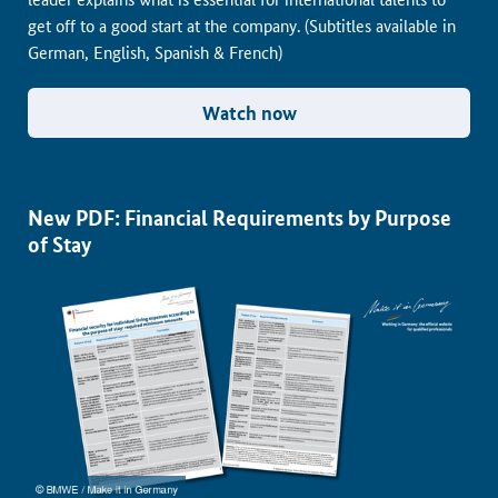
get off to a good start at the company. (Subtitles available in
German, English, Spanish & French)
Watch now
New PDF: Financial Requirements by Purpose
of Stay