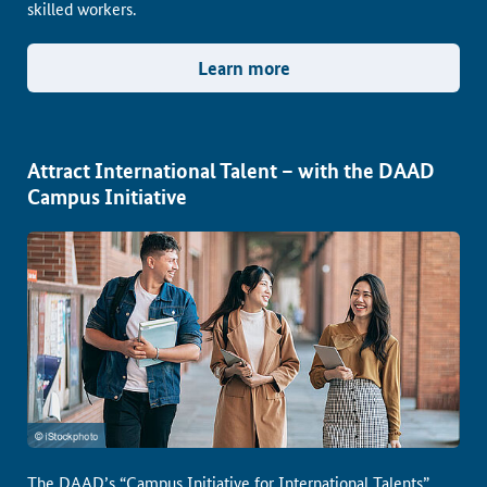
skilled workers.
Learn more
Attract International Talent – with the DAAD
Campus Initiative
The DAAD’s “Campus Initiative for International Talents”