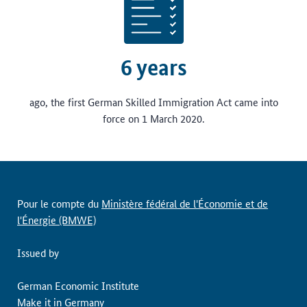
6 years
ago, the first German Skilled Immigration Act came into
force on 1 March 2020.
Pour le compte du
Ministère fédéral de l'Économie et de
l'Énergie (BMWE)
Issued by
German Economic Institute
Make it in Germany