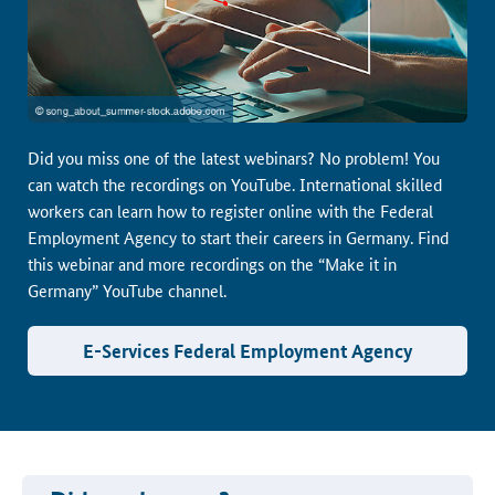
Did you miss one of the latest webinars? No problem! You
can watch the recordings on YouTube. International skilled
workers can learn how to register online with the Federal
Employment Agency to start their careers in Germany. Find
this webinar and more recordings on the “Make it in
Germany” YouTube channel.
E-Services Federal Employment Agency