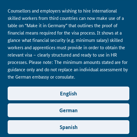
Counsellors and employers wishing to hire international
skilled workers from third countries can now make use of a
table on “Make it in Germany” that outlines the proof of
financial means required for the visa process. It shows at a
glance what financial security (e.g. minimum salary) skilled
workers and apprentices must provide in order to obtain the
relevant visa – clearly structured and ready to use in HR
processes. Please note: The minimum amounts stated are for
guidance only and do not replace an individual assessment by
the German embassy or consulate.
English
German
Spanish