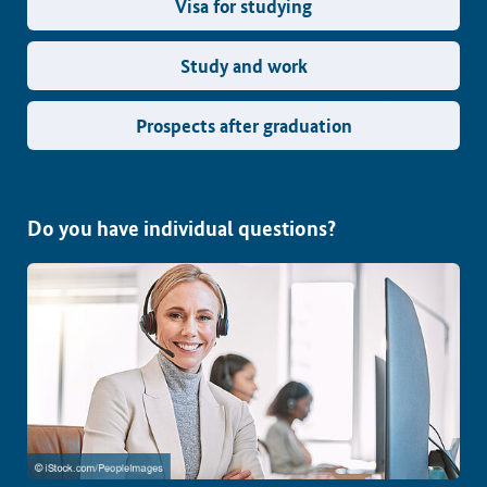
Visa for studying
Study and work
Prospects after graduation
Do you have individual questions?