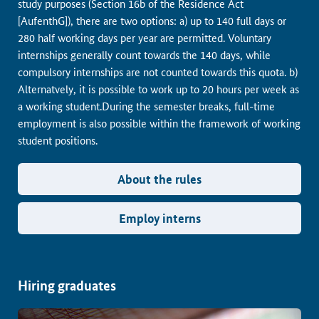
study purposes (Section 16b of the Residence Act
[AufenthG]), there are two options: a) up to 140 full days or
280 half working days per year are permitted. Voluntary
internships generally count towards the 140 days, while
compulsory internships are not counted towards this quota. b)
Alternatvely, it is possible to work up to 20 hours per week as
a working student.During the semester breaks, full-time
employment is also possible within the framework of working
student positions.
About the rules
Employ interns
Hiring graduates