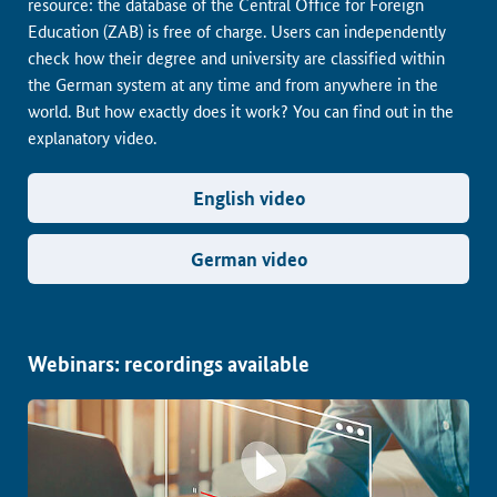
resource: the database of the Central Office for Foreign
Education (ZAB) is free of charge. Users can independently
check how their degree and university are classified within
the German system at any time and from anywhere in the
world. But how exactly does it work? You can find out in the
explanatory video.
English video
German video
Webinars: recordings available