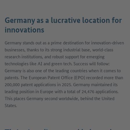
Germany as a lucrative location for
innovations
Germany stands out as a prime destination for innovation-driven
businesses, thanks to its strong industrial base, world-class
research institutions, and robust support for emerging
technologies like AI and green tech. Success will follow:
Germany is also one of the leading countries when it comes to
patents. The European Patent Office (EPO) recorded more than
200,000 patent applications in 2025. Germany maintained its
leading position in Europe with a total of 24,476 applications.
This places Germany second worldwide, behind the United
States.