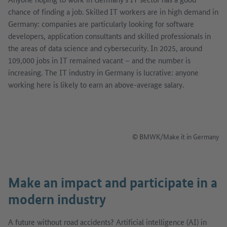
chance of finding a job. Skilled IT workers are in high demand in
Germany: companies are particularly looking for software
developers, application consultants and skilled professionals in
the areas of data science and cybersecurity. In 2025, around
109,000 jobs in IT remained vacant – and the number is
increasing. The IT industry in Germany is lucrative: anyone
working here is likely to earn an above-average salary.
Afficher l'image en dialogue
© BMWK/Make it in Germany
Make an impact and participate in a
modern industry
A future without road accidents? Artificial intelligence (AI) in