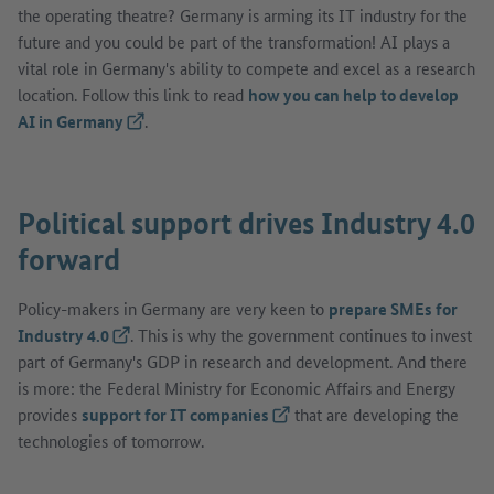
the operating theatre? Germany is arming its IT industry for the
future and you could be part of the transformation! AI plays a
vital role in Germany's ability to compete and excel as a research
location. Follow this link to read
how you can help to develop
AI in Germany
(Lien externe)
.
Political support drives Industry 4.0
forward
Policy-makers in Germany are very keen to
prepare SMEs for
Industry 4.0
(Lien externe)
. This is why the government continues to invest
part of Germany's GDP in research and development. And there
is more: the Federal Ministry for Economic Affairs and Energy
provides
support for IT companies
(Lien externe)
that are developing the
technologies of tomorrow.