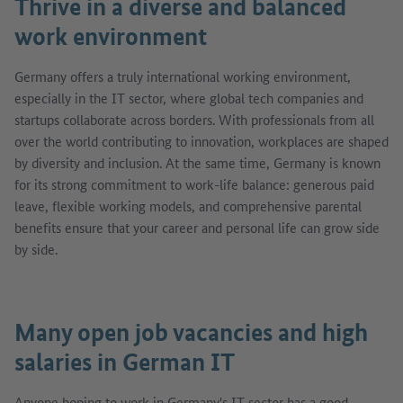
Thrive in a diverse and balanced
work environment
Germany offers a truly international working environment,
especially in the IT sector, where global tech companies and
startups collaborate across borders. With professionals from all
over the world contributing to innovation, workplaces are shaped
by diversity and inclusion. At the same time, Germany is known
for its strong commitment to work-life balance: generous paid
leave, flexible working models, and comprehensive parental
benefits ensure that your career and personal life can grow side
by side.
Many open job vacancies and high
salaries in German IT
Anyone hoping to work in Germany's IT sector has a good