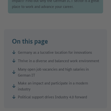
impact? Find out why the German ICT sector is a great
place to work and advance your career.
On this page
Germany as a lucrative location for innovations
Thrive in a diverse and balanced work environment
Many open job vacancies and high salaries in
German IT
Make an impact and participate in a modern
industry
Political support drives Industry 4.0 forward