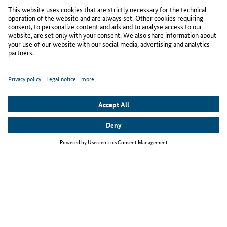
To to