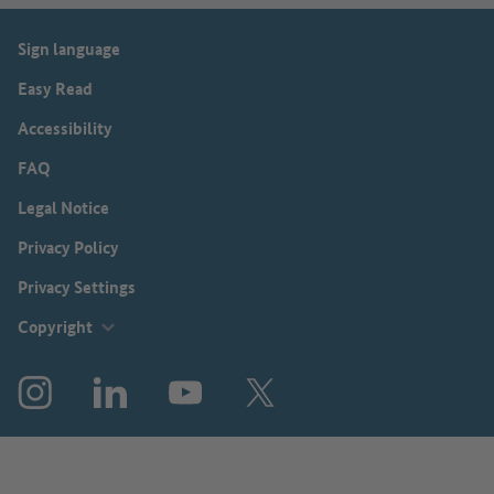
Sign language
Easy Read
Accessibility
FAQ
Legal Notice
Privacy Policy
Privacy Settings
Copyright
Instagram
LinkedIn
YouTube
X (before: Twitter)