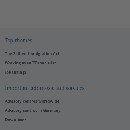
Top themes
The Skilled Immigration Act
Working as an IT specialist
Job listings
Important addresses and services
Advisory centres worldwide
Advisory centres in Germany
Downloads