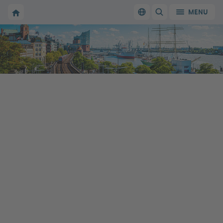
To the homepage of Make it in Germany
MENU
Switch language
SHOW/HIDE SEARC
To the homepage of Make it in Germany
Working in Germany: the official website
for qualified professionals