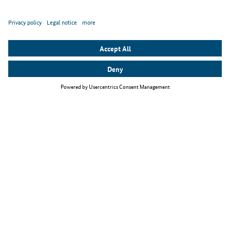
Top themes