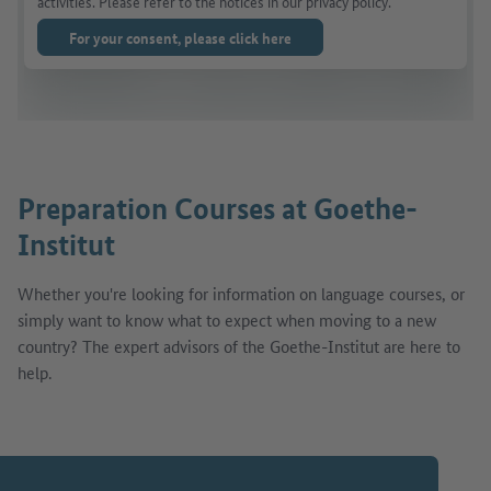
activities. Please refer to the notices in our privacy policy.
For your consent, please click here
Preparation Courses at Goethe-
Institut
Whether you're looking for information on language courses, or
simply want to know what to expect when moving to a new
country? The expert advisors of the Goethe-Institut are here to
help.