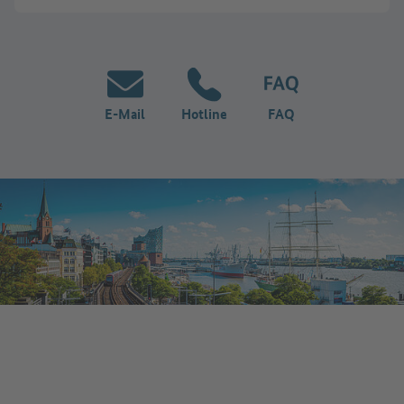
E-Mail
Hotline
FAQ