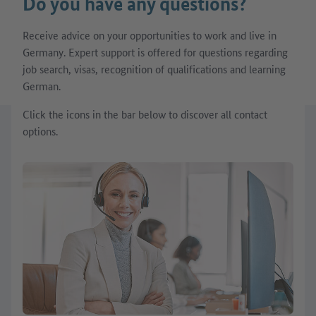
Do you have any questions?
Receive advice on your opportunities to work and live in
Germany. Expert support is offered for questions regarding
job search, visas, recognition of qualifications and learning
German.
Click the icons in the bar below to discover all contact
options.