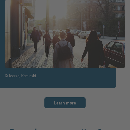
© Jedrzej Kaminski
Learn more