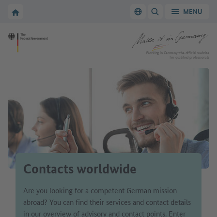
Go to main navigation
Go to content area
To the homepage of Make it in Germany
MENU
Switch language
SHOW/HIDE SEARC
To the homepage of Make it in Germany
Working in Germany: the official website
for qualified professionals
Contacts worldwide
Are you looking for a competent German mission
abroad? You can find their services and contact details
in our overview of advisory and contact points. Enter