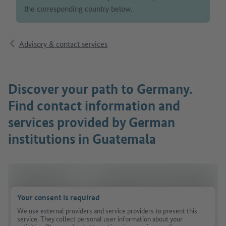
the corresponding country below.
Advisory & contact services
Discover your path to Germany.
Find contact information and
services provided by German
institutions in Guatemala
Your consent is required
We use external providers and service providers to present this
service. They collect personal user information about your