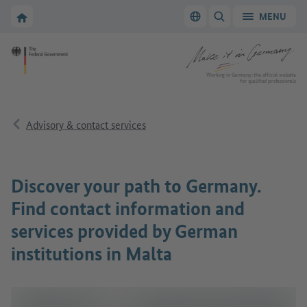
Go to main navigation
Go to content area
To the homepage of Make it in Germany
MENU
Switch language
SHOW/HIDE SEARC
To the homepage of Make it in Germany
Working in Germany: the official website
for qualified professionals
Advisory & contact services
Discover your path to Germany.
Find contact information and
services provided by German
institutions in Malta