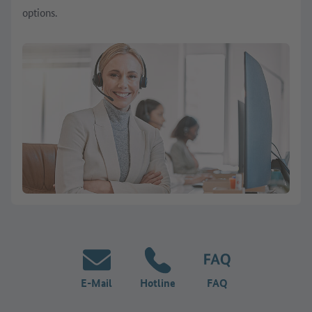
options.
E-Mail
Hotline
FAQ