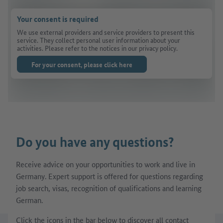
Your consent is required
We use external providers and service providers to present this
service. They collect personal user information about your
activities. Please refer to the notices in our privacy policy.
For your consent, please click here
Do you have any questions?
Receive advice on your opportunities to work and live in
Germany. Expert support is offered for questions regarding
job search, visas, recognition of qualifications and learning
German.
Click the icons in the bar below to discover all contact