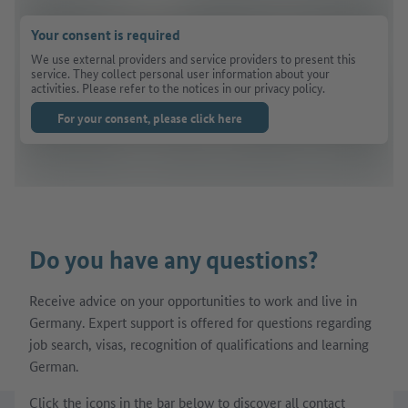
Your consent is required
We use external providers and service providers to present this
service. They collect personal user information about your
activities. Please refer to the notices in our privacy policy.
For your consent, please click here
Do you have any questions?
Receive advice on your opportunities to work and live in
Germany. Expert support is offered for questions regarding
job search, visas, recognition of qualifications and learning
German.
Click the icons in the bar below to discover all contact