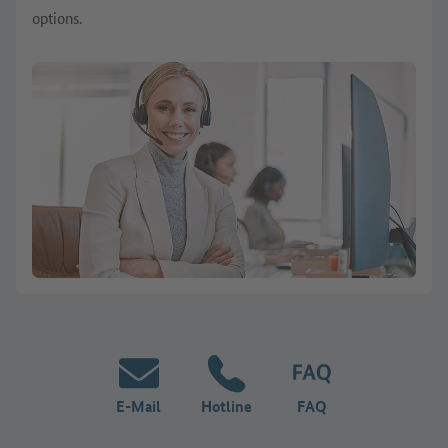
options.
E-Mail
Hotline
FAQ