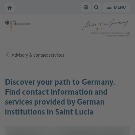
Go to main navigation
Go to content area
To the homepage of Make it in Germany
MENU
Switch language
SHOW/HIDE SEARC
To the homepage of Make it in Germany
Working in Germany: the official website
for qualified professionals
Advisory & contact services
Discover your path to Germany.
Find contact information and
services provided by German
institutions in Saint Lucia