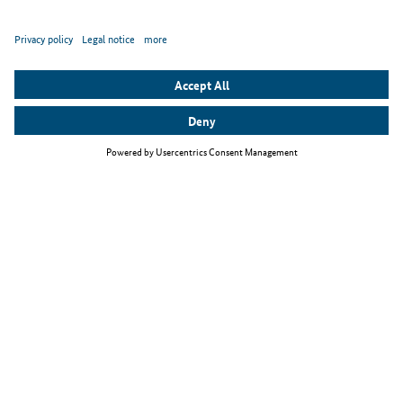
Top themes