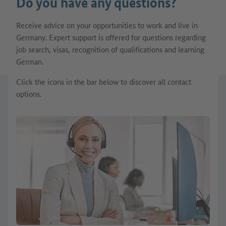
Do you have any questions?
Receive advice on your opportunities to work and live in
Germany. Expert support is offered for questions regarding
job search, visas, recognition of qualifications and learning
German.
Click the icons in the bar below to discover all contact
options.