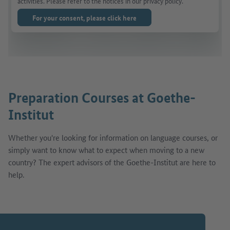
activities. Please refer to the notices in our privacy policy.
For your consent, please click here
Preparation Courses at Goethe-
Institut
Whether you're looking for information on language courses, or
simply want to know what to expect when moving to a new
country? The expert advisors of the Goethe-Institut are here to
help.