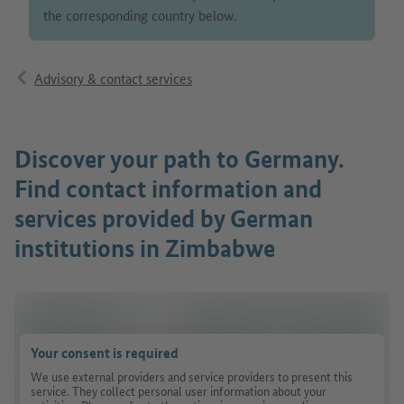
the corresponding country below.
Advisory & contact services
Discover your path to Germany.
Find contact information and
services provided by German
institutions in Zimbabwe
Your consent is required
We use external providers and service providers to present this
service. They collect personal user information about your