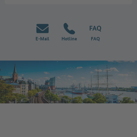
E-Mail
Hotline
FAQ