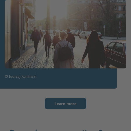
© Jedrzej Kaminski
Learn more