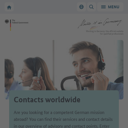
Go to main navigation
Go to content area
To the homepage of Make it in Germany
MENU
Switch language
SHOW/HIDE SEARC
To the homepage of Make it in Germany
Working in Germany: the official website
for qualified professionals
Contacts worldwide
Are you looking for a competent German mission
abroad? You can find their services and contact details
in our overview of advisory and contact points. Enter