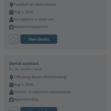
Place of work:
Frankfurt am Main (Hesse)
Online since:
Aug 6, 2026
Sector:
Occupations in body care
Type of job offer:
Salaried employment
View details
Bookmark Job
Dental assistant
Dr. Jan-Steffen Gauß
Place of work:
Offenburg (Baden-Württemberg)
Online since:
Aug 6, 2026
Sector:
Doctors’ receptionists and assistants
Type of job offer:
Apprenticeship