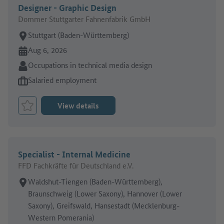
Designer - Graphic Design
Dommer Stuttgarter Fahnenfabrik GmbH
Place of work:
Stuttgart (Baden-Württemberg)
Online since:
Aug 6, 2026
Sector:
Occupations in technical media design
Type of job offer:
Salaried employment
View details
Bookmark Job
Specialist - Internal Medicine
FFD Fachkräfte für Deutschland e.V.
Place of work:
Waldshut-Tiengen (Baden-Württemberg),
Braunschweig (Lower Saxony), Hannover (Lower
Saxony), Greifswald, Hansestadt (Mecklenburg-
Western Pomerania)