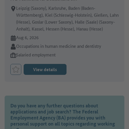
Place of work:
Leipzig (Saxony), Karlsruhe, Baden (Baden-
Württemberg), Kiel (Schleswig-Holstein), Gießen, Lahn
(Hesse), Goslar (Lower Saxony), Halle (Saale) (Saxony-
Anhalt), Kassel, Hessen (Hesse), Hanau (Hesse)
Online since:
Aug 6, 2026
Sector:
Occupations in human medicine and dentistry
Type of job offer:
Salaried employment
View details
Bookmark Job
Do you have any further questions about
applications and job search? The Federal
Employment Agency (BA) provides you with
personal support on all topics regarding working