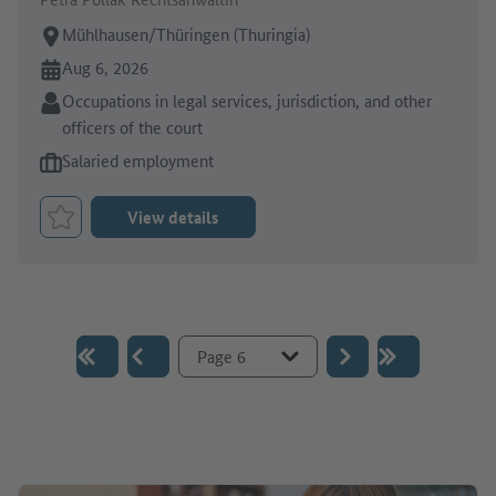
Place of work:
Mühlhausen/Thüringen (Thuringia)
Online since:
Aug 6, 2026
Sector:
Occupations in legal services, jurisdiction, and other
officers of the court
Type of job offer:
Salaried employment
View details
Bookmark Job
Go to page :