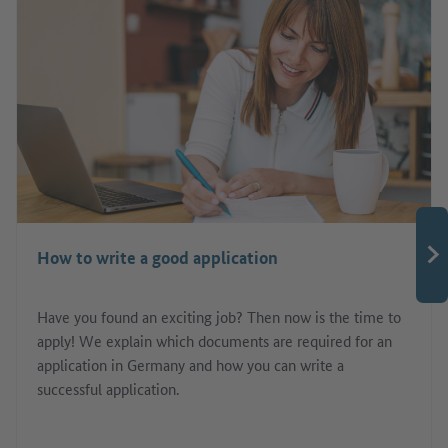
How to write a good application
Have you found an exciting job? Then now is the time to
apply! We explain which documents are required for an
application in Germany and how you can write a
successful application.