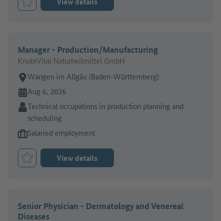
View details
Bookmark Job
Manager - Production/Manufacturing
KnobiVital Naturheilmittel GmbH
Place of work:
Wangen im Allgäu (Baden-Württemberg)
Online since:
Aug 6, 2026
Sector:
Technical occupations in production planning and
scheduling
Type of job offer:
Salaried employment
View details
Bookmark Job
Senior Physician - Dermatology and Venereal
Diseases