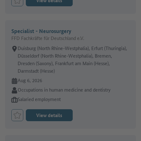
View details
Bookmark Job
Specialist - Neurosurgery
FFD Fachkräfte für Deutschland e.V.
Place of work:
Duisburg (North Rhine-Westphalia), Erfurt (Thuringia),
Düsseldorf (North Rhine-Westphalia), Bremen,
Dresden (Saxony), Frankfurt am Main (Hesse),
Darmstadt (Hesse)
Online since:
Aug 6, 2026
Sector:
Occupations in human medicine and dentistry
Type of job offer:
Salaried employment
View details
Bookmark Job