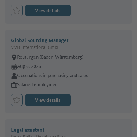
View details
Bookmark Job
Global Sourcing Manager
VVB International GmbH
Place of work:
Reutlingen (Baden-Württemberg)
Online since:
Aug 6, 2026
Sector:
Occupations in purchasing and sales
Type of job offer:
Salaried employment
View details
Bookmark Job
Legal assistant
Petra Pollak Rechtsanwältin