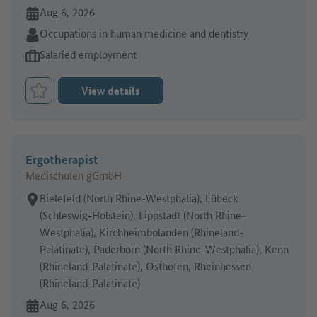
Online since:
Aug 6, 2026
Sector:
Occupations in human medicine and dentistry
Type of job offer:
Salaried employment
View details
Bookmark Job
Ergotherapist
Medischulen gGmbH
Place of work:
Bielefeld (North Rhine-Westphalia), Lübeck
(Schleswig-Holstein), Lippstadt (North Rhine-
Westphalia), Kirchheimbolanden (Rhineland-
Palatinate), Paderborn (North Rhine-Westphalia), Kenn
(Rhineland-Palatinate), Osthofen, Rheinhessen
(Rhineland-Palatinate)
Online since:
Aug 6, 2026