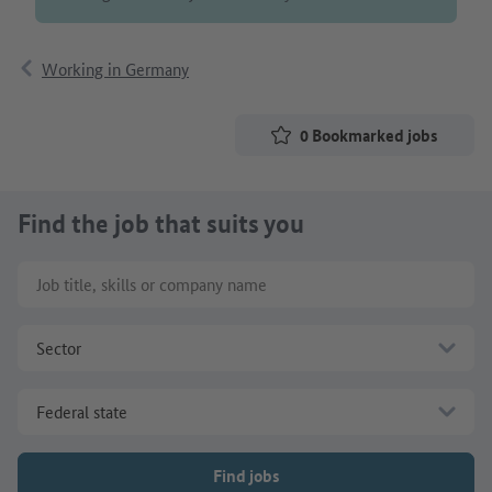
Working in Germany
0
Bookmarked jobs
Find the job that suits you
Job title, skills or company name
Sector
Federal state
Find jobs