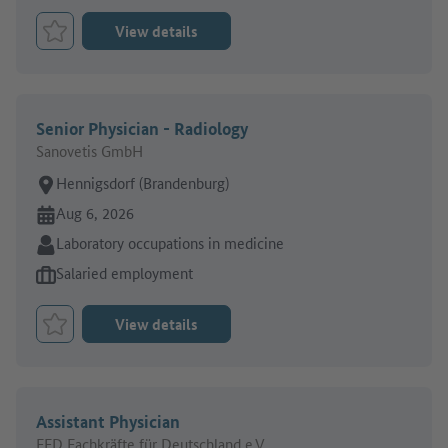
View details
Bookmark Job
Senior Physician - Radiology
Sanovetis GmbH
Place of work:
Hennigsdorf (Brandenburg)
Online since:
Aug 6, 2026
Sector:
Laboratory occupations in medicine
Type of job offer:
Salaried employment
View details
Bookmark Job
Assistant Physician
FFD Fachkräfte für Deutschland e.V.