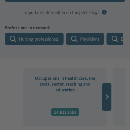
Important information on the job listings
Professions in demand:
Nursing professionals
Physicians
Engi
Occupations in health care, the
O
social sector, teaching and
a
education
14,511 Jobs