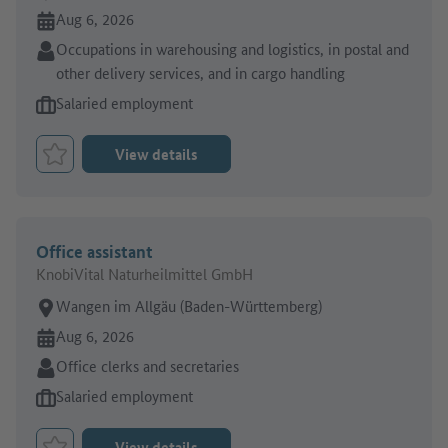
Online since:
Aug 6, 2026
Sector:
Occupations in warehousing and logistics, in postal and
other delivery services, and in cargo handling
Type of job offer:
Salaried employment
View details
Bookmark Job
Office assistant
KnobiVital Naturheilmittel GmbH
Place of work:
Wangen im Allgäu (Baden-Württemberg)
Online since:
Aug 6, 2026
Sector:
Office clerks and secretaries
Type of job offer:
Salaried employment
View details