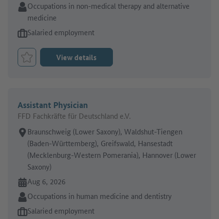
Sector:
Occupations in non-medical therapy and alternative
medicine
Type of job offer:
Salaried employment
View details
Bookmark Job
Assistant Physician
FFD Fachkräfte für Deutschland e.V.
Place of work:
Braunschweig (Lower Saxony), Waldshut-Tiengen
(Baden-Württemberg), Greifswald, Hansestadt
(Mecklenburg-Western Pomerania), Hannover (Lower
Saxony)
Online since:
Aug 6, 2026
Sector:
Occupations in human medicine and dentistry
Type of job offer:
Salaried employment