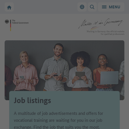
Go to main navigation
Go to content area
To the homepage of Make it in Germany
MENU
Switch language
SHOW/HIDE SEARC
To the homepage of Make it in Germany
Working in Germany: the official website
for qualified professionals
Job listings
A multitude of job advertisements and offers for
vocational training are waiting for you in our job
exchange. Find the job that suits you the most.