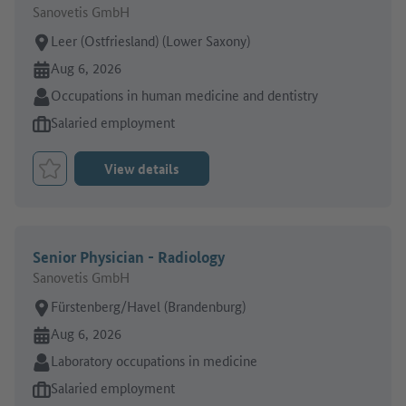
Sanovetis GmbH
Place of work:
Leer (Ostfriesland) (Lower Saxony)
Online since:
Aug 6, 2026
Sector:
Occupations in human medicine and dentistry
Type of job offer:
Salaried employment
View details
Bookmark Job
Senior Physician - Radiology
Sanovetis GmbH
Place of work:
Fürstenberg/Havel (Brandenburg)
Online since:
Aug 6, 2026
Sector:
Laboratory occupations in medicine
Type of job offer:
Salaried employment