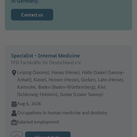
in Germany.
Contact us
Specialist - Internal Medicine
FFD Fachkräfte für Deutschland e.V.
Place of work:
Leipzig (Saxony), Hanau (Hesse), Halle (Saale) (Saxony-
Anhalt), Kassel, Hessen (Hesse), Gießen, Lahn (Hesse),
Karlsruhe, Baden (Baden-Württemberg), Kiel
(Schleswig-Holstein), Goslar (Lower Saxony)
Online since:
Aug 6, 2026
Sector:
Occupations in human medicine and dentistry
Type of job offer:
Salaried employment