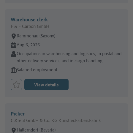
Warehouse clerk
F & F Carbon GmbH
Place of work:
Rammenau (Saxony)
Online since:
Aug 6, 2026
Sector:
Occupations in warehousing and logistics, in postal and
other delivery services, and in cargo handling
Type of job offer:
Salaried employment
View details
Bookmark Job
Picker
C.Kreul GmbH & Co. KG Künstler.Farben.Fabrik
Place of work:
Hallerndorf (Bavaria)