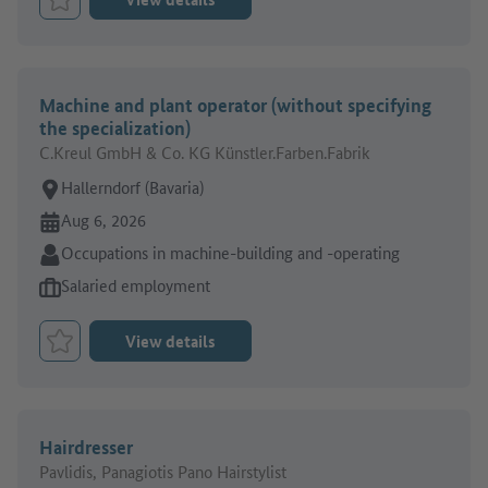
Bookmark Job
Machine and plant operator (without specifying
the specialization)
C.Kreul GmbH & Co. KG Künstler.Farben.Fabrik
Place of work:
Hallerndorf (Bavaria)
Online since:
Aug 6, 2026
Sector:
Occupations in machine-building and -operating
Type of job offer:
Salaried employment
View details
Bookmark Job
Hairdresser
Pavlidis, Panagiotis Pano Hairstylist