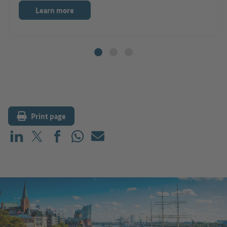
Learn more
Print page
Share on LinkedIn
Share on X (before: Twitter)
Share on Facebook
Share on WhatsApp
Mail