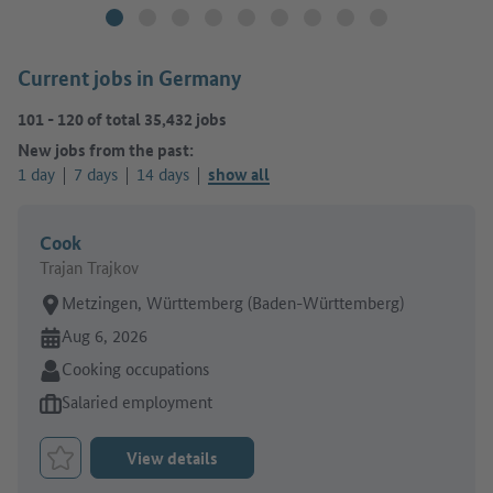
Current jobs in Germany
101
-
120
of total
35,432
jobs
New jobs from the past:
1 day
7 days
14 days
show all
Cook
Trajan Trajkov
Place of work:
Metzingen, Württemberg (Baden-Württemberg)
Online since:
Aug 6, 2026
Sector:
Cooking occupations
Type of job offer:
Salaried employment
View details
Bookmark Job