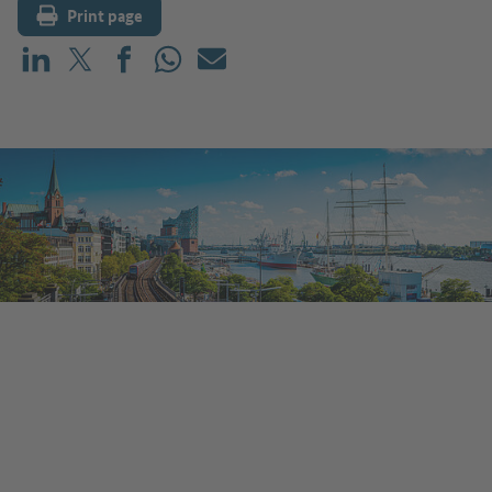
Print page
Share on LinkedIn
Share on X (before: Twitter)
Share on Facebook
Share on WhatsApp
Mail