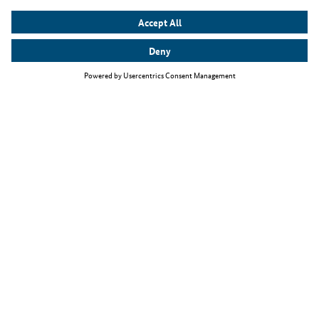
Top themes
The Skilled Immigration Act