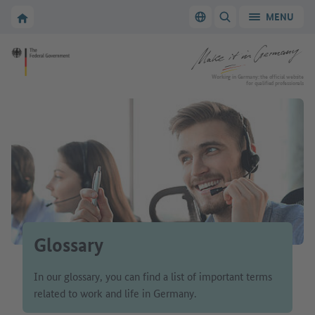
Go to main navigation
Go to content area
To the homepage of Make it in Germany
MENU
Switch language
SHOW/HIDE SEARC
To the homepage of Make it in Germany
Working in Germany: the official website
for qualified professionals
Glossary
In our glossary, you can find a list of important terms
related to work and life in Germany.