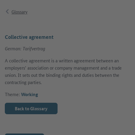
Glossary
Collective agreement
German: Tarifvertrag
A collective agreement is a written agreement between an
employers’ association or company management and a trade
union. It sets out the binding rights and duties between the
contracting parties.
Theme:
Working
Back to Glossary