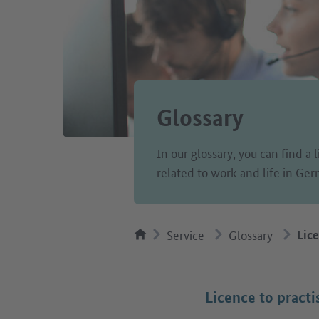
Glossary
In our glossary, you can find a 
related to work and life in Ge
Service
Glossary
Lice
Licence to practi