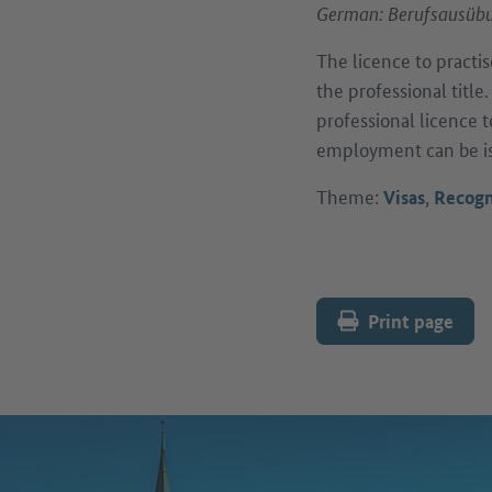
German: Berufsausübu
The licence to practis
the professional title
professional licence 
employment can be i
Theme:
,
Visas
Recogn
Print page