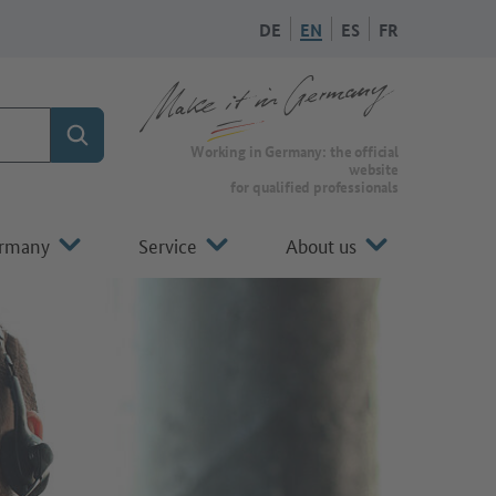
DE
EN
ES
FR
Search
To the homepage of Make it in Germany
Working in Germany: the official
website
for qualified professionals
ermany
Service
About us