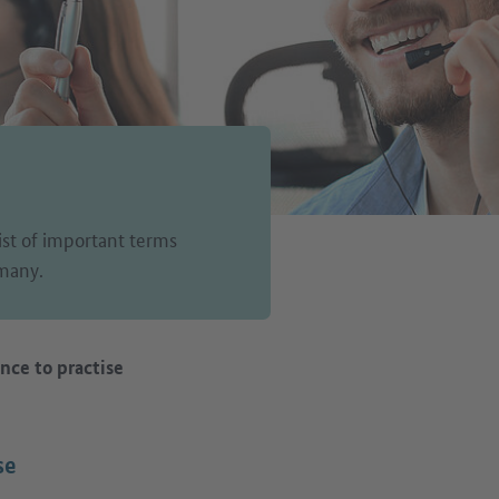
list of important terms
rmany.
nce to practise
se