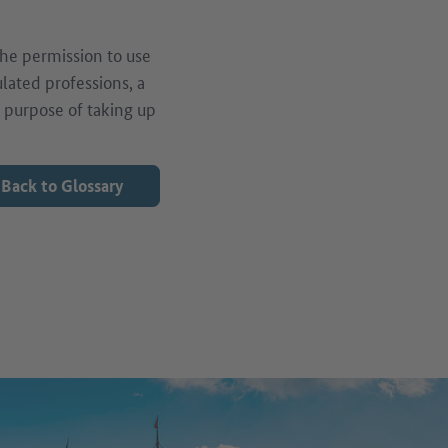
the permission to use
ulated professions, a
e purpose of taking up
Back to Glossary