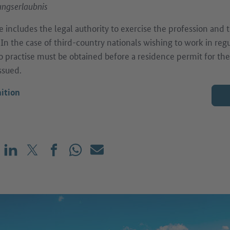
ngserlaubnis
e includes the legal authority to exercise the profession and 
. In the case of third-country nationals wishing to work in reg
to practise must be obtained before a residence permit for th
ssued.
ition
Share on LinkedIn
Share on X (before: Twitter)
Share on Facebook
Share on WhatsApp
Mail