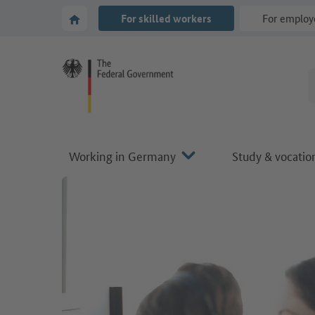
Go to main navigation
Go to content area
To the homepage of Make it in Germany
For skilled workers
For employ
Working in Germany
Study & vocation