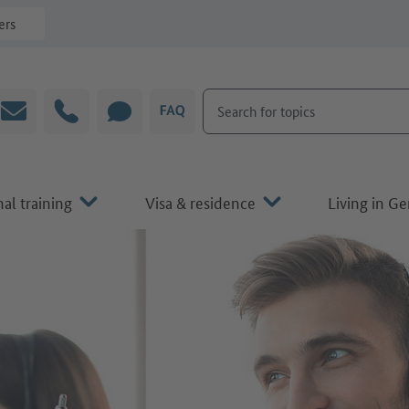
ers
Search for topics
Email
Hotline
CHAT
FAQ
al training
Visa & residence
Living in G