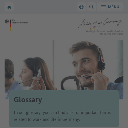
Go to main navigation
Go to content area
To the homepage of Make it in Germany
MENU
Switch language
SHOW/HIDE SEARC
To the homepage of Make it in Germany
Working in Germany: the official website
for qualified professionals
Glossary
In our glossary, you can find a list of important terms
related to work and life in Germany.