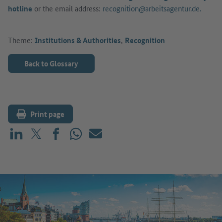
hotline
or the email address:
recognition@arbeitsagentur.de.
Theme:
Institutions & Authorities
,
Recognition
Back to Glossary
Print page
Share on LinkedIn
Share on X (before: Twitter)
Share on Facebook
Share on WhatsApp
Mail