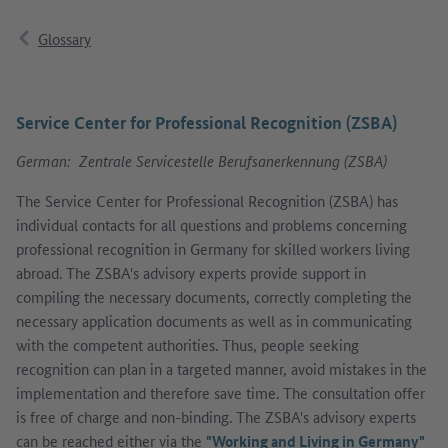
Glossary
Service Center for Professional Recognition (ZSBA)
German: Zentrale Servicestelle Berufsanerkennung (ZSBA)
The Service Center for Professional Recognition (ZSBA) has
individual contacts for all questions and problems concerning
professional recognition in Germany for skilled workers living
abroad. The ZSBA's advisory experts provide support in
compiling the necessary documents, correctly completing the
necessary application documents as well as in communicating
with the competent authorities. Thus, people seeking
recognition can plan in a targeted manner, avoid mistakes in the
implementation and therefore save time. The consultation offer
is free of charge and non-binding. The ZSBA's advisory experts
can be reached either via the
"Working and Living in Germany"