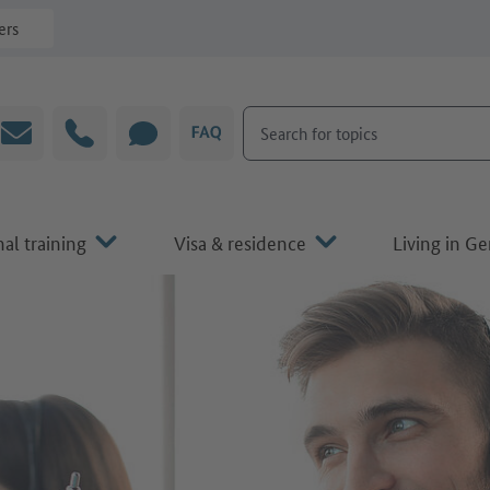
ers
Search for topics
Email
Hotline
CHAT
FAQ
al training
Visa & residence
Living in G