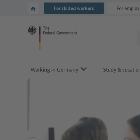
Go to main navigation
Go to content area
To the homepage of Make it in Germany
For skilled workers
For employ
Working in Germany
Study & vocation