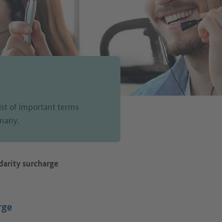
list of important terms
rmany.
darity surcharge
rge