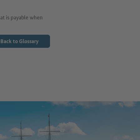
that is payable when
Back to Glossary