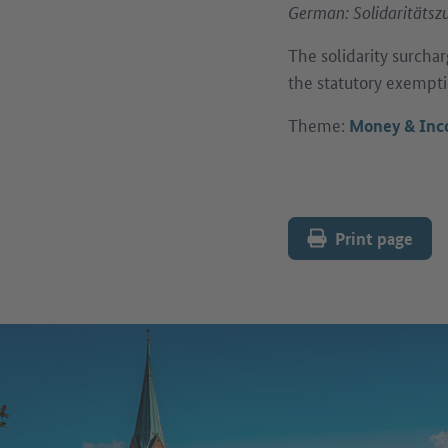
German: Solidaritätsz
The solidarity surchar
the statutory exempti
Theme:
Money & In
Print page