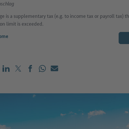
uschlag
ge is a supplementary tax (e.g. to income tax or payroll tax) 
on limit is exceeded.
come
Share on LinkedIn
Share on X (before: Twitter)
Share on Facebook
Share on WhatsApp
Mail