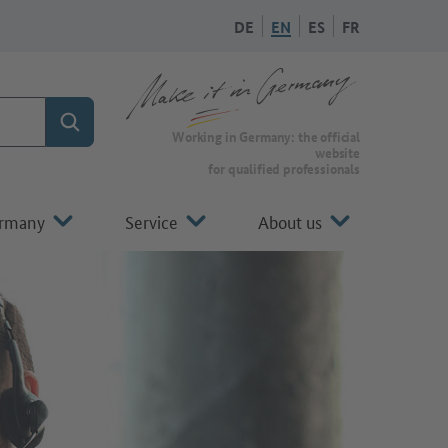
DE
EN
ES
FR
Search
To the homepage of Make it in Germany
Working in Germany: the official
website
for qualified professionals
ermany
Service
About us