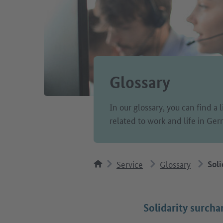
Glossary
In our glossary, you can find a 
related to work and life in Ge
Service
Glossary
Soli
Solidarity surcha