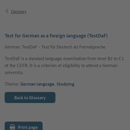
Glossary
Test for German as a foreign language (TestDaF)
German: TestDaF - Test für Deutsch als Fremdsprache
TestDaF is a standard language examination from level B2 to C1
of the CEFR. It is a criterion of eligibility to attend a German
university.
Theme:
German language
,
Studying
Back to Glossary
Print page