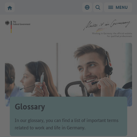
Go to main navigation
Go to content area
To the homepage of Make it in Germany
MENU
Switch language
SHOW/HIDE SEARC
To the homepage of Make it in Germany
Working in Germany: the official website
for qualified professionals
Glossary
In our glossary, you can find a list of important terms
related to work and life in Germany.