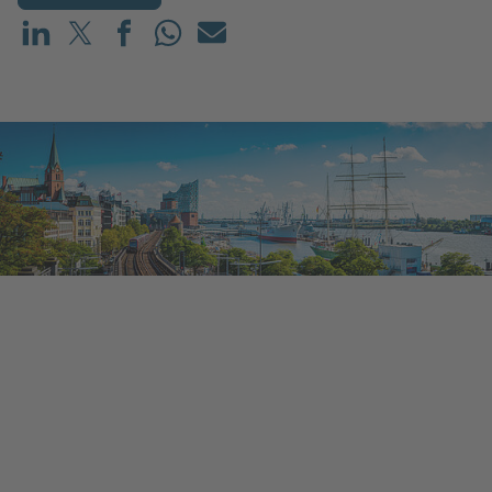
Share on LinkedIn
Share on X (before: Twitter)
Share on Facebook
Share on WhatsApp
Mail