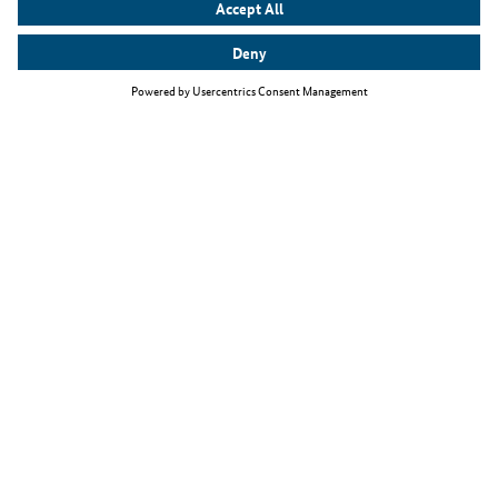
Top themes
The Skilled Immigration Act
Working as an IT specialist