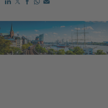
Share on LinkedIn
Share on X (before: Twitter)
Share on Facebook
Share on WhatsApp
Mail