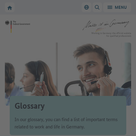
Go to main navigation
Go to content area
To the homepage of Make it in Germany
MENU
Switch language
SHOW/HIDE SEARC
To the homepage of Make it in Germany
Working in Germany: the official website
for qualified professionals
Glossary
In our glossary, you can find a list of important terms
related to work and life in Germany.