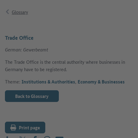
Glossary
Trade Office
German: Gewerbeamt
The Trade Office is the central authority where businesses in
Germany have to be registered.
Theme:
Institutions & Authorities
,
Economy & Businesses
Back to Glossary
Print page