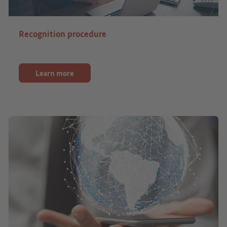
Recognition procedure
Learn more