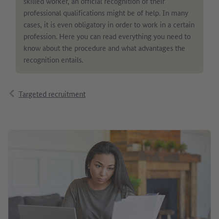
skilled worker, an official recognition of their
professional qualifications might be of help. In many
cases, it is even obligatory in order to work in a certain
profession. Here you can read everything you need to
know about the procedure and what advantages the
recognition entails.
Targeted recruitment