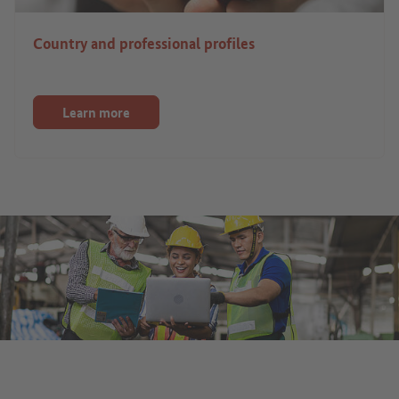
Country and professional profiles
Learn more