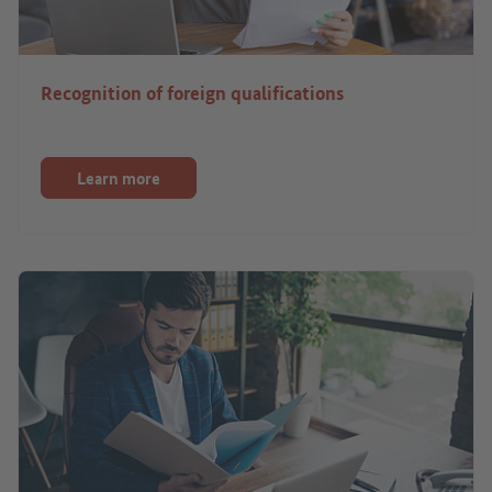
Recognition of foreign qualifications
Learn more