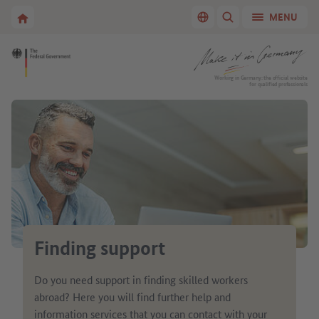
Go to main navigation
Go to content area
To the homepage of Make it in Germany
MENU
Switch language
SHOW/HIDE SEARC
To the homepage of Make it in Germany
Working in Germany: the official website
for qualified professionals
Finding support
Do you need support in finding skilled workers
abroad? Here you will find further help and
information services that you can contact with your