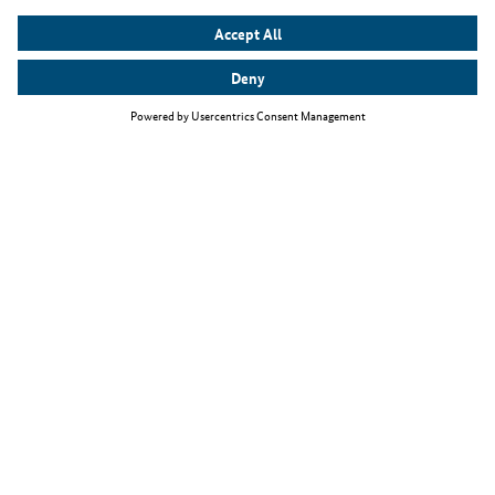
Top themes
Quick-Check