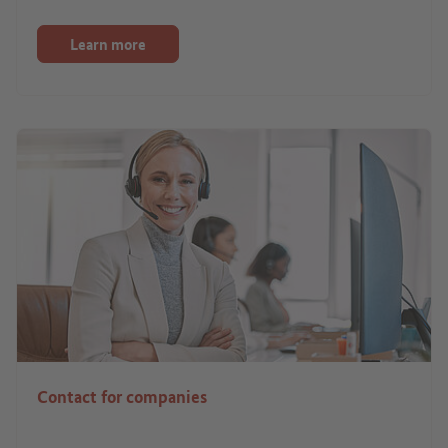
Learn more
Contact for companies