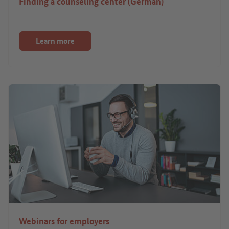
Finding a counseling center (German)
Learn more
Webinars for employers