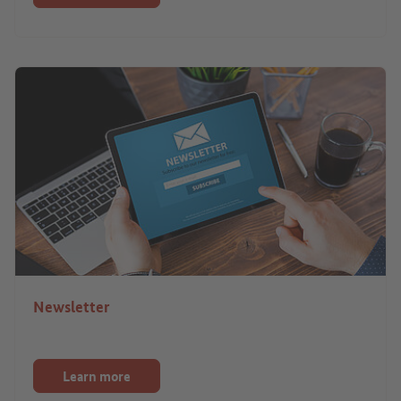
Newsletter
Learn more