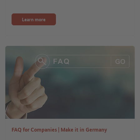
Learn more
FAQ for Companies | Make it in Germany