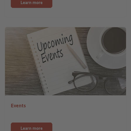
Learn more
Events
Learn more