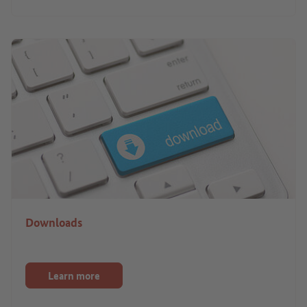
Downloads
Learn more