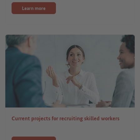
Learn more
Current projects for recruiting skilled workers