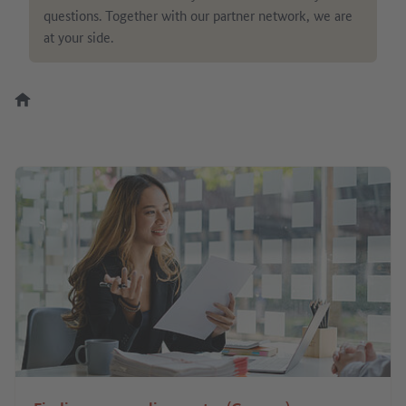
questions. Together with our partner network, we are
at your side.