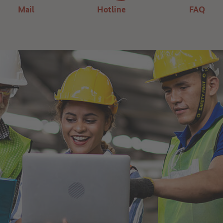
Mail
Hotline
FAQ