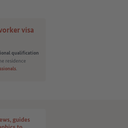
worker visa
onal qualification
the residence
.
ssionals
ews, guides
Publish your job
aphics to
advert on the “Make