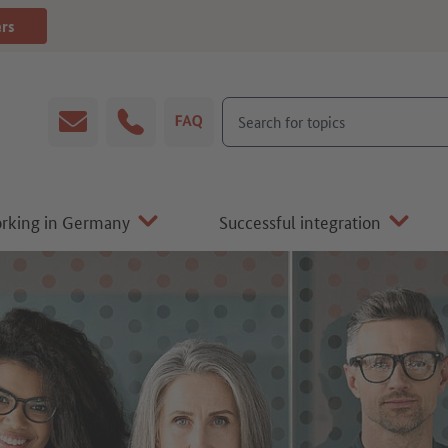
ers
Search for topics
Email
Hotline
FAQ
orking in Germany
Successful integration