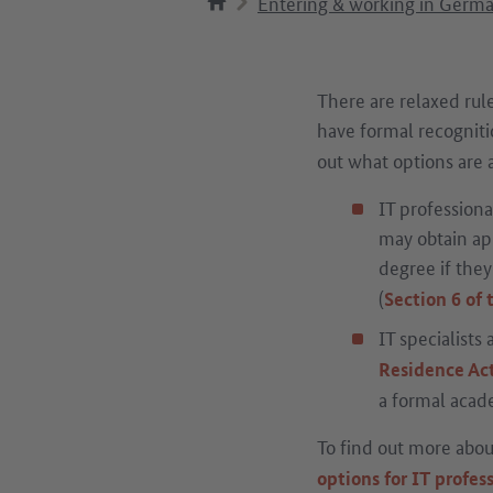
Entering & working in Germ
There are relaxed rule
have formal recognitio
out what options are a
IT professiona
may obtain app
degree if the
(
Section 6 of
IT specialists
Residence Ac
a formal acade
To find out more about
options for IT profes