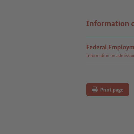
Information 
Federal Employm
Information on admissio
Print page