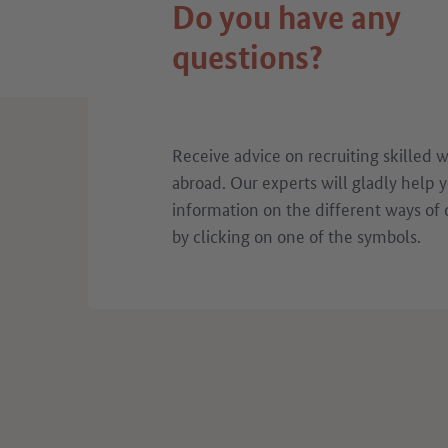
Do you have any
questions?
Receive advice on recruiting skilled 
abroad. Our experts will gladly help 
information on the different ways of 
by clicking on one of the symbols.