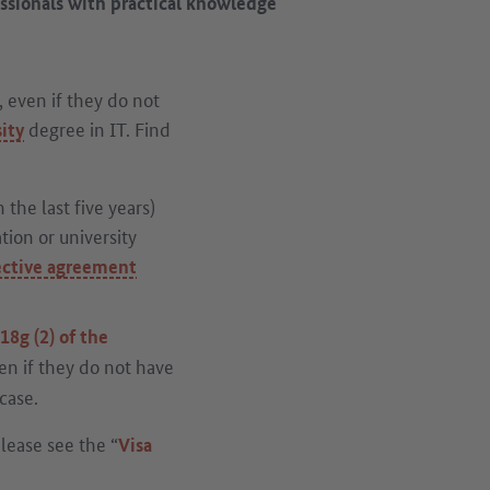
essionals with practical knowledge
, even if they do not
degree in IT. Find
ity
 the last five years)
ion or university
ective agreement
18g (2) of the
en if they do not have
case.
please see the “
Visa