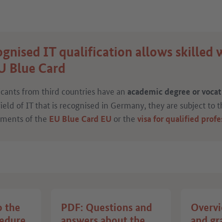
gnised IT qualification allows skilled 
U Blue Card
icants from third countries have an
academic degree or vocati
field of IT that is recognised in Germany, they are subject to 
ements of the
or the
EU Blue Card
EU
visa for qualified profe
o the
PDF: Questions and
Overvi
cedure
answers about the
and gr