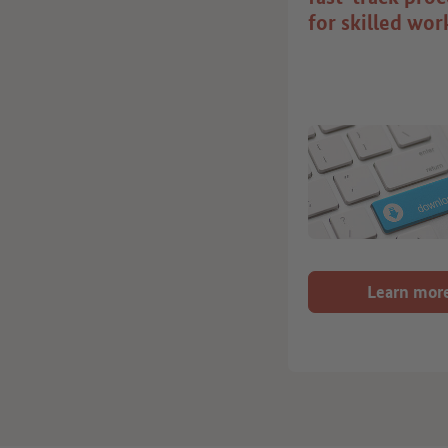
for skilled wor
Learn mor