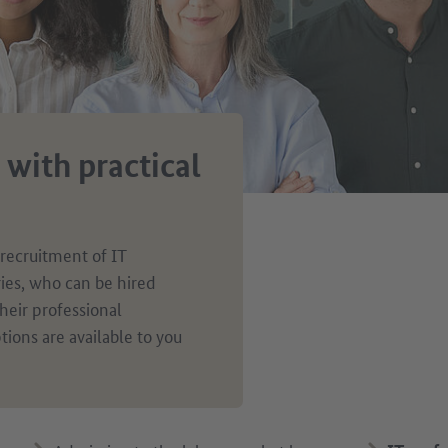
 with practical
 recruitment of IT
ries, who can be hired
heir professional
tions are available to you