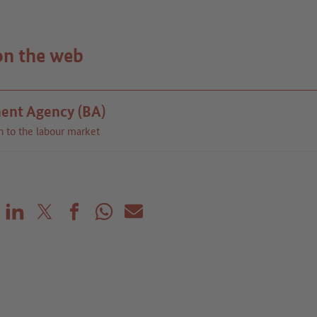
on the web
ent Agency (BA)
n to the labour market
Share on LinkedIn
Share on X (before: Twitter)
Share on Facebook
Share on WhatsApp
Mail