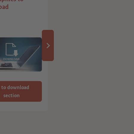
oad
it in Germany” job
board
 to download
Here we show you
section
how it works