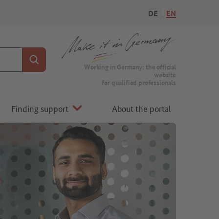
DE
EN
Search
To the homepage of Make it in Germany
Working in Germany: the official
website
for qualified professionals
Finding support
About the portal