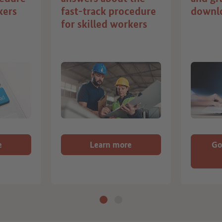
kers
fast-track procedure
downl
for skilled workers
e
Learn more
Go