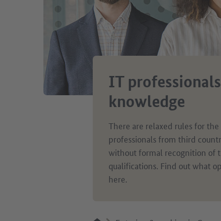
IT professionals
knowledge
There are relaxed rules for the
professionals from third count
without formal recognition of t
qualifications. Find out what op
here.