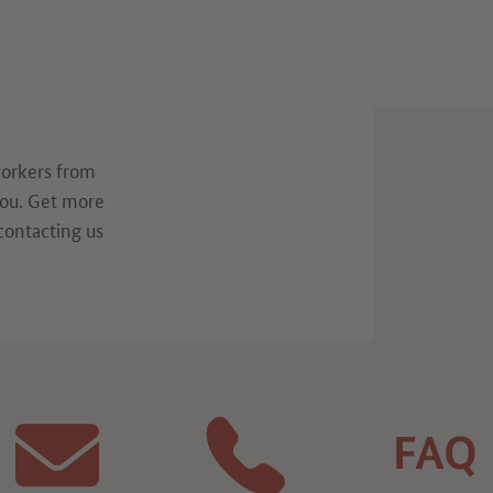
workers from
you. Get more
contacting us