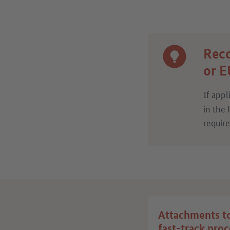
Reco
or E
If appl
in the 
requir
Attachments t
fast-track pro