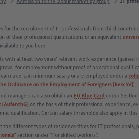
any
Admission to the labour market by group
IT prof
s for the recruitment of IT professionals from third countries
n of their professional qualifications or an equivalent
univers
vailable to you here:
ls with at least two years’ relevant work experience (gained in
roval for employment without proof of a vocational qualificat
y earn a certain minimum salary or are employed under a
coll
).
 the Ordinance on the Employment of Foreigners [BeschV]
 and managers can also obtain an
under Section
EU Blue Card
on the basis of their professional experience, ev
t (AufenthG)
mic qualification. Certain salary thresholds also apply in this 
 the different types of residence titles for IT professionals, 
” section under “For skilled workers”.
sionals