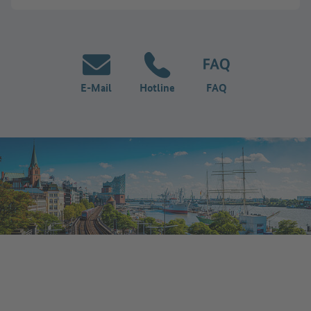
E-Mail
Hotline
FAQ