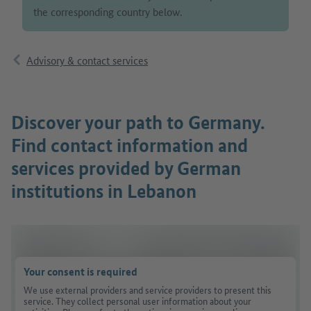
the corresponding country below.
Advisory & contact services
Discover your path to Germany.
Find contact information and
services provided by German
institutions in Lebanon
Your consent is required
We use external providers and service providers to present this
service. They collect personal user information about your