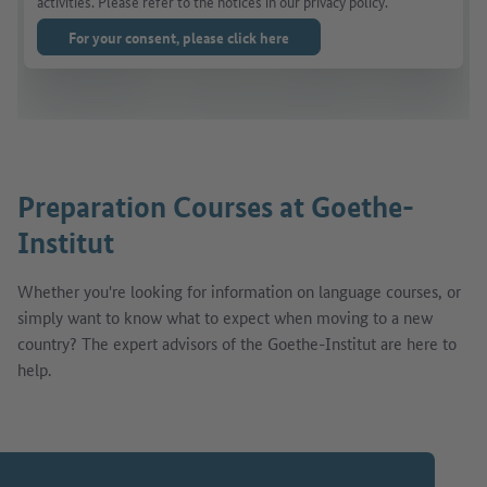
activities. Please refer to the notices in our privacy policy.
For your consent, please click here
Preparation Courses at Goethe-
Institut
Whether you're looking for information on language courses, or
simply want to know what to expect when moving to a new
country? The expert advisors of the Goethe-Institut are here to
help.