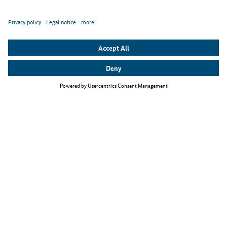
Top themes