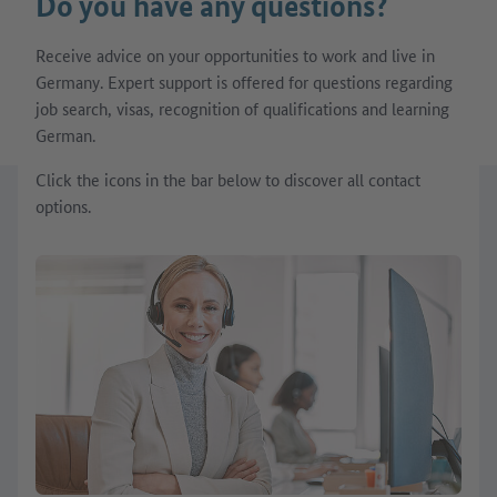
Do you have any questions?
Receive advice on your opportunities to work and live in
Germany. Expert support is offered for questions regarding
job search, visas, recognition of qualifications and learning
German.
Click the icons in the bar below to discover all contact
options.