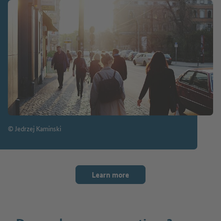
© Jedrzej Kaminski
Learn more