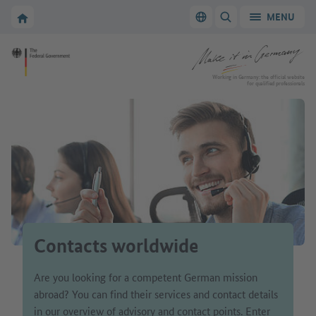
Go to main navigation
Go to content area
To the homepage of Make it in Germany
MENU
Switch language
SHOW/HIDE SEARC
To the homepage of Make it in Germany
Working in Germany: the official website
for qualified professionals
Contacts worldwide
Are you looking for a competent German mission
abroad? You can find their services and contact details
in our overview of advisory and contact points. Enter