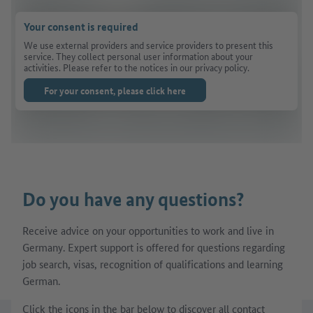
Your consent is required
We use external providers and service providers to present this
service. They collect personal user information about your
activities. Please refer to the notices in our privacy policy.
For your consent, please click here
Do you have any questions?
Receive advice on your opportunities to work and live in
Germany. Expert support is offered for questions regarding
job search, visas, recognition of qualifications and learning
German.
Click the icons in the bar below to discover all contact