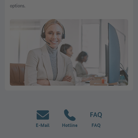
options.
E-Mail
Hotline
FAQ