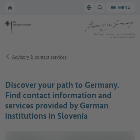
Go to main navigation
Go to content area
To the homepage of Make it in Germany
MENU
Switch language
SHOW/HIDE SEARC
To the homepage of Make it in Germany
Working in Germany: the official website
for qualified professionals
Advisory & contact services
Discover your path to Germany.
Find contact information and
services provided by German
institutions in Slovenia