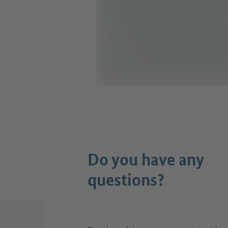
Do you have any
questions?