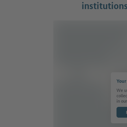
institution
Your
We us
colle
in our