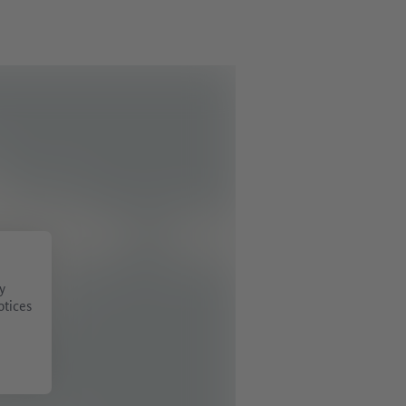
y
otices