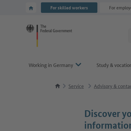
Go to main navigation
Go to content area
To the homepage of Make it in Germany
For skilled workers
For employ
Working in Germany
Study & vocation
Service
Advisory & contac
Discover yo
informatio