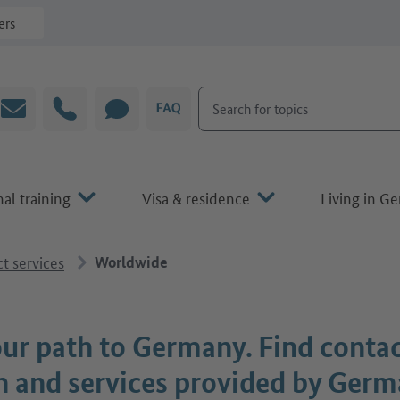
ers
Search for topics
Email
Hotline
CHAT
FAQ
al training
Visa & residence
Living in G
t services
Worldwide
ur path to Germany. Find conta
n and services provided by Ger