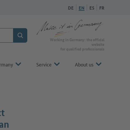
DE
EN
ES
FR
Search
To the homepage of Make it in Germany
Working in Germany: the official
website
for qualified professionals
ermany
Service
About us
ct
man