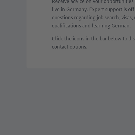
Receive advice on your opportunities
live in Germany. Expert support is off
questions regarding job search, visas,
qualifications and learning German.
Click the icons in the bar below to dis
contact options.