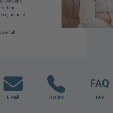
 to work and
ered for
 recognition of
cover all
E-Mail
Hotline
FAQ