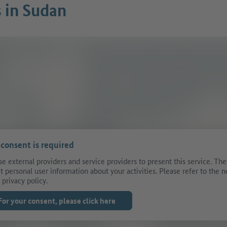
s in Sudan
 consent is required
e external providers and service providers to present this service. The
ct personal user information about your activities. Please refer to the n
 privacy policy.
For your consent, please click here