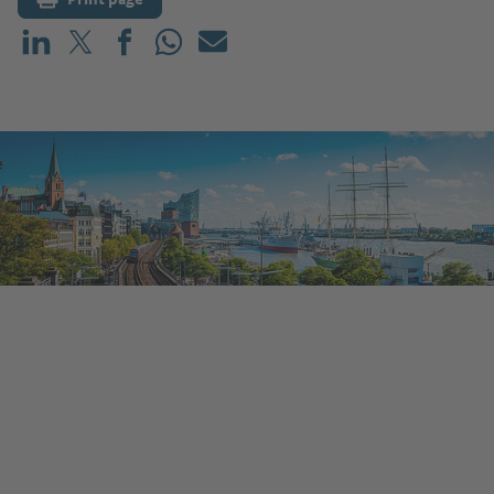
Share on LinkedIn
Share on X (before: Twitter)
Share on Facebook
Share on WhatsApp
Mail