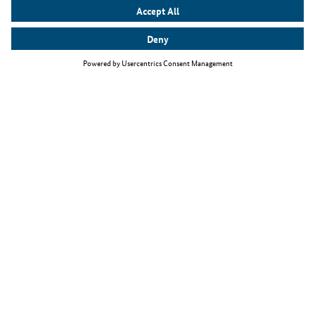
Top themes
The Skilled Immigration Act
Working as an IT specialist