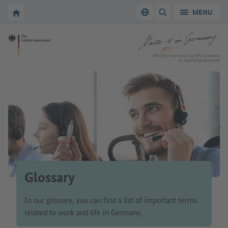
Go to main navigation
Go to content area
To the homepage of Make it in Germany
MENU
Switch language
SHOW/HIDE SEARC
To the homepage of Make it in Germany
Working in Germany: the official website
for qualified professionals
Glossary
In our glossary, you can find a list of important terms
related to work and life in Germany.