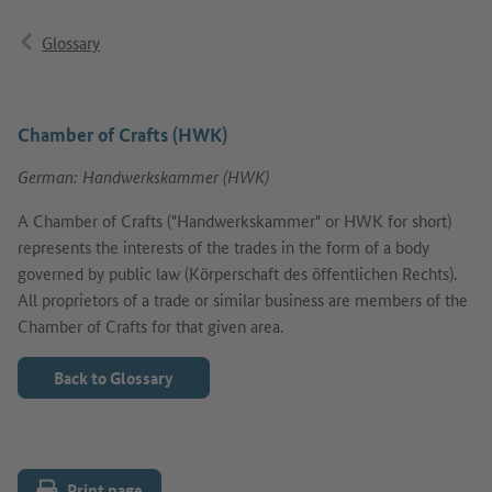
Glossary
Chamber of Crafts (HWK)
German: Handwerkskammer (HWK)
A Chamber of Crafts ("Handwerkskammer" or HWK for short)
represents the interests of the trades in the form of a body
governed by public law (Körperschaft des öffentlichen Rechts).
All proprietors of a trade or similar business are members of the
Chamber of Crafts for that given area.
Back to Glossary
Print page