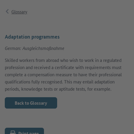
Glossary
Adaptation programmes
German: Ausgleichsmaßnahme
Skilled workers from abroad who wish to work in a regulated
profession and received a certificate with requirements must
complete a compensation measure to have their professional
qualifications fully recognised. This may entail adaptation
periods, knowledge tests or aptitude tests, for example.
Back to Glossary
Print page