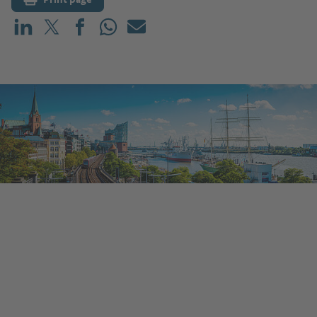
Share on LinkedIn
Share on X (before: Twitter)
Share on Facebook
Share on WhatsApp
Mail