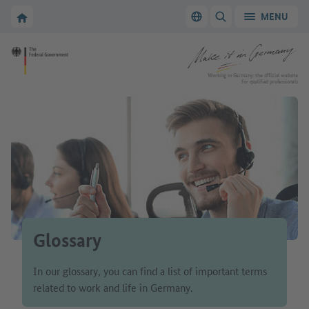
Go to main navigation
Go to content area
To the homepage of Make it in Germany
MENU
Switch language
SHOW/HIDE SEARC
To the homepage of Make it in Germany
Working in Germany: the official website
for qualified professionals
Glossary
In our glossary, you can find a list of important terms
related to work and life in Germany.