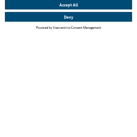
Top themes
The Skilled Immigration Act
Working as an IT specialist