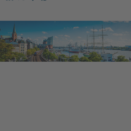
Share on LinkedIn
Share on X (before: Twitter)
Share on Facebook
Share on WhatsApp
Mail