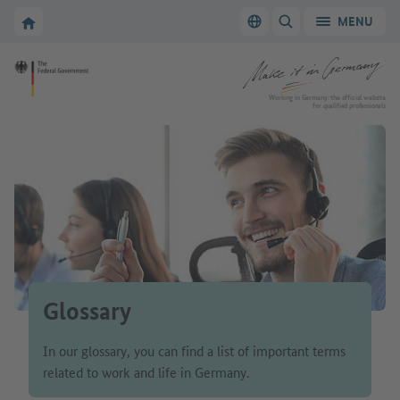
Go to main navigation
Go to content area
To the homepage of Make it in Germany
MENU
Switch language
SHOW/HIDE SEARC
To the homepage of Make it in Germany
Working in Germany: the official website
for qualified professionals
Glossary
In our glossary, you can find a list of important terms
related to work and life in Germany.