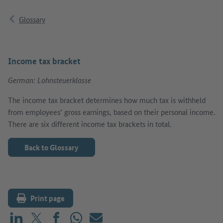
Glossary
Income tax bracket
German: Lohnsteuerklasse
The income tax bracket determines how much tax is withheld
from employees’ gross earnings, based on their personal income.
There are six different income tax brackets in total.
Back to Glossary
Print page