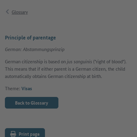
Glossary
Principle of parentage
German: Abstammungsprinzip
German citizenship is based on
jus sanguinis
("right of blood").
This means that if either parent is a German citizen, the child
automatically obtains German citizenship at birth.
Theme:
Visas
Back to Glossary
Print page