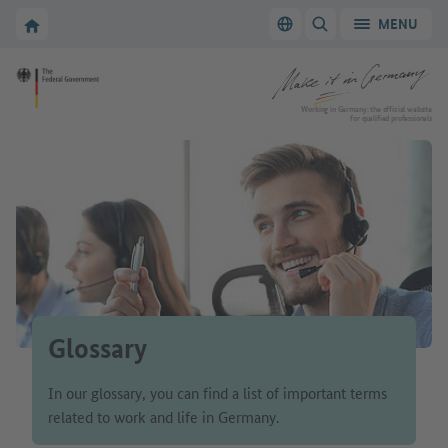
Go to main navigation
Go to content area
To the homepage of Make it in Germany
MENU
Switch language
SHOW/HIDE SEARC
To the homepage of Make it in Germany
Working in Germany: the official website
for qualified professionals
Glossary
In our glossary, you can find a list of important terms
related to work and life in Germany.