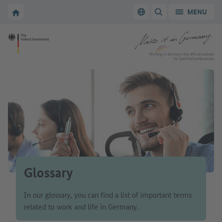
Go to main navigation
Go to content area
To the homepage of Make it in Germany
MENU
Switch language
SHOW/HIDE SEARC
To the homepage of Make it in Germany
Working in Germany: the official website
for qualified professionals
Glossary
In our glossary, you can find a list of important terms
related to work and life in Germany.