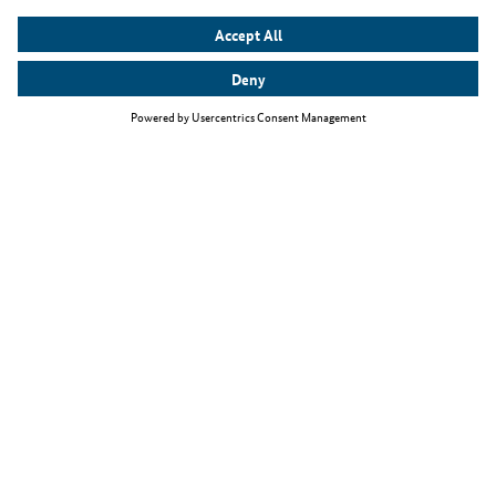
Top themes
The Skilled Immigration Act