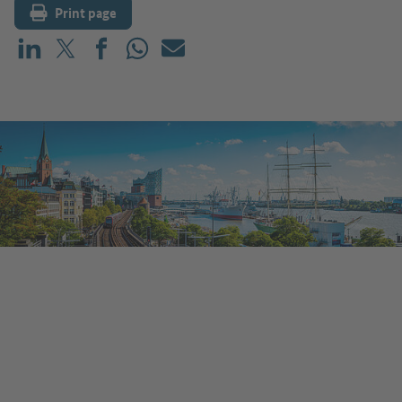
Print page
Share on LinkedIn
Share on X (before: Twitter)
Share on Facebook
Share on WhatsApp
Mail