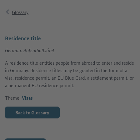
Glossary
Residence title
German: Aufenthaltstitel
A residence title entitles people from abroad to enter and reside
in Germany. Residence titles may be granted in the form of a
visa, residence permit, an EU Blue Card, a settlement permit, or
a permanent EU residence permit.
Theme:
Visas
Back to Glossary