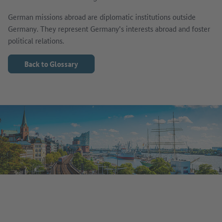
German missions abroad are diplomatic institutions outside
Germany. They represent Germany’s interests abroad and foster
political relations.
Back to Glossary