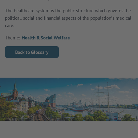
The healthcare system is the public structure which governs the
political, social and financial aspects of the population’s medical
care.
Theme:
Health & Social Welfare
Back to Glossary