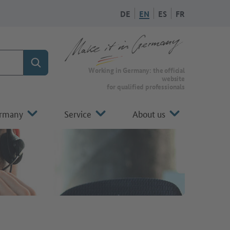
DE
EN
ES
FR
Search
To the homepage of Make it in Germany
Working in Germany: the official
website
for qualified professionals
ermany
Service
About us