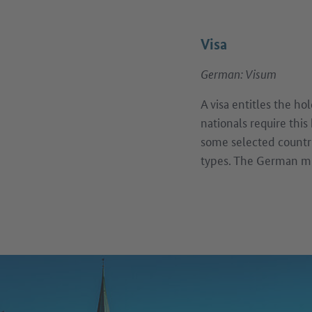
Visa
German: Visum
A visa entitles the h
nationals require this
some selected countri
types. The German mis