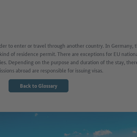
older to enter or travel through another country. In Germany, 
 kind of residence permit. There are exceptions for EU nation
es. Depending on the purpose and duration of the stay, there 
sions abroad are responsible for issuing visas.
Back to Glossary