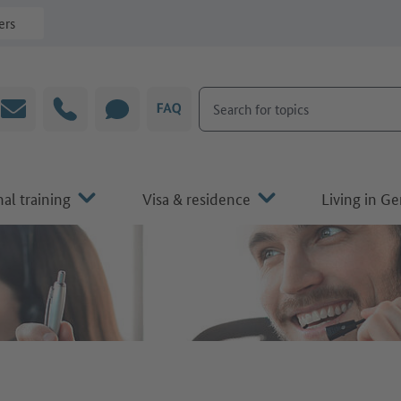
ers
Search for topics
Email
Hotline
CHAT
FAQ
al training
Visa & residence
Living in G