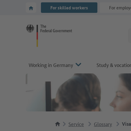
Go to main navigation
Go to content area
To the homepage of Make it in Germany
For skilled workers
For employ
Working in Germany
Study & vocation
Service
Glossary
Visa