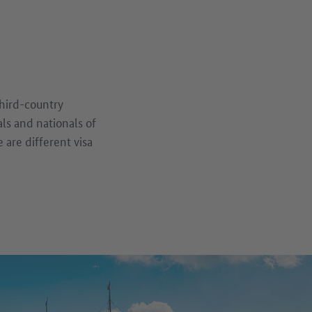
third-country
als and nationals of
are different visa